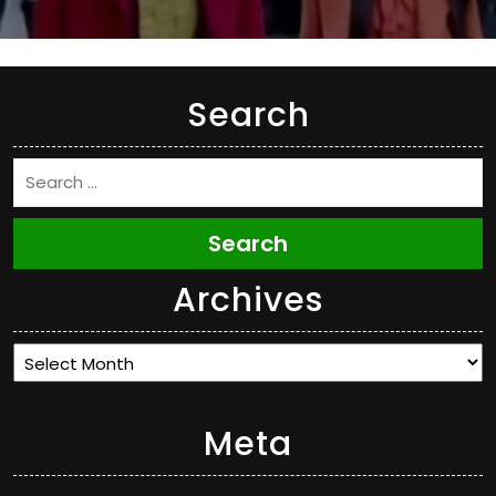
Search
Search
Archives
Archives
Meta