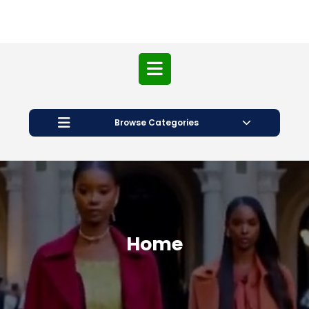
Open
Button
Browse Categories
Home