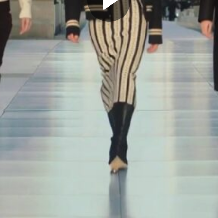
Play
Video