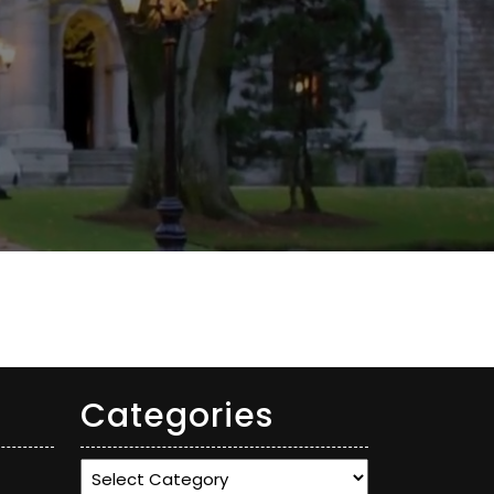
Categories
Categories