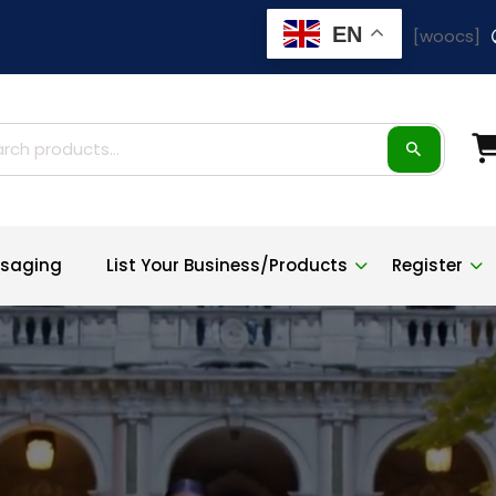
EN
[woocs]
ch
saging
List Your Business/Products
Register