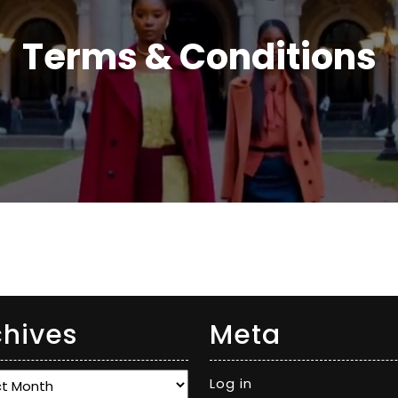
Terms & Conditions
chives
Meta
ves
Log in