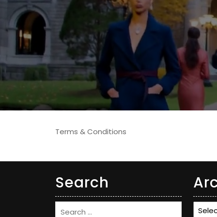
Terms & Conditions
Search
Ar
Archi