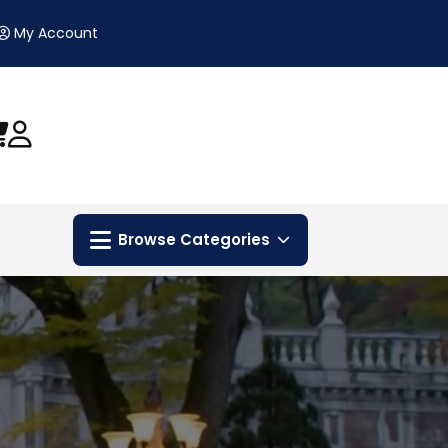
My Account
Browse Categories