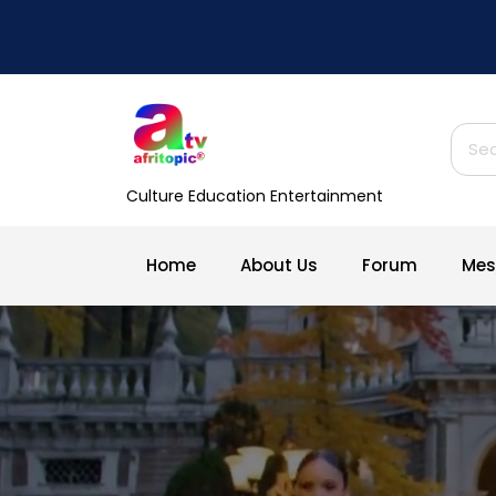
Skip
to
content
Sear
for:
Culture Education Entertainment
Home
About Us
Forum
Mes