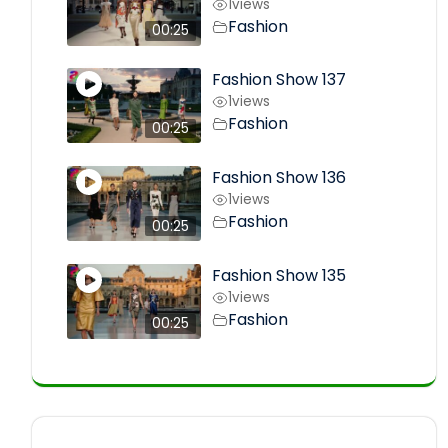
1
views
Fashion
00:25
Fashion Show 137
1
views
Fashion
00:25
Fashion Show 136
1
views
Fashion
00:25
Fashion Show 135
1
views
Fashion
00:25