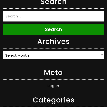
Search
Search
Archives
Archives
Meta
Log in
Categories