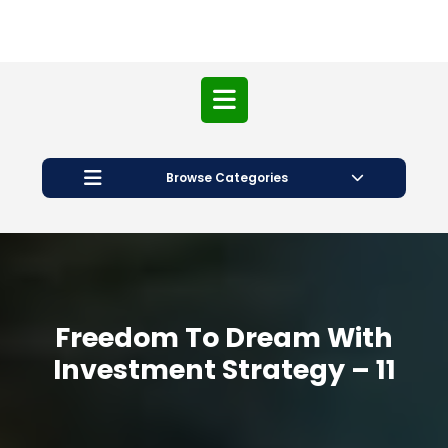
Open
Button
Browse Categories
Freedom To Dream With
Investment Strategy – 11