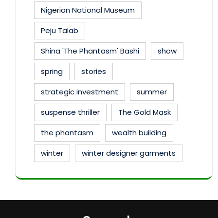
Nigerian National Museum
Peju Talab
Shina 'The Phantasm' Bashi
show
spring
stories
strategic investment
summer
suspense thriller
The Gold Mask
the phantasm
wealth building
winter
winter designer garments