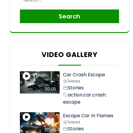
Search
VIDEO GALLERY
Car Crash Escape
1
views
Stories
00:05
action
car
crash
,
,
,
escape
Escape Car In Flames
1
views
Stories
00:05