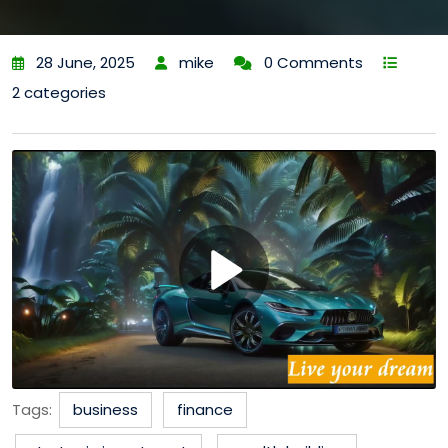
28 June, 2025
mike
0 Comments
2 categories
Tags:
business
finance