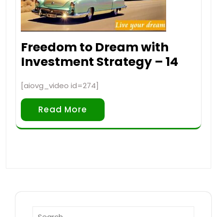
Freedom to Dream with
Investment Strategy – 14
[aiovg_video id=274]
Read More