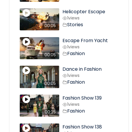
Helicopter Escape
1
views
Stories
00:05
Escape From Yacht
1
views
Fashion
00:05
Dance in Fashion
1
views
Fashion
00:05
Fashion Show 139
1
views
Fashion
00:25
Fashion Show 138