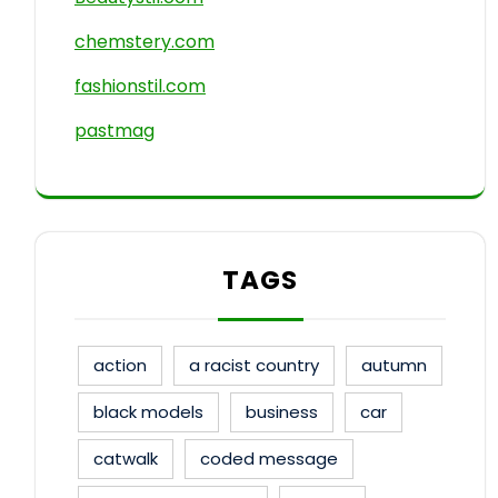
chemstery.com
fashionstil.com
pastmag
TAGS
action
a racist country
autumn
black models
business
car
catwalk
coded message