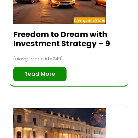
Freedom to Dream with
Investment Strategy – 9
[aiovg_video id=249]
Read More