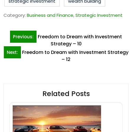
strategic investment
wealth building
Category:
Business and Finance
,
Strategic Investment
Post
Freedom to Dream with Investment
Previous:
navigation
Strategy – 10
Freedom to Dream with Investment Strategy
Next:
– 12
Related Posts