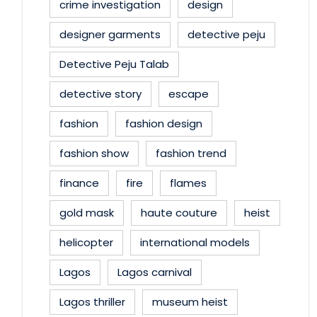
crime investigation
design
designer garments
detective peju
Detective Peju Talab
detective story
escape
fashion
fashion design
fashion show
fashion trend
finance
fire
flames
gold mask
haute couture
heist
helicopter
international models
Lagos
Lagos carnival
Lagos thriller
museum heist