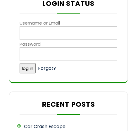
LOGIN STATUS
Username or Email
Password
Forgot?
RECENT POSTS
Car Crash Escape