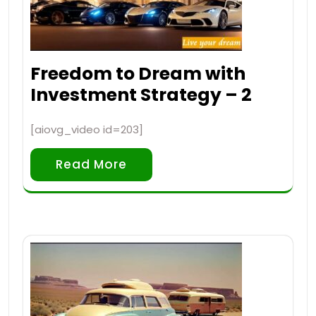
Freedom to Dream with
Investment Strategy – 2
[aiovg_video id=203]
Read More