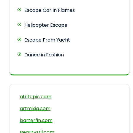
Escape Car In Flames
Helicopter Escape
Escape From Yacht
Dance in Fashion
afritopic.com
artmixia.com
barterfin.com
Beautystil.com