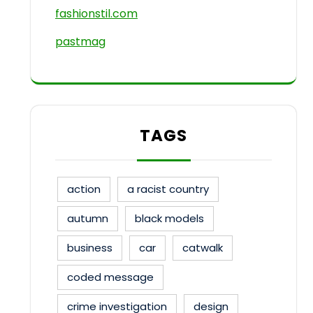
fashionstil.com
pastmag
TAGS
action
a racist country
autumn
black models
business
car
catwalk
coded message
crime investigation
design