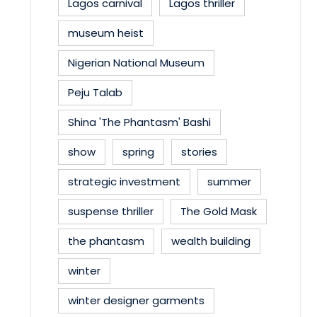
Lagos carnival
Lagos thriller
museum heist
Nigerian National Museum
Peju Talab
Shina 'The Phantasm' Bashi
show
spring
stories
strategic investment
summer
suspense thriller
The Gold Mask
the phantasm
wealth building
winter
winter designer garments