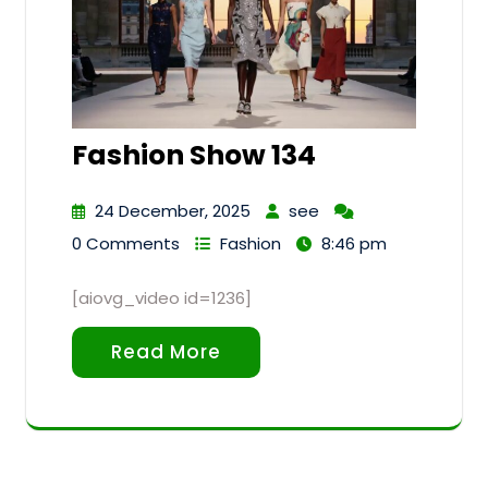
Fashion Show 134
24 December, 2025
see
0 Comments
Fashion
8:46 pm
[aiovg_video id=1236]
Read More