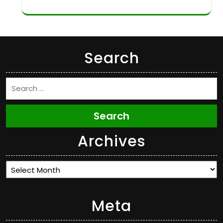
Search
Search
Archives
Archives
Meta