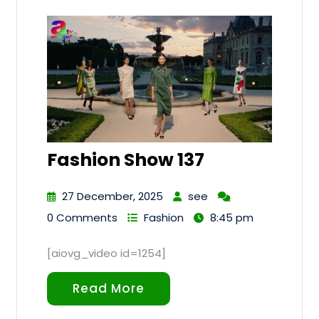
Fashion Show 137
27 December, 2025
see
0 Comments
Fashion
8:45 pm
[aiovg_video id=1254]
Read More