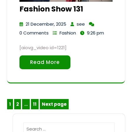
Fashion Show 131
21 December, 2025
see
0 Comments
Fashion
9:26 pm
[aiovg_video id=1221]
Read More
Posts
1
2
…
11
Next page
Page
Page
Page
pagination