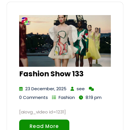
Fashion Show 133
23 December, 2025
see
0 Comments
Fashion
8:19 pm
[aiovg_video id=1231]
Read More