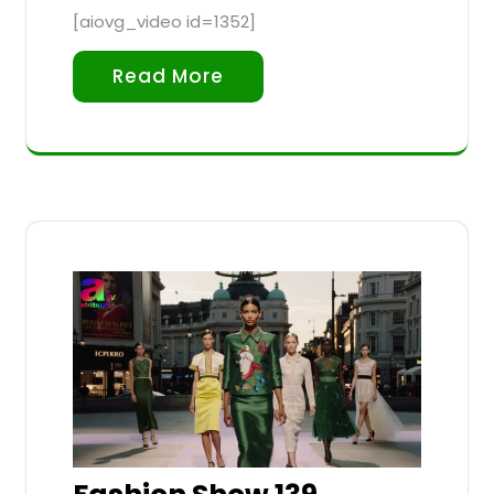
[aiovg_video id=1352]
Read More