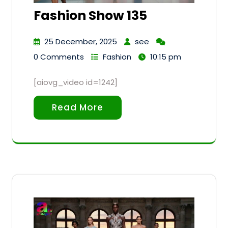
Fashion Show 135
25 December, 2025
see
0 Comments
Fashion
10:15 pm
[aiovg_video id=1242]
Read More