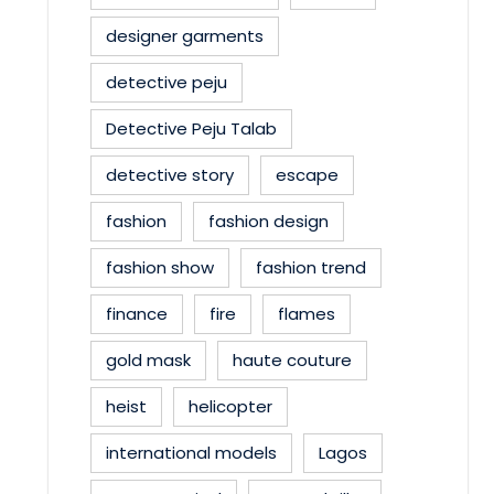
designer garments
detective peju
Detective Peju Talab
detective story
escape
fashion
fashion design
fashion show
fashion trend
finance
fire
flames
gold mask
haute couture
heist
helicopter
international models
Lagos