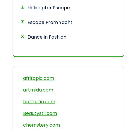
Helicopter Escape
Escape From Yacht
Dance in Fashion
afritopic.com
artmixia.com
barterfin.com
Beautystil.com
chemstery.com