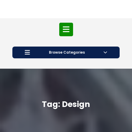
Open
Button
Browse Categories
Tag:
Design