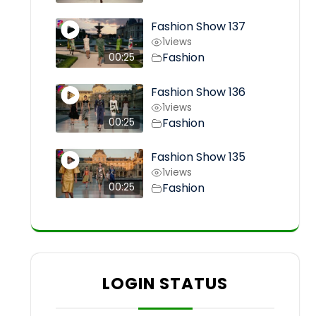
Fashion Show 137
1
views
Fashion
00:25
Fashion Show 136
1
views
Fashion
00:25
Fashion Show 135
1
views
Fashion
00:25
LOGIN STATUS