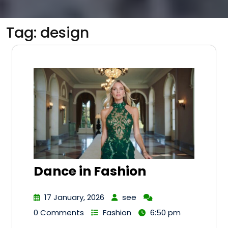
Tag:
design
Dance in Fashion
17 January, 2026
see
0 Comments
Fashion
6:50 pm