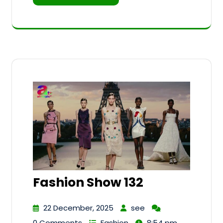
Fashion Show 132
22 December, 2025
see
0 Comments
Fashion
8:54 pm