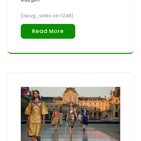
[aiovg_video id=1248]
Read More