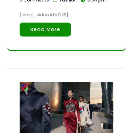
[aiovg_video id=1226]
Read More