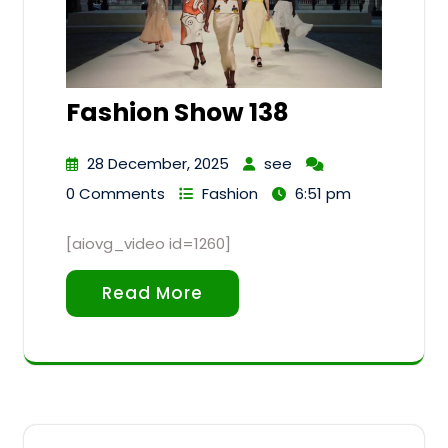
Fashion Show 138
28 December, 2025
see
0 Comments
Fashion
6:51 pm
[aiovg_video id=1260]
Read More