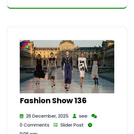
Fashion Show 136
26 December, 2025
see
0 Comments
Slider Post
9:06 pm