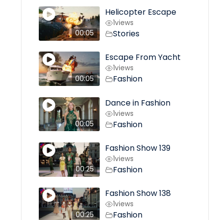
Helicopter Escape
1
views
Stories
00:05
Escape From Yacht
1
views
Fashion
00:05
Dance in Fashion
1
views
Fashion
00:05
Fashion Show 139
1
views
Fashion
00:25
Fashion Show 138
1
views
Fashion
00:25