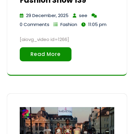
Fashion Show 139
29 December, 2025
see
0 Comments
Fashion
11:05 pm
[aiovg_video id=1266]
Read More