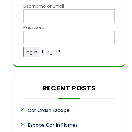
Username or Email
Password
Forgot?
RECENT POSTS
Car Crash Escape
Escape Car In Flames