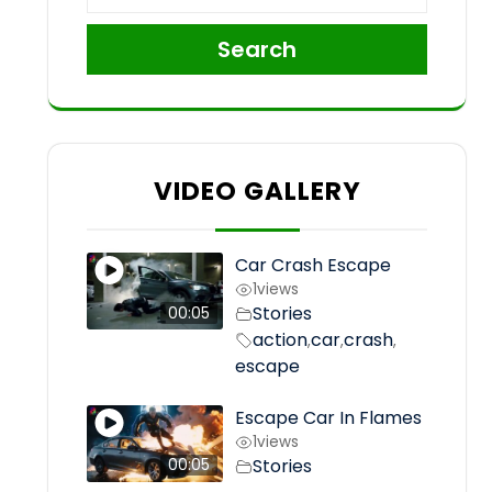
Search
VIDEO GALLERY
Car Crash Escape
1
views
Stories
00:05
action
car
crash
,
,
,
escape
Escape Car In Flames
1
views
Stories
00:05