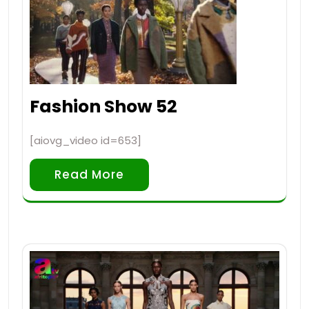
Fashion Show 52
[aiovg_video id=653]
Read More