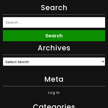
Search
Search
Archives
Archives
Meta
Log in
Categories