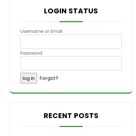
LOGIN STATUS
Username or Email
Password
Forgot?
RECENT POSTS