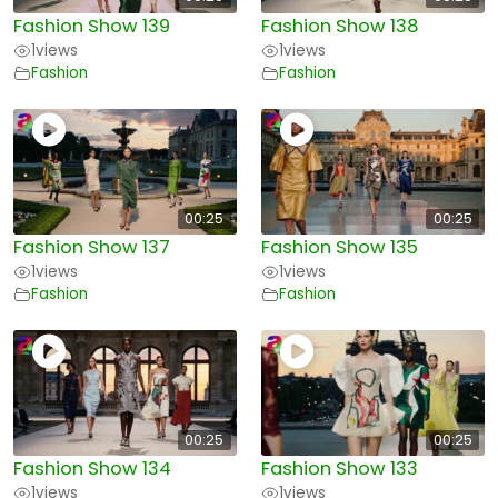
Fashion Show 139
Fashion Show 138
1
views
1
views
Fashion
Fashion
00:25
00:25
Fashion Show 137
Fashion Show 135
1
views
1
views
Fashion
Fashion
00:25
00:25
Fashion Show 134
Fashion Show 133
1
views
1
views