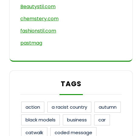
Beautystil.com
chemstery.com
fashionstil.com
pastmag
TAGS
action
a racist country
autumn
black models
business
car
catwalk
coded message