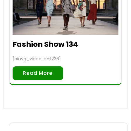
Fashion Show 134
[aiovg_video id=1236]
Read More