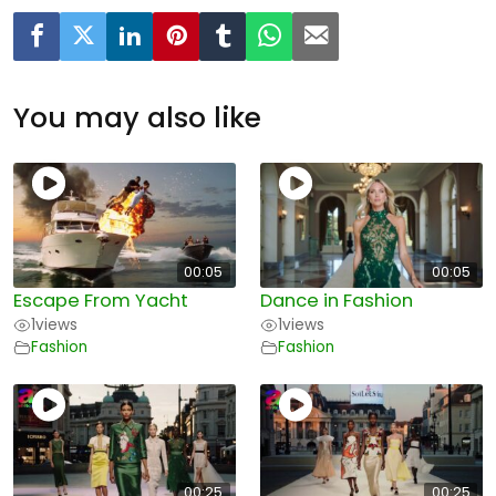
You may also like
00:05
00:05
Escape From Yacht
Dance in Fashion
1
views
1
views
Fashion
Fashion
00:25
00:25