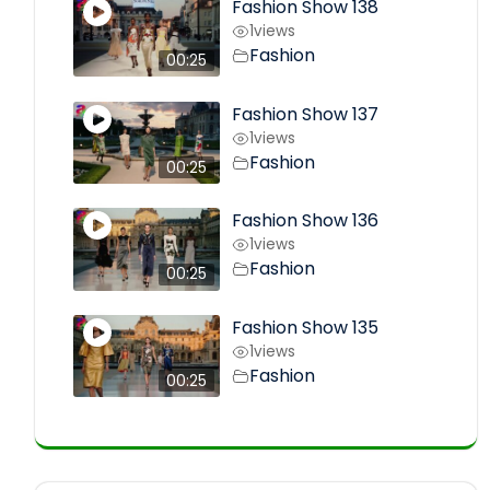
Fashion Show 138
1
views
Fashion
00:25
Fashion Show 137
1
views
Fashion
00:25
Fashion Show 136
1
views
Fashion
00:25
Fashion Show 135
1
views
Fashion
00:25