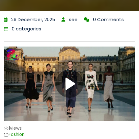
26 December, 2025
see
0 Comments
0 categories
1
views
Fashion