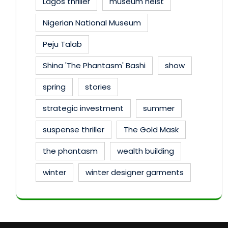
Lagos thriller
museum heist
Nigerian National Museum
Peju Talab
Shina 'The Phantasm' Bashi
show
spring
stories
strategic investment
summer
suspense thriller
The Gold Mask
the phantasm
wealth building
winter
winter designer garments