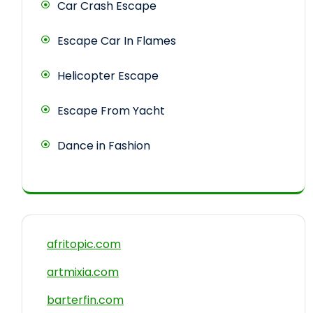
Car Crash Escape
Escape Car In Flames
Helicopter Escape
Escape From Yacht
Dance in Fashion
afritopic.com
artmixia.com
barterfin.com