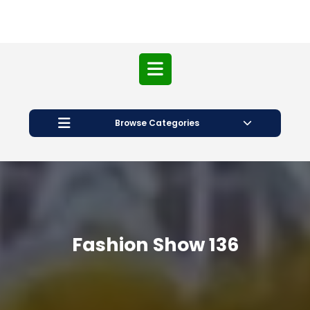
Open
Button
Browse Categories
Fashion Show 136