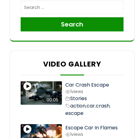
Search
VIDEO GALLERY
Car Crash Escape
1
views
Stories
00:05
action
car
crash
,
,
,
escape
Escape Car In Flames
1
views