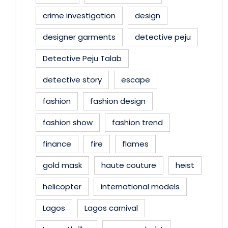
crime investigation
design
designer garments
detective peju
Detective Peju Talab
detective story
escape
fashion
fashion design
fashion show
fashion trend
finance
fire
flames
gold mask
haute couture
heist
helicopter
international models
Lagos
Lagos carnival