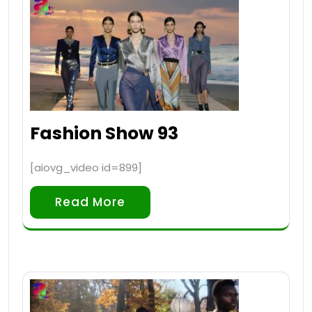
Fashion Show 93
[aiovg_video id=899]
Read More