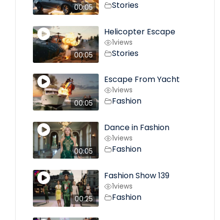
Stories
00:05
Helicopter Escape
1
views
Stories
00:05
Escape From Yacht
1
views
Fashion
00:05
Dance in Fashion
1
views
Fashion
00:05
Fashion Show 139
1
views
Fashion
00:25