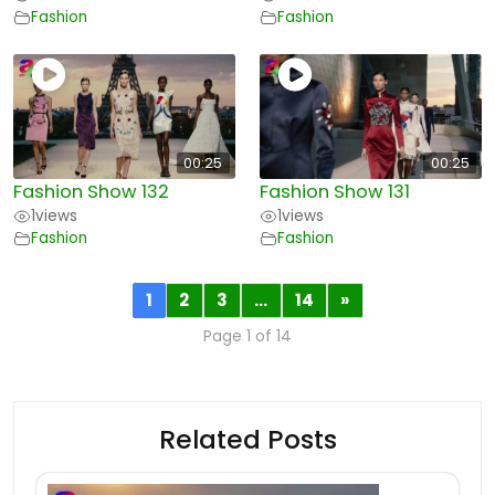
Fashion
Fashion
00:25
00:25
Fashion Show 132
Fashion Show 131
1
views
1
views
Fashion
Fashion
1
2
3
…
14
»
Page 1 of 14
Related Posts