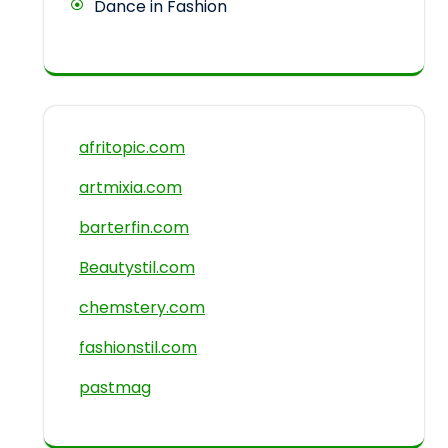
Dance in Fashion
afritopic.com
artmixia.com
barterfin.com
Beautystil.com
chemstery.com
fashionstil.com
pastmag