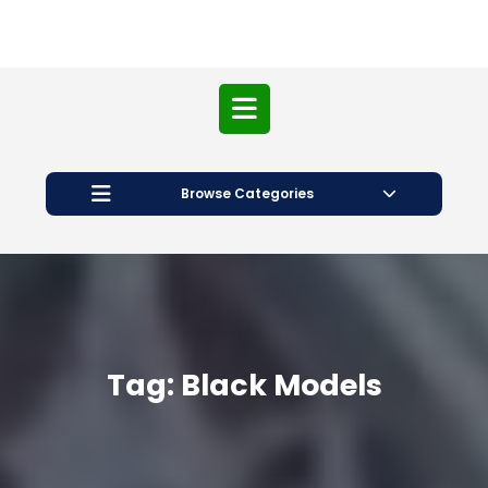
Open
Button
Browse Categories
Tag:
Black Models