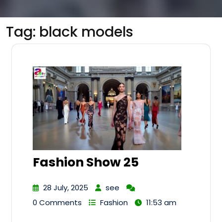
Tag:
black models
Fashion Show 25
28 July, 2025
see
0 Comments
Fashion
11:53 am