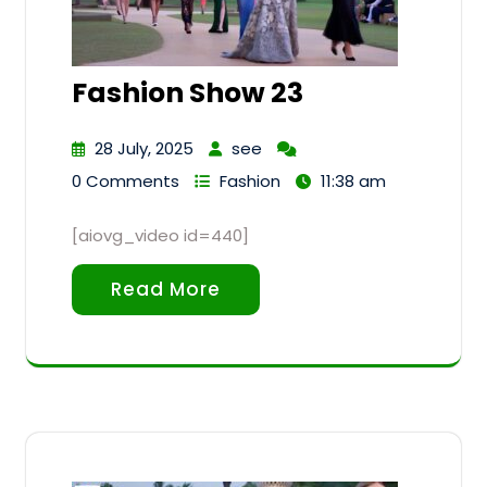
Fashion Show 23
28 July, 2025
see
0 Comments
Fashion
11:38 am
[aiovg_video id=440]
Read More