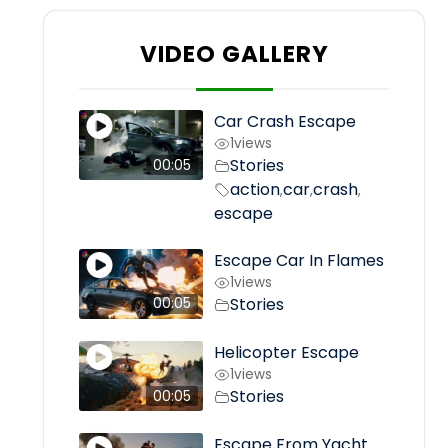
VIDEO GALLERY
Car Crash Escape
1
views
Stories
00:05
action
car
crash
,
,
,
escape
Escape Car In Flames
1
views
Stories
00:05
Helicopter Escape
1
views
Stories
00:05
Escape From Yacht