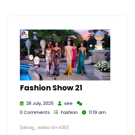
Fashion Show 21
28 July, 2025
see
0 Comments
Fashion
11:19 am
[aiovg_video id=430]