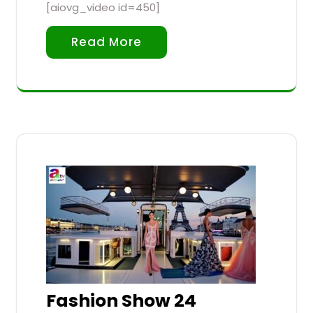
[aiovg_video id=450]
Read More
Fashion Show 24