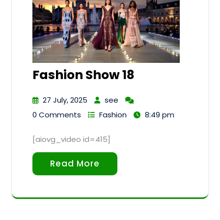
Fashion Show 18
27 July, 2025
see
0 Comments
Fashion
8:49 pm
[aiovg_video id=415]
Read More