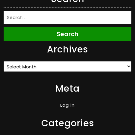
Search
Archives
Archives
Meta
Log in
Categories