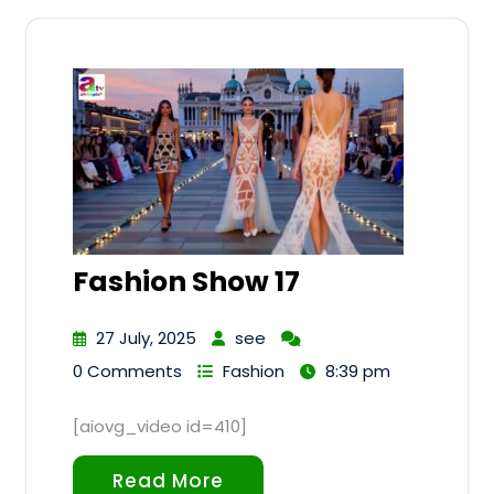
Fashion Show 17
27 July, 2025
see
0 Comments
Fashion
8:39 pm
[aiovg_video id=410]
Read More