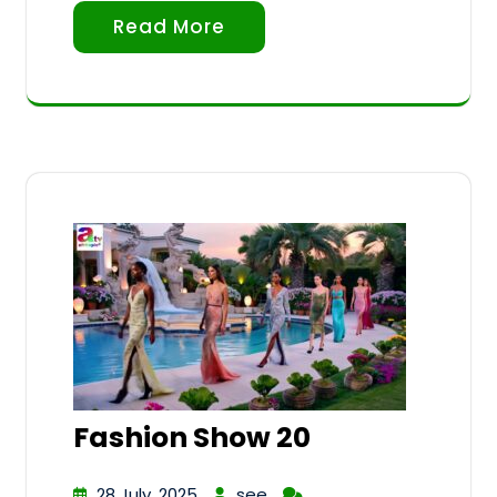
Read More
Fashion Show 20
28 July, 2025
see