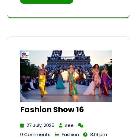
Fashion Show 16
27 July, 2025
see
0 Comments
Fashion
8:19 pm