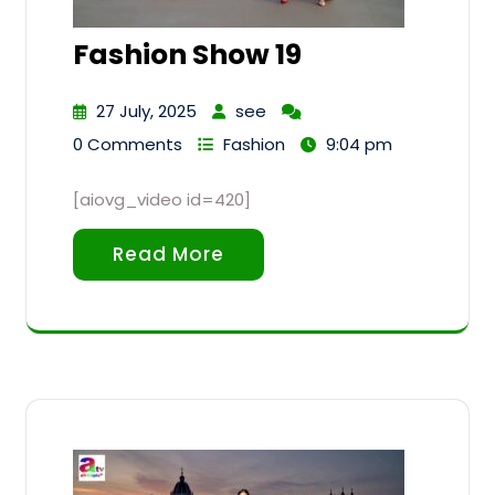
Fashion Show 19
27 July, 2025
see
0 Comments
Fashion
9:04 pm
[aiovg_video id=420]
Read More