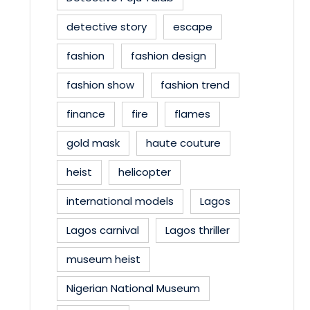
detective story
escape
fashion
fashion design
fashion show
fashion trend
finance
fire
flames
gold mask
haute couture
heist
helicopter
international models
Lagos
Lagos carnival
Lagos thriller
museum heist
Nigerian National Museum