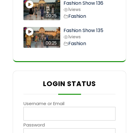
Fashion Show 136
1
views
Fashion
00:25
Fashion Show 135
1
views
Fashion
00:25
LOGIN STATUS
Username or Email
Password