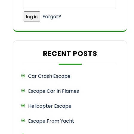
Forgot?
RECENT POSTS
Car Crash Escape
Escape Car In Flames
Helicopter Escape
Escape From Yacht