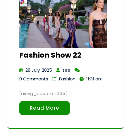
Fashion Show 22
28 July, 2025
see
0 Comments
Fashion
11:31 am
[aiovg_video id=435]
Read More