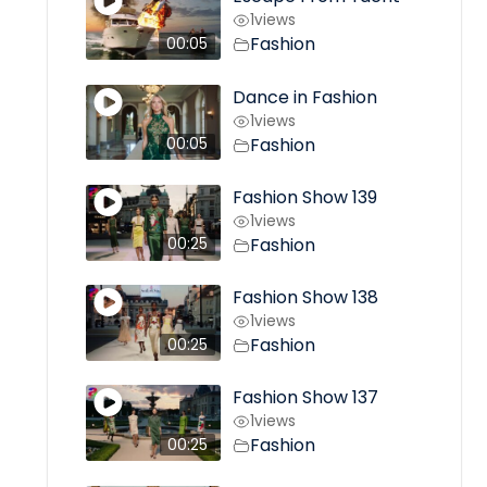
1
views
Fashion
00:05
Dance in Fashion
1
views
Fashion
00:05
Fashion Show 139
1
views
Fashion
00:25
Fashion Show 138
1
views
Fashion
00:25
Fashion Show 137
1
views
Fashion
00:25