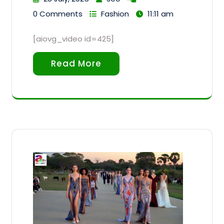
0 Comments
Fashion
11:11 am
[aiovg_video id=425]
Read More