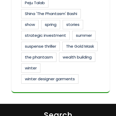
Peju Talab
Shina 'The Phantasm' Bashi
show
spring
stories
strategic investment
summer
suspense thriller
The Gold Mask
the phantasm
wealth building
winter
winter designer garments
Search