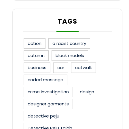
TAGS
action
a racist country
autumn
black models
business
car
catwalk
coded message
crime investigation
design
designer garments
detective peju
Detective Peju Talab