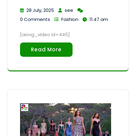
28 July, 2025
see
0 Comments
Fashion
11:47 am
[aiovg_video id=445]
Read More