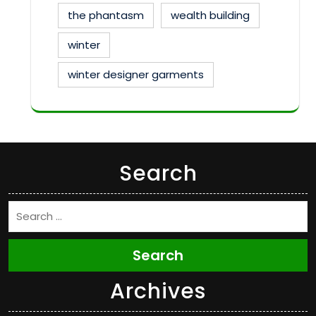
the phantasm
wealth building
winter
winter designer garments
Search
Search
Archives