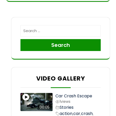
Search
VIDEO GALLERY
Car Crash Escape
1
views
Stories
00:05
action
car
crash
,
,
,