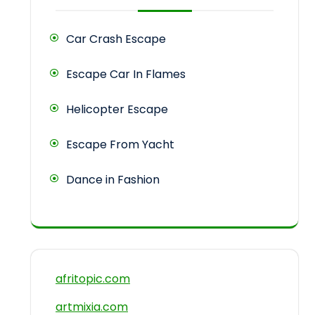
Car Crash Escape
Escape Car In Flames
Helicopter Escape
Escape From Yacht
Dance in Fashion
afritopic.com
artmixia.com