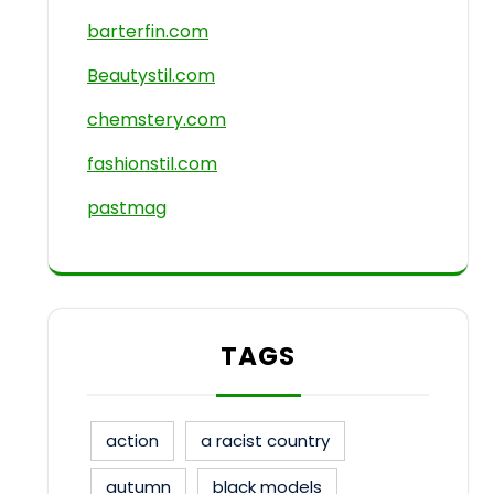
barterfin.com
Beautystil.com
chemstery.com
fashionstil.com
pastmag
TAGS
action
a racist country
autumn
black models