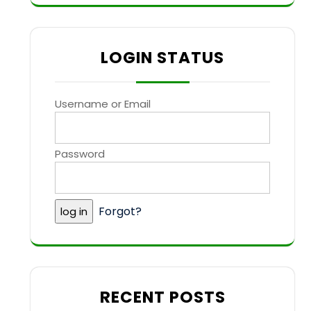
LOGIN STATUS
Username or Email
Password
Forgot?
RECENT POSTS