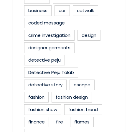
business
car
catwalk
coded message
crime investigation
design
designer garments
detective peju
Detective Peju Talab
detective story
escape
fashion
fashion design
fashion show
fashion trend
finance
fire
flames