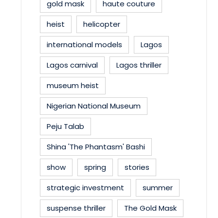
gold mask
haute couture
heist
helicopter
international models
Lagos
Lagos carnival
Lagos thriller
museum heist
Nigerian National Museum
Peju Talab
Shina 'The Phantasm' Bashi
show
spring
stories
strategic investment
summer
suspense thriller
The Gold Mask