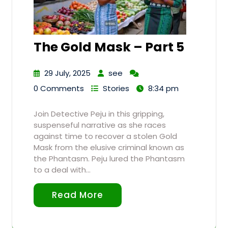
The Gold Mask – Part 5
29 July, 2025
see
0 Comments
Stories
8:34 pm
Join Detective Peju in this gripping,
suspenseful narrative as she races
against time to recover a stolen Gold
Mask from the elusive criminal known as
the Phantasm. Peju lured the Phantasm
to a deal with…
Read More