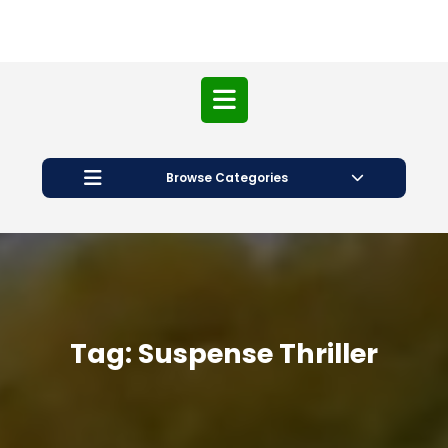
Open
Button
Browse Categories
Tag:
Suspense Thriller