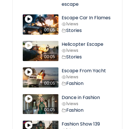
escape
Escape Car In Flames
1
views
Stories
00:05
Helicopter Escape
1
views
Stories
00:05
Escape From Yacht
1
views
Fashion
00:05
Dance in Fashion
1
views
Fashion
00:05
Fashion Show 139