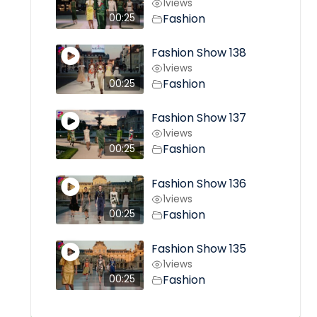
1
views
Fashion
00:25
Fashion Show 138
1
views
Fashion
00:25
Fashion Show 137
1
views
Fashion
00:25
Fashion Show 136
1
views
Fashion
00:25
Fashion Show 135
1
views
Fashion
00:25