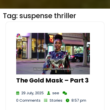
Tag:
suspense thriller
The Gold Mask – Part 3
29 July, 2025
see
0 Comments
Stories
8:57 pm