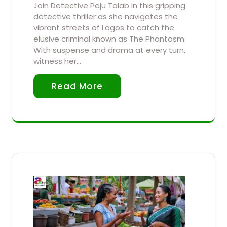
Join Detective Peju Talab in this gripping
detective thriller as she navigates the
vibrant streets of Lagos to catch the
elusive criminal known as The Phantasm.
With suspense and drama at every turn,
witness her…
Read More