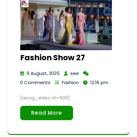
Fashion Show 27
9 August, 2025
see
0 Comments
Fashion
12:16 pm
[aiovg_video id=500]
Read More