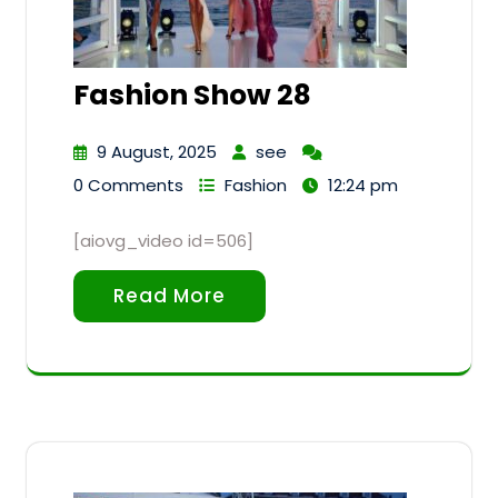
Fashion Show 28
9 August, 2025
see
0 Comments
Fashion
12:24 pm
[aiovg_video id=506]
Read More