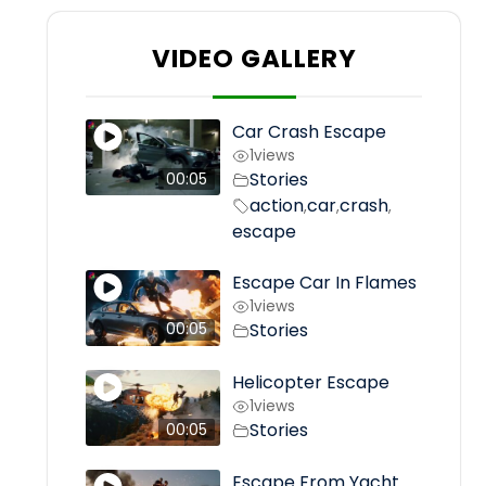
VIDEO GALLERY
Car Crash Escape
1
views
Stories
00:05
action
car
crash
,
,
,
escape
Escape Car In Flames
1
views
Stories
00:05
Helicopter Escape
1
views
Stories
00:05
Escape From Yacht