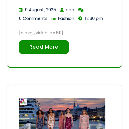
9 August, 2025
see
0 Comments
Fashion
12:30 pm
[aiovg_video id=511]
Read More