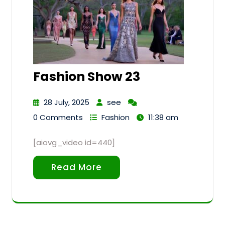
Fashion Show 23
28 July, 2025
see
0 Comments
Fashion
11:38 am
[aiovg_video id=440]
Read More