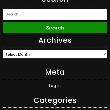
Search
Archives
Archives
Meta
Log in
Categories