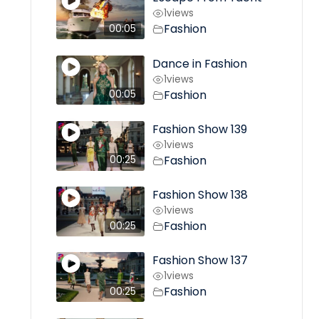
1
views
Fashion
00:05
Dance in Fashion
1
views
Fashion
00:05
Fashion Show 139
1
views
Fashion
00:25
Fashion Show 138
1
views
Fashion
00:25
Fashion Show 137
1
views
Fashion
00:25