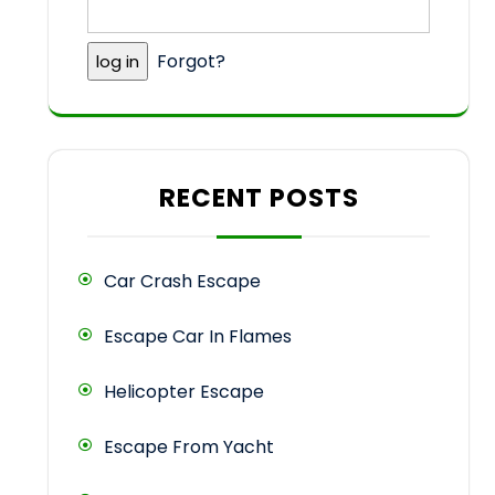
Forgot?
RECENT POSTS
Car Crash Escape
Escape Car In Flames
Helicopter Escape
Escape From Yacht