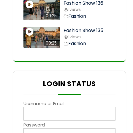
Fashion Show 136
1
views
Fashion
00:25
Fashion Show 135
1
views
Fashion
00:25
LOGIN STATUS
Username or Email
Password