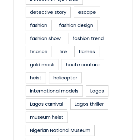
detective story
escape
fashion
fashion design
fashion show
fashion trend
finance
fire
flames
gold mask
haute couture
heist
helicopter
international models
Lagos
Lagos carnival
Lagos thriller
museum heist
Nigerian National Museum