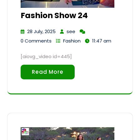
Fashion Show 24
28 July, 2025
see
0 Comments
Fashion
11:47 am
[aiovg_video id=445]
Read More