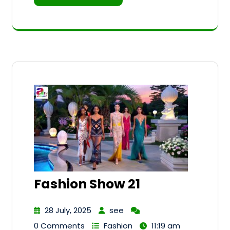
Fashion Show 21
28 July, 2025
see
0 Comments
Fashion
11:19 am