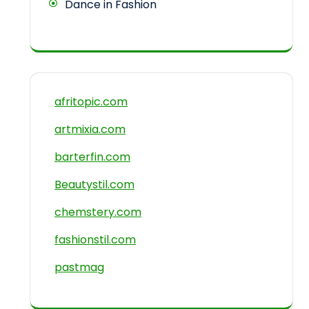
Dance in Fashion
afritopic.com
artmixia.com
barterfin.com
Beautystil.com
chemstery.com
fashionstil.com
pastmag