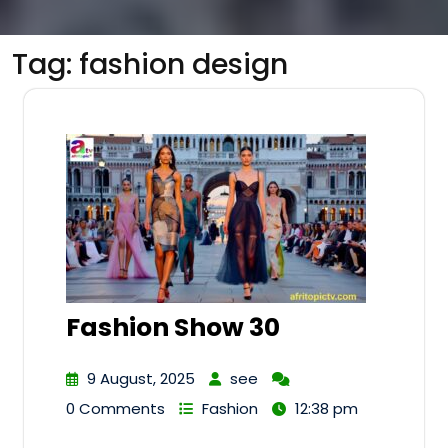
Tag:
fashion design
Fashion Show 30
9 August, 2025
see
0 Comments
Fashion
12:38 pm