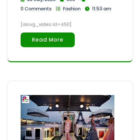
0 Comments
Fashion
11:53 am
[aiovg_video id=450]
Read More