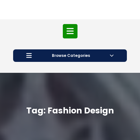
Open
Button
Browse Categories
Tag:
Fashion Design