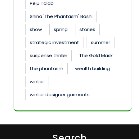
Peju Talab
Shina 'The Phantasm' Bashi
show
spring
stories
strategic investment
summer
suspense thriller
The Gold Mask
the phantasm
wealth building
winter
winter designer garments
Search