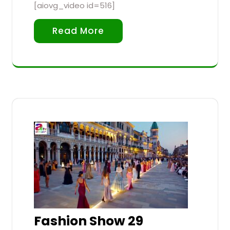
[aiovg_video id=516]
Read More
Fashion Show 29