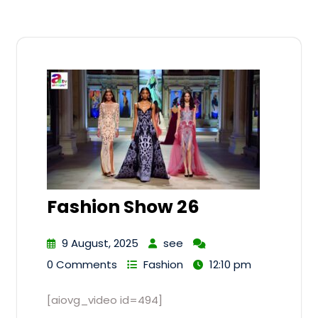
Fashion Show 26
9 August, 2025
see
0 Comments
Fashion
12:10 pm
[aiovg_video id=494]