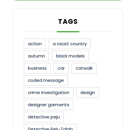
TAGS
action
a racist country
autumn
black models
business
car
catwalk
coded message
crime investigation
design
designer garments
detective peju
Detective Peju Talab