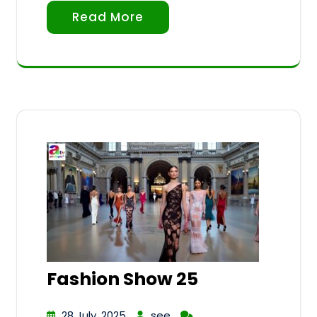
Read More
Fashion Show 25
28 July, 2025
see