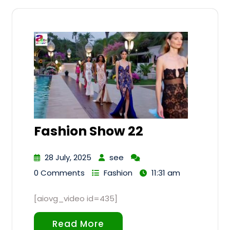
Fashion Show 22
28 July, 2025
see
0 Comments
Fashion
11:31 am
[aiovg_video id=435]
Read More