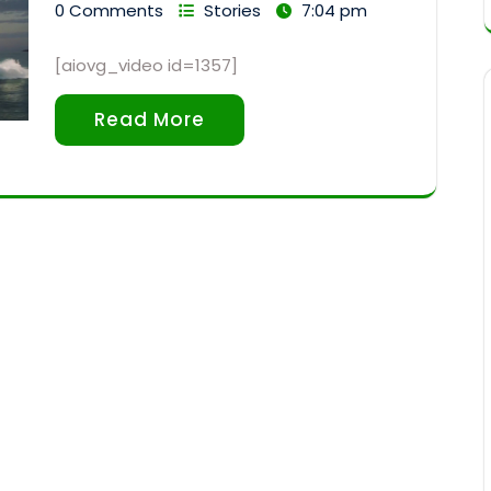
0 Comments
Stories
7:04 pm
[aiovg_video id=1357]
Read More