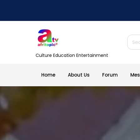
Skip
to
content
Sear
for:
Culture Education Entertainment
Home
About Us
Forum
Mes