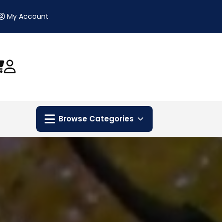
My Account
Browse Categories