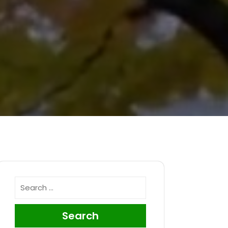
Search