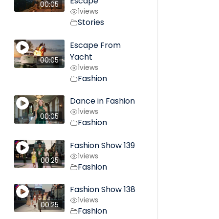
Escape
00:05
1
views
Stories
Escape From
Yacht
00:05
1
views
Fashion
Dance in Fashion
1
views
00:05
Fashion
Fashion Show 139
1
views
00:25
Fashion
Fashion Show 138
1
views
00:25
Fashion