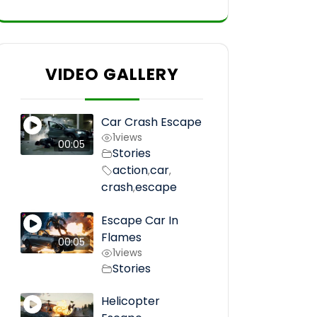
VIDEO GALLERY
Car Crash Escape
1
views
00:05
Stories
action
car
,
,
crash
escape
,
Escape Car In
Flames
00:05
1
views
Stories
Helicopter