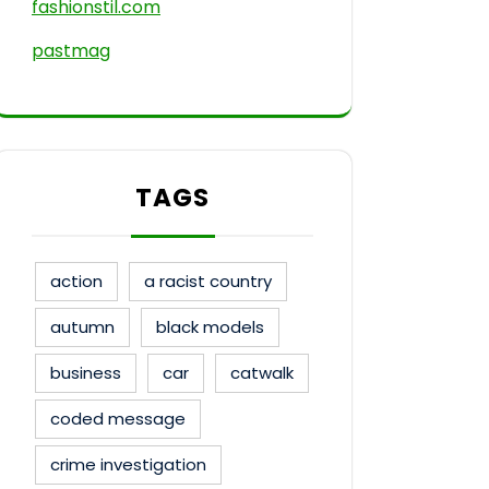
fashionstil.com
pastmag
TAGS
action
a racist country
autumn
black models
business
car
catwalk
coded message
crime investigation