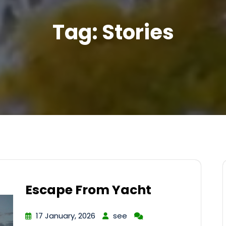
Tag:
Stories
Escape From Yacht
17 January, 2026
see