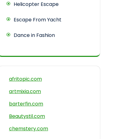
Helicopter Escape
Escape From Yacht
Dance in Fashion
afritopic.com
artmixia.com
barterfin.com
Beautystil.com
chemstery.com