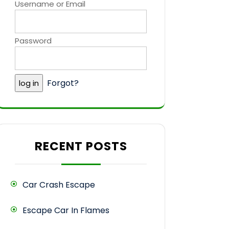
Username or Email
Password
Forgot?
RECENT POSTS
Car Crash Escape
Escape Car In Flames