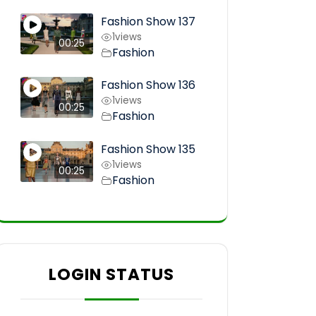
Fashion Show 137
1
views
00:25
Fashion
Fashion Show 136
1
views
00:25
Fashion
Fashion Show 135
1
views
00:25
Fashion
LOGIN STATUS