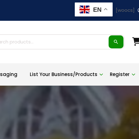
EN
[woocs]
ch
saging
List Your Business/Products
Register