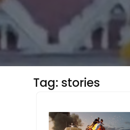
Tag:
stories