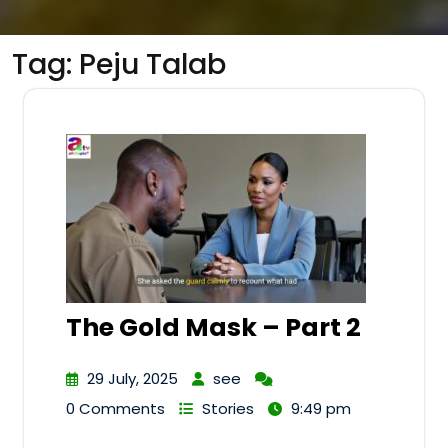
Tag:
Peju Talab
The Gold Mask – Part 2
29 July, 2025
see
0 Comments
Stories
9:49 pm