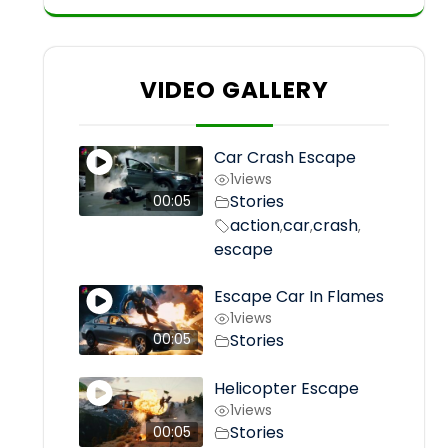
VIDEO GALLERY
Car Crash Escape
1
views
Stories
00:05
action
car
crash
,
,
,
escape
Escape Car In Flames
1
views
Stories
00:05
Helicopter Escape
1
views
Stories
00:05