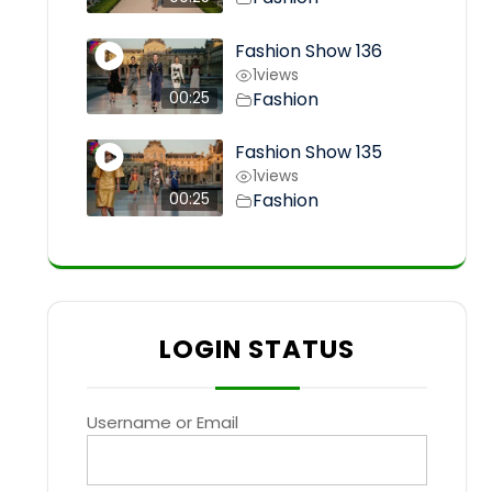
Fashion Show 136
1
views
Fashion
00:25
Fashion Show 135
1
views
Fashion
00:25
LOGIN STATUS
Username or Email