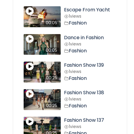
Escape From Yacht
1
views
Fashion
00:05
Dance in Fashion
1
views
Fashion
00:05
Fashion Show 139
1
views
Fashion
00:25
Fashion Show 138
1
views
Fashion
00:25
Fashion Show 137
1
views
Fashion
00:25