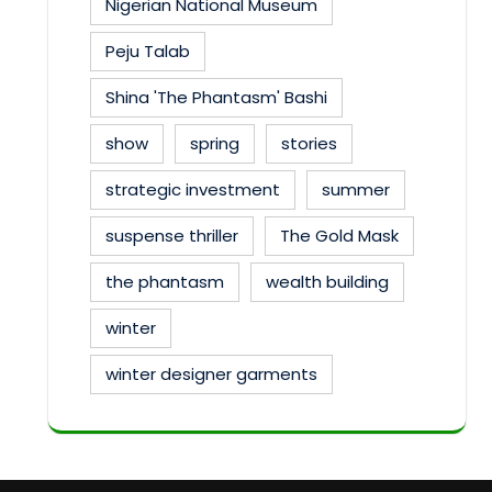
Nigerian National Museum
Peju Talab
Shina 'The Phantasm' Bashi
show
spring
stories
strategic investment
summer
suspense thriller
The Gold Mask
the phantasm
wealth building
winter
winter designer garments