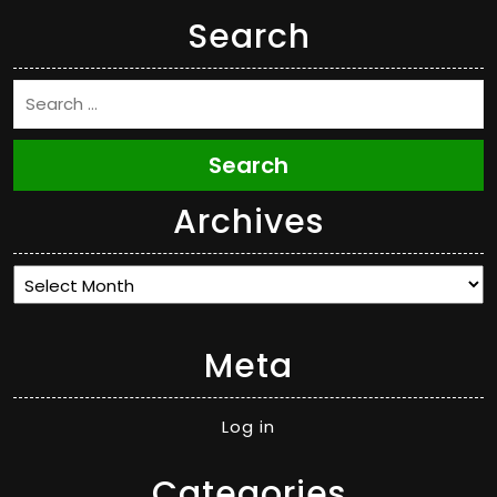
Search
Search
Archives
Archives
Meta
Log in
Categories