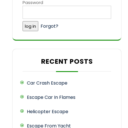
Password
Forgot?
RECENT POSTS
Car Crash Escape
Escape Car In Flames
Helicopter Escape
Escape From Yacht