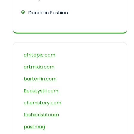
Dance in Fashion
afritopic.com
artmixia.com
barterfin.com
Beautystil.com
chemstery.com
fashionstil.com
pastmag