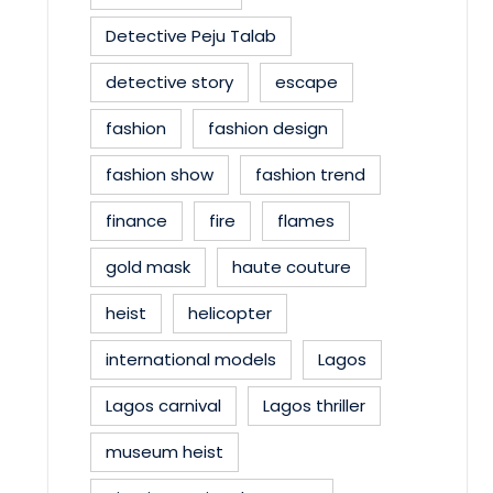
Detective Peju Talab
detective story
escape
fashion
fashion design
fashion show
fashion trend
finance
fire
flames
gold mask
haute couture
heist
helicopter
international models
Lagos
Lagos carnival
Lagos thriller
museum heist