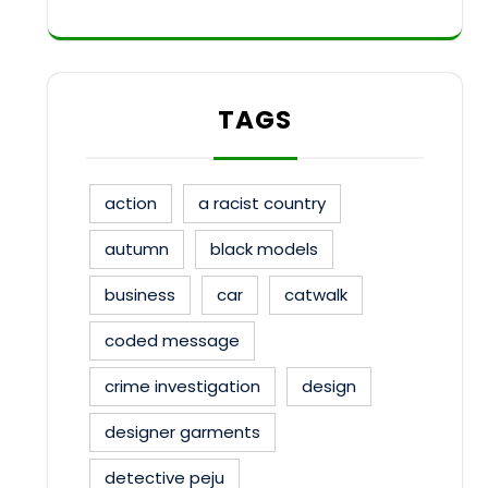
TAGS
action
a racist country
autumn
black models
business
car
catwalk
coded message
crime investigation
design
designer garments
detective peju