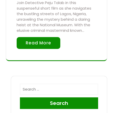
Join Detective Peju Talab in this
suspenseful short film as she navigates
the bustling streets of Lagos, Nigeria,
unraveling the mystery behind a daring
heist at the National Museum. With the
elusive criminal mastermind known…
Read More
Search