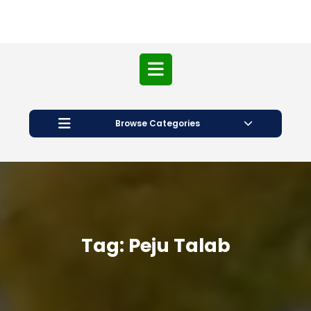
Open
Button
Browse Categories
Tag:
Peju Talab