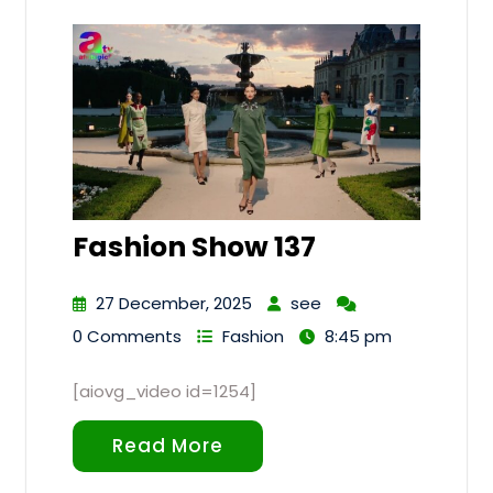
Fashion Show 137
27 December, 2025
see
0 Comments
Fashion
8:45 pm
[aiovg_video id=1254]
Read More