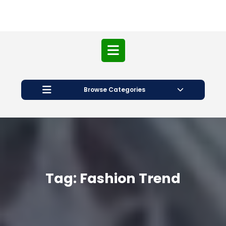
Open
Button
Browse Categories
Tag:
Fashion Trend