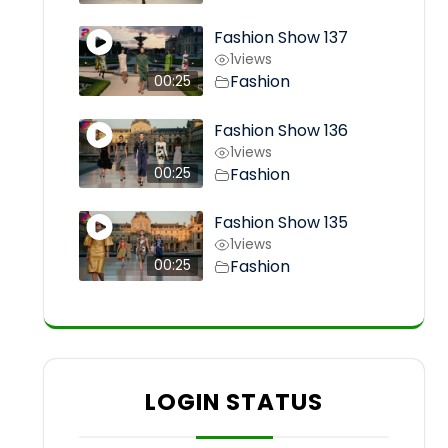
Fashion Show 137
1
views
Fashion
00:25
Fashion Show 136
1
views
Fashion
00:25
Fashion Show 135
1
views
Fashion
00:25
LOGIN STATUS