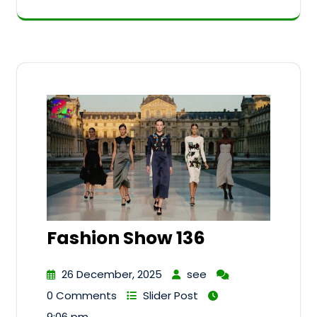
Fashion Show 136
26 December, 2025
see
0 Comments
Slider Post
9:06 pm