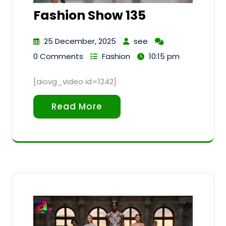
Fashion Show 135
25 December, 2025
see
0 Comments
Fashion
10:15 pm
[aiovg_video id=1242]
Read More