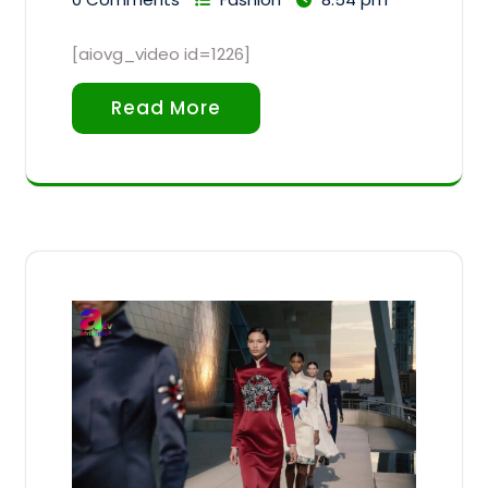
[aiovg_video id=1226]
Read More