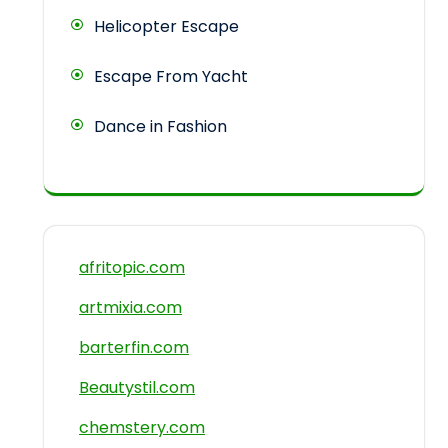
Helicopter Escape
Escape From Yacht
Dance in Fashion
afritopic.com
artmixia.com
barterfin.com
Beautystil.com
chemstery.com