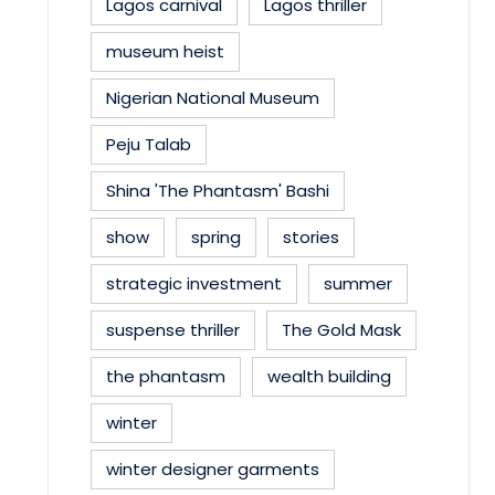
Lagos carnival
Lagos thriller
museum heist
Nigerian National Museum
Peju Talab
Shina 'The Phantasm' Bashi
show
spring
stories
strategic investment
summer
suspense thriller
The Gold Mask
the phantasm
wealth building
winter
winter designer garments