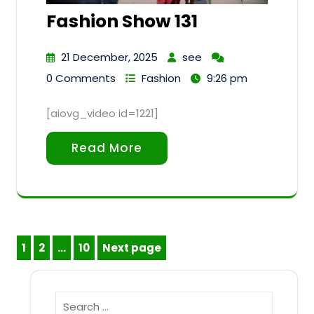
Fashion Show 131
21 December, 2025
see
0 Comments
Fashion
9:26 pm
[aiovg_video id=1221]
Read More
Posts
1
2
…
10
Next page
Page
Page
Page
pagination