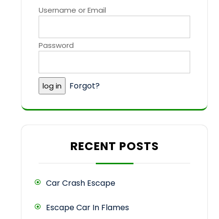
Username or Email
Password
Forgot?
RECENT POSTS
Car Crash Escape
Escape Car In Flames