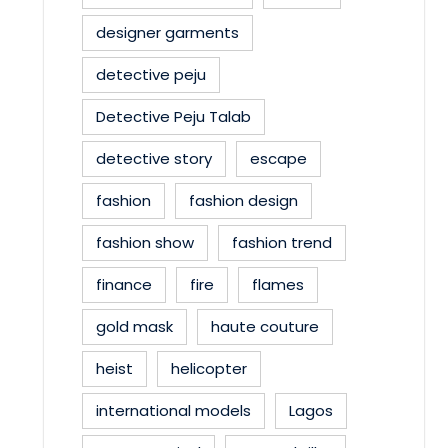
designer garments
detective peju
Detective Peju Talab
detective story
escape
fashion
fashion design
fashion show
fashion trend
finance
fire
flames
gold mask
haute couture
heist
helicopter
international models
Lagos