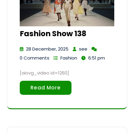
Fashion Show 138
28 December, 2025
see
0 Comments
Fashion
6:51 pm
[aiovg_video id=1260]
Read More