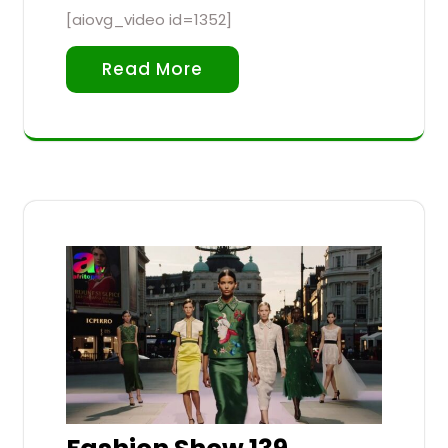
[aiovg_video id=1352]
Read More