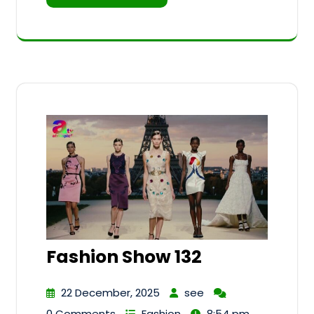
Fashion Show 132
22 December, 2025
see
0 Comments
Fashion
8:54 pm