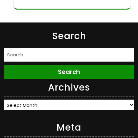
Search
Search
Archives
Archives
Meta