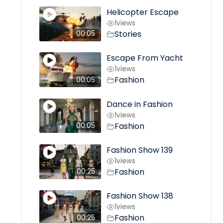
Helicopter Escape
1
views
Stories
00:05
Escape From Yacht
1
views
Fashion
00:05
Dance in Fashion
1
views
Fashion
00:05
Fashion Show 139
1
views
Fashion
00:25
Fashion Show 138
1
views
Fashion
00:25