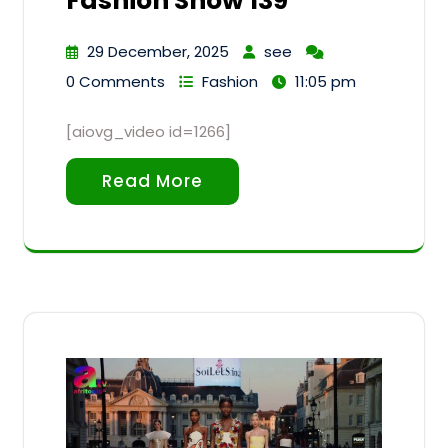
Fashion Show 139
29 December, 2025
see
0 Comments
Fashion
11:05 pm
[aiovg_video id=1266]
Read More