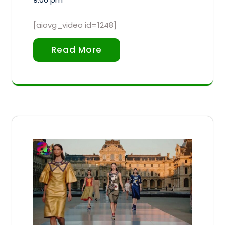
[aiovg_video id=1248]
Read More