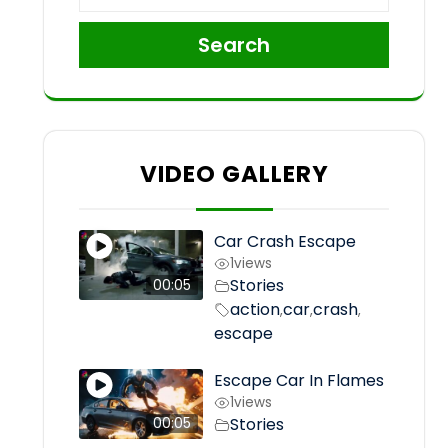
Search
VIDEO GALLERY
Car Crash Escape
1
views
Stories
00:05
action
car
crash
,
,
,
escape
Escape Car In Flames
1
views
Stories
00:05