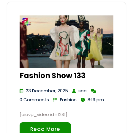
Fashion Show 133
23 December, 2025
see
0 Comments
Fashion
8:19 pm
[aiovg_video id=1231]
Read More