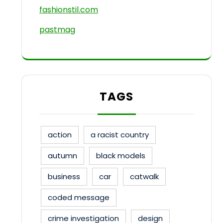
fashionstil.com
pastmag
TAGS
action
a racist country
autumn
black models
business
car
catwalk
coded message
crime investigation
design