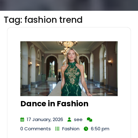
Tag:
fashion trend
Dance in Fashion
17 January, 2026
see
0 Comments
Fashion
6:50 pm