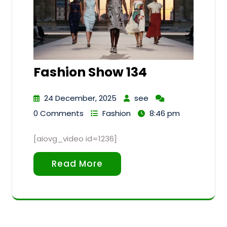
Fashion Show 134
24 December, 2025
see
0 Comments
Fashion
8:46 pm
[aiovg_video id=1236]
Read More