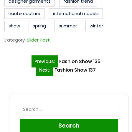
designer garments
fashion trend
haute couture
international models
show
spring
summer
winter
Category:
Slider Post
Post
Fashion Show 135
Previous:
navigation
Fashion Show 137
Next:
Search