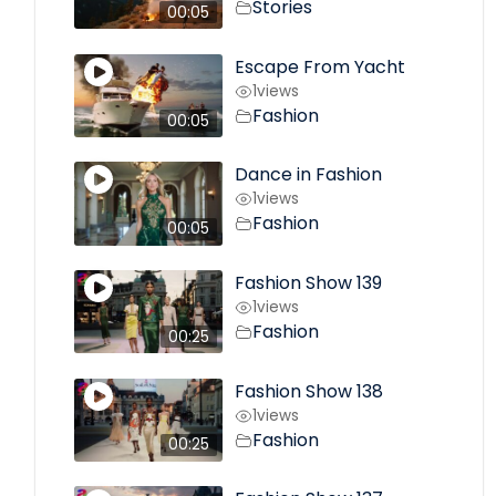
Stories
00:05
Escape From Yacht
1
views
Fashion
00:05
Dance in Fashion
1
views
Fashion
00:05
Fashion Show 139
1
views
Fashion
00:25
Fashion Show 138
1
views
Fashion
00:25