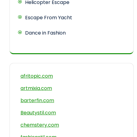
Helicopter Escape
Escape From Yacht
Dance in Fashion
afritopic.com
artmixia.com
barterfin.com
Beautystil.com
chemstery.com