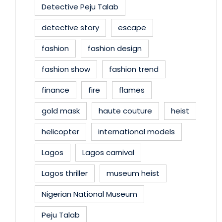
Detective Peju Talab
detective story
escape
fashion
fashion design
fashion show
fashion trend
finance
fire
flames
gold mask
haute couture
heist
helicopter
international models
Lagos
Lagos carnival
Lagos thriller
museum heist
Nigerian National Museum
Peju Talab