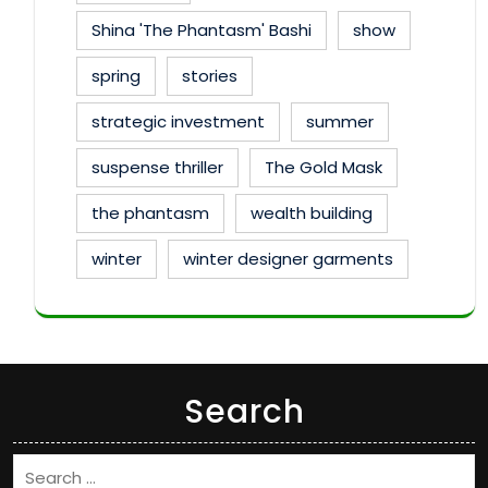
Shina 'The Phantasm' Bashi
show
spring
stories
strategic investment
summer
suspense thriller
The Gold Mask
the phantasm
wealth building
winter
winter designer garments
Search