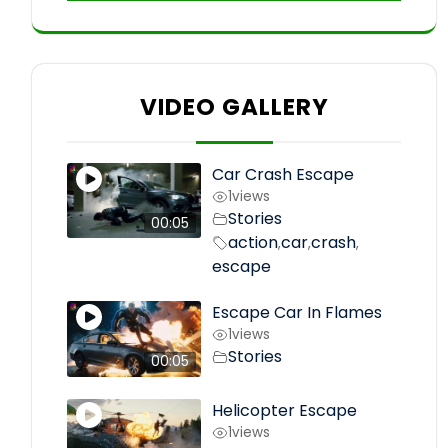
VIDEO GALLERY
Car Crash Escape
1
views
Stories
00:05
action
car
crash
,
,
,
escape
Escape Car In Flames
1
views
Stories
00:05
Helicopter Escape
1
views