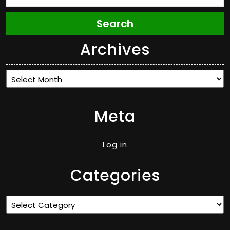
Search
Archives
Archives
Meta
Log in
Categories
Categories