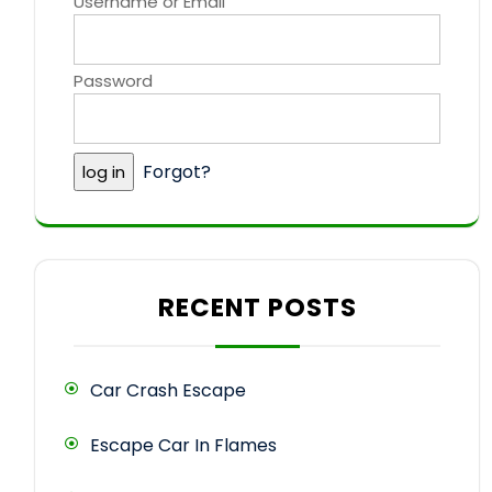
Username or Email
Password
Forgot?
RECENT POSTS
Car Crash Escape
Escape Car In Flames