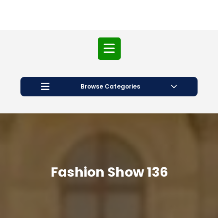
Open
Button
Browse Categories
Fashion Show 136