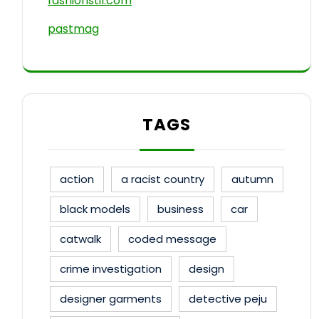
fashionstil.com
pastmag
TAGS
action
a racist country
autumn
black models
business
car
catwalk
coded message
crime investigation
design
designer garments
detective peju