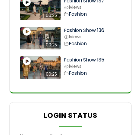
Fashion Show 137
1
views
Fashion
00:25
Fashion Show 136
1
views
Fashion
00:25
Fashion Show 135
1
views
Fashion
00:25
LOGIN STATUS