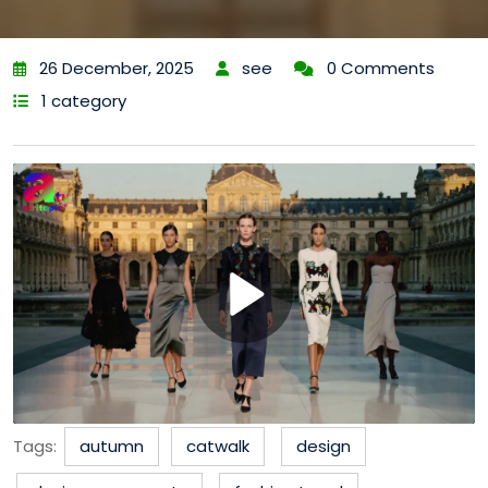
26 December, 2025
see
0 Comments
1 category
Tags:
autumn
catwalk
design