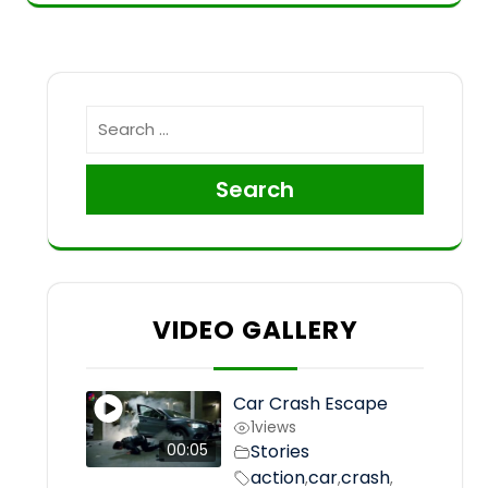
Search
VIDEO GALLERY
Car Crash Escape
1
views
Stories
00:05
action
car
crash
,
,
,