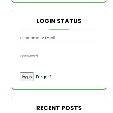
LOGIN STATUS
Username or Email
Password
Forgot?
RECENT POSTS