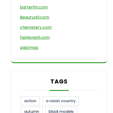
barterfin.com
Beautystil.com
chemstery.com
fashionstil.com
pastmag
TAGS
action
a racist country
autumn
black models