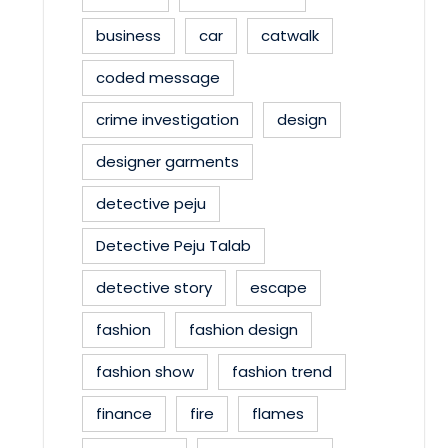
business
car
catwalk
coded message
crime investigation
design
designer garments
detective peju
Detective Peju Talab
detective story
escape
fashion
fashion design
fashion show
fashion trend
finance
fire
flames