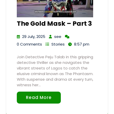
The Gold Mask – Part 3
29 July, 2025
see
0 Comments
Stories
8:57 pm
Join Detective Peju Talab in this gripping
detective thriller as she navigates the
vibrant streets of Lagos to catch the
elusive criminal known as The Phantasm.
With suspense and drama at every turn,
witness her…
Read More