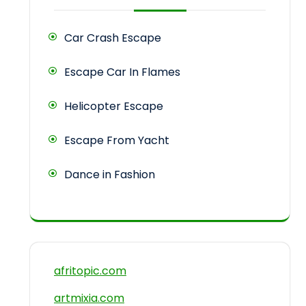
Car Crash Escape
Escape Car In Flames
Helicopter Escape
Escape From Yacht
Dance in Fashion
afritopic.com
artmixia.com