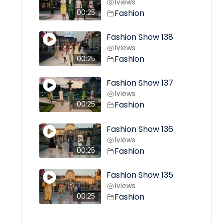
1
views
Fashion
00:25
Fashion Show 138
1
views
Fashion
00:25
Fashion Show 137
1
views
Fashion
00:25
Fashion Show 136
1
views
Fashion
00:25
Fashion Show 135
1
views
Fashion
00:25