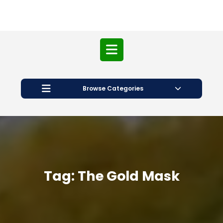
Open
Button
Browse Categories
Tag:
The Gold Mask