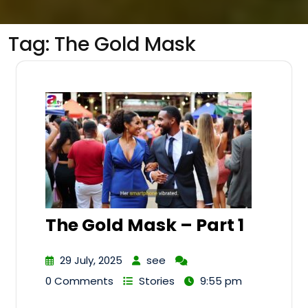
Tag:
The Gold Mask
The Gold Mask – Part 1
29 July, 2025
see
0 Comments
Stories
9:55 pm