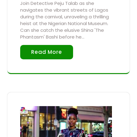
Join Detective Peju Talab as she
navigates the vibrant streets of Lagos
during the carnival, unraveling a thrilling
heist at the Nigerian National Museum.
Can she catch the elusive Shina 'The
Phantasm' Bashi before he…
Read More