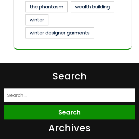
the phantasm
wealth building
winter
winter designer garments
Search
Search
Archives