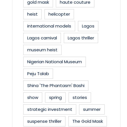
gold mask
haute couture
heist
helicopter
international models
Lagos
Lagos carnival
Lagos thriller
museum heist
Nigerian National Museum
Peju Talab
Shina 'The Phantasm' Bashi
show
spring
stories
strategic investment
summer
suspense thriller
The Gold Mask