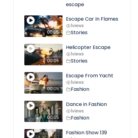
escape
Escape Car In Flames
1
views
Stories
00:05
Helicopter Escape
1
views
Stories
00:05
Escape From Yacht
1
views
Fashion
00:05
Dance in Fashion
1
views
Fashion
00:05
Fashion Show 139