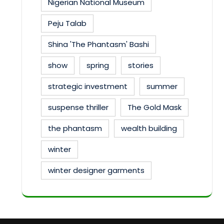
Nigerian National Museum
Peju Talab
Shina 'The Phantasm' Bashi
show
spring
stories
strategic investment
summer
suspense thriller
The Gold Mask
the phantasm
wealth building
winter
winter designer garments