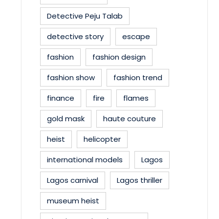
Detective Peju Talab
detective story
escape
fashion
fashion design
fashion show
fashion trend
finance
fire
flames
gold mask
haute couture
heist
helicopter
international models
Lagos
Lagos carnival
Lagos thriller
museum heist