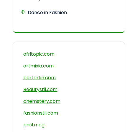
Dance in Fashion
afritopic.com
artmixia.com
barterfin.com
Beautystil.com
chemstery.com
fashionstil.com
pastmag