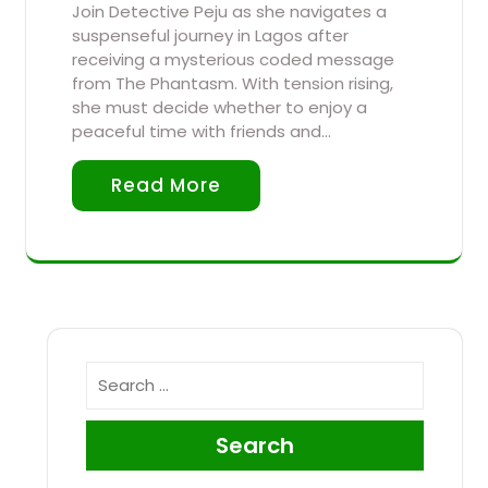
Join Detective Peju as she navigates a
suspenseful journey in Lagos after
receiving a mysterious coded message
from The Phantasm. With tension rising,
she must decide whether to enjoy a
peaceful time with friends and…
Read More
Search