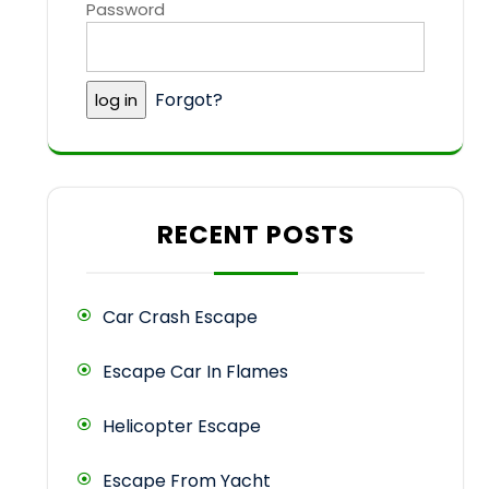
Password
Forgot?
RECENT POSTS
Car Crash Escape
Escape Car In Flames
Helicopter Escape
Escape From Yacht