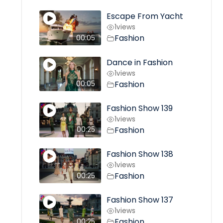
Escape From Yacht
1
views
Fashion
00:05
Dance in Fashion
1
views
Fashion
00:05
Fashion Show 139
1
views
Fashion
00:25
Fashion Show 138
1
views
Fashion
00:25
Fashion Show 137
1
views
Fashion
00:25