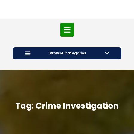
Open
Button
Browse Categories
Tag:
Crime Investigation