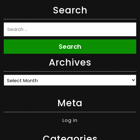
Search
Search
Archives
Archives
Meta
Log in
Categories