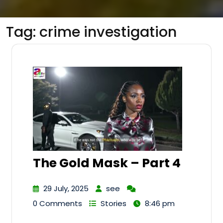
Tag:
crime investigation
The Gold Mask – Part 4
29 July, 2025
see
0 Comments
Stories
8:46 pm