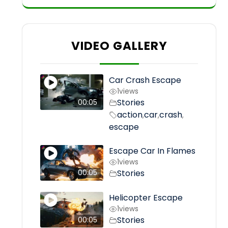
VIDEO GALLERY
Car Crash Escape
1
views
Stories
00:05
action
car
crash
,
,
,
escape
Escape Car In Flames
1
views
Stories
00:05
Helicopter Escape
1
views
Stories
00:05