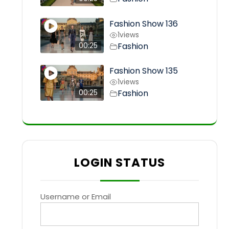
Fashion Show 136
1
views
Fashion
00:25
Fashion Show 135
1
views
Fashion
00:25
LOGIN STATUS
Username or Email