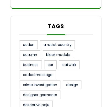
TAGS
action
a racist country
autumn
black models
business
car
catwalk
coded message
crime investigation
design
designer garments
detective peju