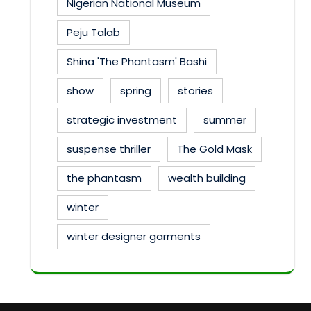
Nigerian National Museum
Peju Talab
Shina 'The Phantasm' Bashi
show
spring
stories
strategic investment
summer
suspense thriller
The Gold Mask
the phantasm
wealth building
winter
winter designer garments