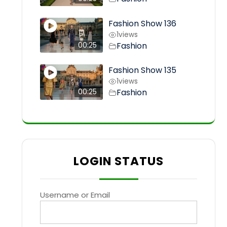
Fashion Show 136
1
views
Fashion
00:25
Fashion Show 135
1
views
Fashion
00:25
LOGIN STATUS
Username or Email