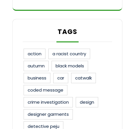
TAGS
action
a racist country
autumn
black models
business
car
catwalk
coded message
crime investigation
design
designer garments
detective peju