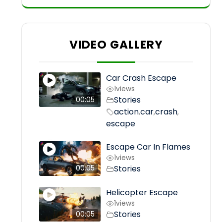
VIDEO GALLERY
Car Crash Escape
1
views
Stories
00:05
action
car
crash
,
,
,
escape
Escape Car In Flames
1
views
Stories
00:05
Helicopter Escape
1
views
Stories
00:05