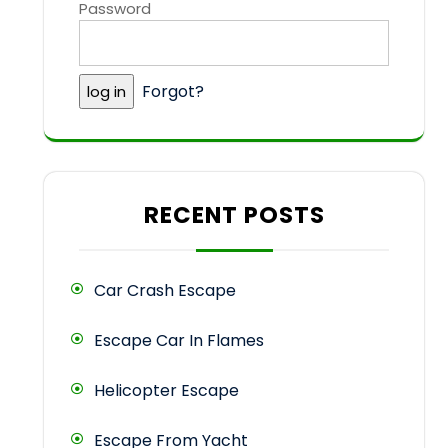
Password
Forgot?
RECENT POSTS
Car Crash Escape
Escape Car In Flames
Helicopter Escape
Escape From Yacht