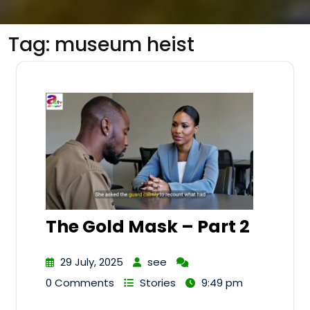
Tag:
museum heist
The Gold Mask – Part 2
29 July, 2025
see
0 Comments
Stories
9:49 pm