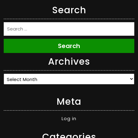
Search
Search
Archives
Archives
Meta
Log in
Categories