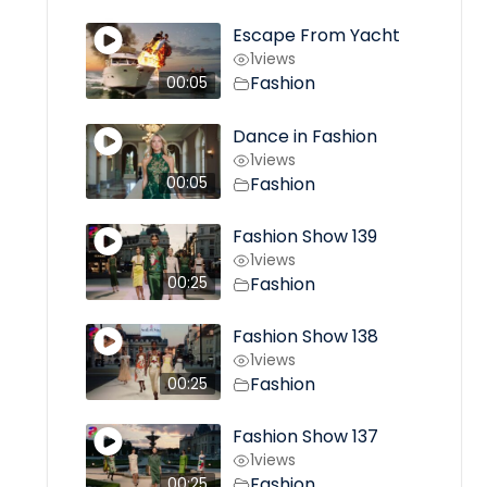
Escape From Yacht
1
views
Fashion
00:05
Dance in Fashion
1
views
Fashion
00:05
Fashion Show 139
1
views
Fashion
00:25
Fashion Show 138
1
views
Fashion
00:25
Fashion Show 137
1
views
Fashion
00:25