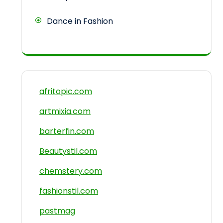
Dance in Fashion
afritopic.com
artmixia.com
barterfin.com
Beautystil.com
chemstery.com
fashionstil.com
pastmag