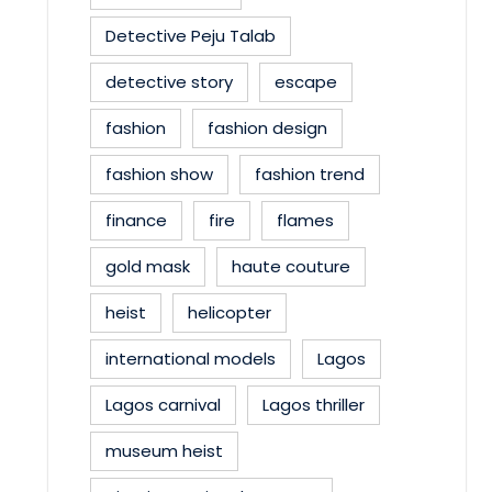
Detective Peju Talab
detective story
escape
fashion
fashion design
fashion show
fashion trend
finance
fire
flames
gold mask
haute couture
heist
helicopter
international models
Lagos
Lagos carnival
Lagos thriller
museum heist