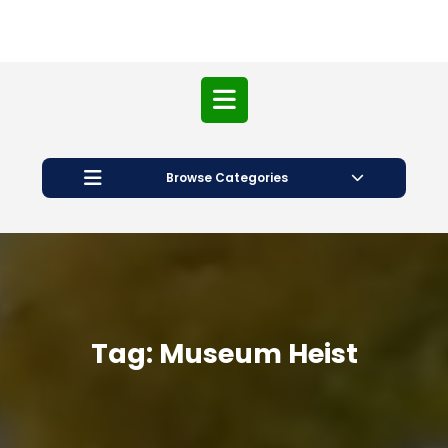
Open
Button
Browse Categories
Tag:
Museum Heist