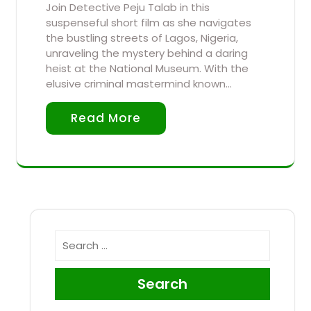
Join Detective Peju Talab in this
suspenseful short film as she navigates
the bustling streets of Lagos, Nigeria,
unraveling the mystery behind a daring
heist at the National Museum. With the
elusive criminal mastermind known…
Read More
Search