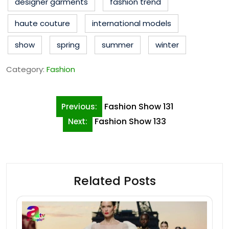
designer garments
fashion trend
haute couture
international models
show
spring
summer
winter
Category:
Fashion
Post
Fashion Show 131
Previous:
navigation
Fashion Show 133
Next:
Related Posts