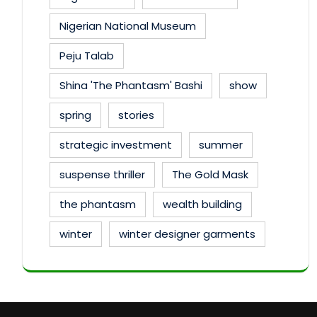
Nigerian National Museum
Peju Talab
Shina 'The Phantasm' Bashi
show
spring
stories
strategic investment
summer
suspense thriller
The Gold Mask
the phantasm
wealth building
winter
winter designer garments