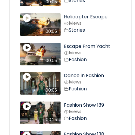
Stories
00:05
Helicopter Escape
1
views
Stories
00:05
Escape From Yacht
1
views
Fashion
00:05
Dance in Fashion
1
views
Fashion
00:05
Fashion Show 139
1
views
Fashion
00:25
Fashion Show 138