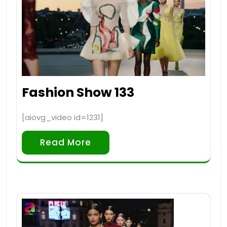
Fashion Show 133
[aiovg_video id=1231]
Read More