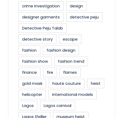
crime investigation
design
designer garments
detective peju
Detective Peju Talab
detective story
escape
fashion
fashion design
fashion show
fashion trend
finance
fire
flames
gold mask
haute couture
heist
helicopter
international models
Lagos
Lagos carnival
Lagos thriller
museum heist