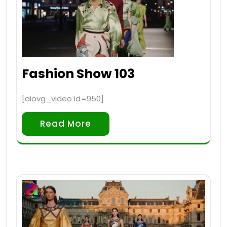
Fashion Show 103
[aiovg_video id=950]
Read More