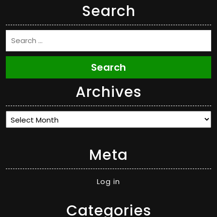
Search
Search
Archives
Archives
Meta
Log in
Categories