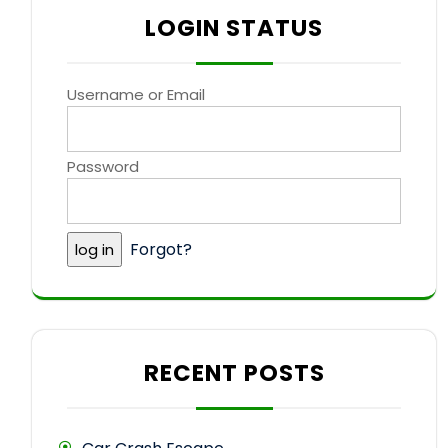
LOGIN STATUS
Username or Email
Password
Forgot?
RECENT POSTS