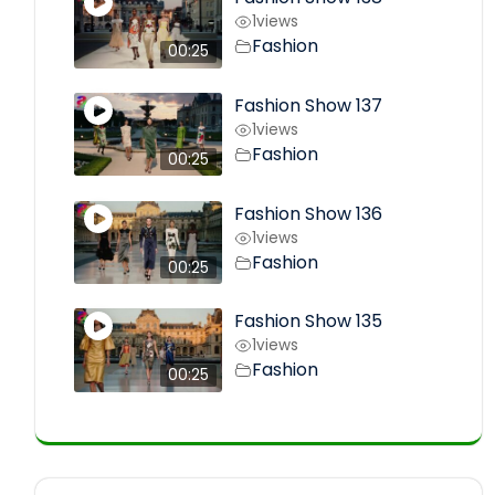
1
views
Fashion
00:25
Fashion Show 137
1
views
Fashion
00:25
Fashion Show 136
1
views
Fashion
00:25
Fashion Show 135
1
views
Fashion
00:25