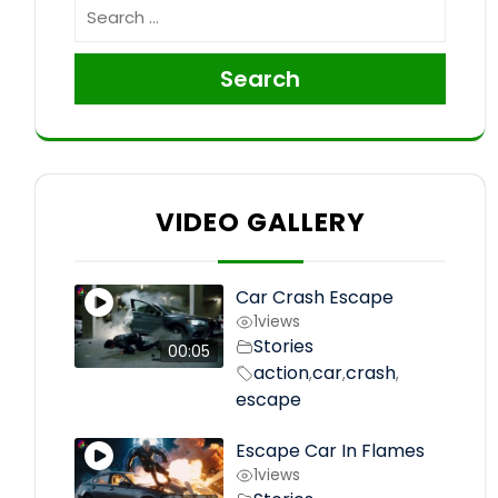
Search
VIDEO GALLERY
Car Crash Escape
1
views
Stories
00:05
action
car
crash
,
,
,
escape
Escape Car In Flames
1
views