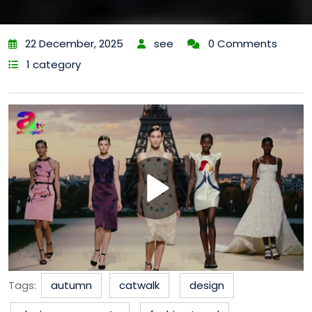
22 December, 2025
see
0 Comments
1 category
Tags:
autumn
catwalk
design