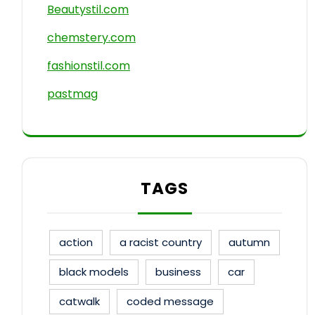
Beautystil.com
chemstery.com
fashionstil.com
pastmag
TAGS
action
a racist country
autumn
black models
business
car
catwalk
coded message