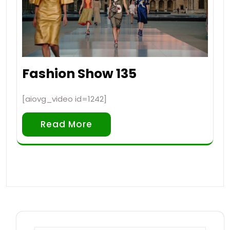
Fashion Show 135
[aiovg_video id=1242]
Read More