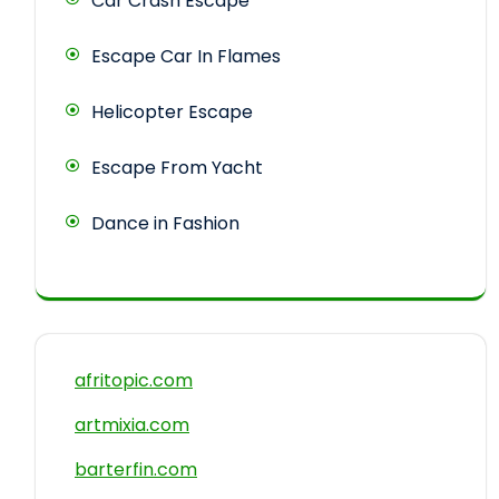
Car Crash Escape
Escape Car In Flames
Helicopter Escape
Escape From Yacht
Dance in Fashion
afritopic.com
artmixia.com
barterfin.com