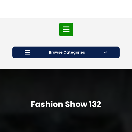
Open
Button
Browse Categories
Fashion Show 132