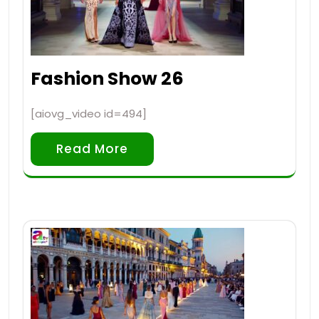
Fashion Show 26
[aiovg_video id=494]
Read More