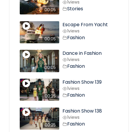
1
views
Stories
00:05
Escape From Yacht
1
views
Fashion
00:05
Dance in Fashion
1
views
Fashion
00:05
Fashion Show 139
1
views
Fashion
00:25
Fashion Show 138
1
views
Fashion
00:25