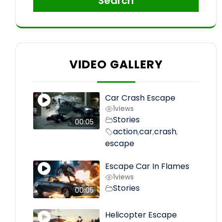
Search
VIDEO GALLERY
Car Crash Escape
1
views
Stories
00:05
action
car
crash
,
,
,
escape
Escape Car In Flames
1
views
Stories
00:05
Helicopter Escape