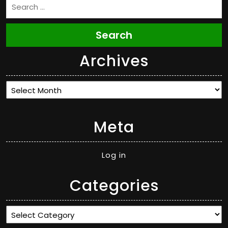
Search
Archives
Archives
Meta
Log in
Categories
Categories