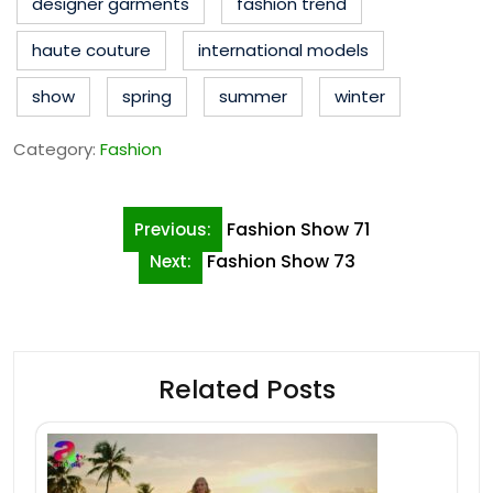
designer garments
fashion trend
haute couture
international models
show
spring
summer
winter
Category:
Fashion
Post
Fashion Show 71
Previous:
navigation
Fashion Show 73
Next:
Related Posts