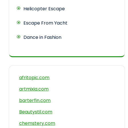
Helicopter Escape
Escape From Yacht
Dance in Fashion
afritopic.com
artmixia.com
barterfin.com
Beautystil.com
chemstery.com