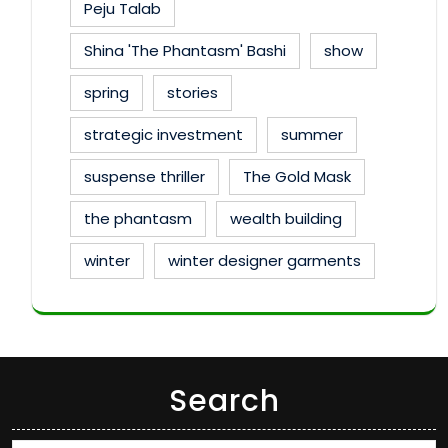
Peju Talab
Shina 'The Phantasm' Bashi
show
spring
stories
strategic investment
summer
suspense thriller
The Gold Mask
the phantasm
wealth building
winter
winter designer garments
Search