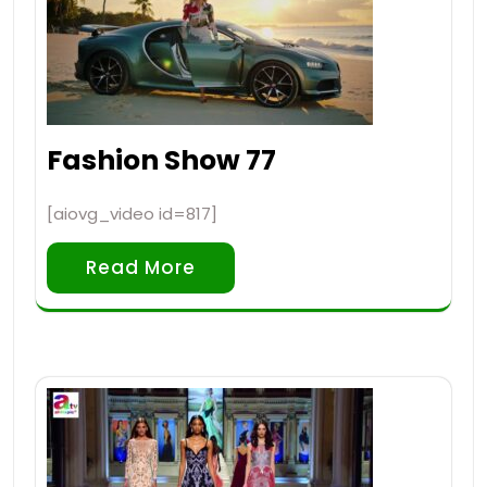
Fashion Show 77
[aiovg_video id=817]
Read More