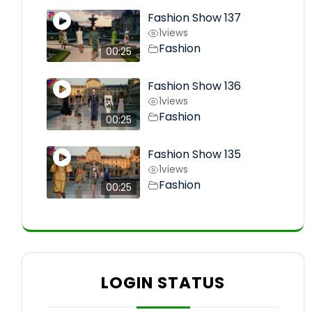
Fashion Show 137
1
views
Fashion
00:25
Fashion Show 136
1
views
Fashion
00:25
Fashion Show 135
1
views
Fashion
00:25
LOGIN STATUS