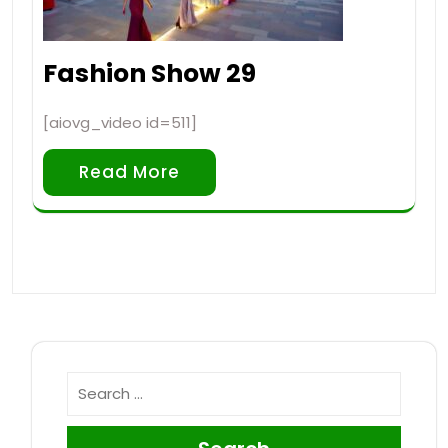
Fashion Show 29
[aiovg_video id=511]
Read More