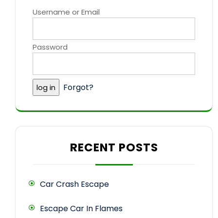
Username or Email
Password
Forgot?
RECENT POSTS
Car Crash Escape
Escape Car In Flames