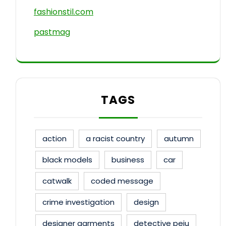
fashionstil.com
pastmag
TAGS
action
a racist country
autumn
black models
business
car
catwalk
coded message
crime investigation
design
designer garments
detective peju