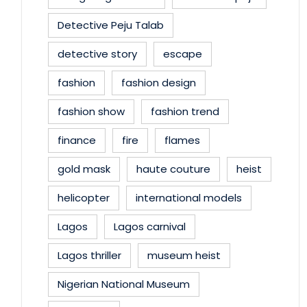
Detective Peju Talab
detective story
escape
fashion
fashion design
fashion show
fashion trend
finance
fire
flames
gold mask
haute couture
heist
helicopter
international models
Lagos
Lagos carnival
Lagos thriller
museum heist
Nigerian National Museum