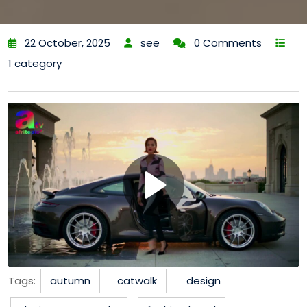
22 October, 2025
see
0 Comments
1 category
Tags:
autumn
catwalk
design