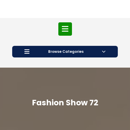
Open
Button
Browse Categories
Fashion Show 72