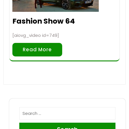
Fashion Show 64
[aiovg_video id=749]
Read More