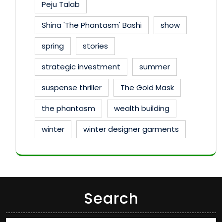
Peju Talab
Shina 'The Phantasm' Bashi
show
spring
stories
strategic investment
summer
suspense thriller
The Gold Mask
the phantasm
wealth building
winter
winter designer garments
Search