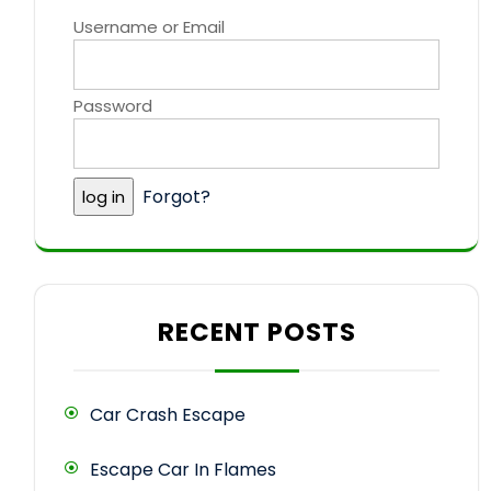
Username or Email
Password
Forgot?
RECENT POSTS
Car Crash Escape
Escape Car In Flames