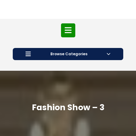
Open
Button
Browse Categories
Fashion Show – 3