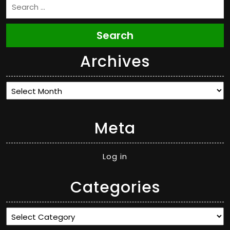
Search
Archives
Archives
Meta
Log in
Categories
Categories