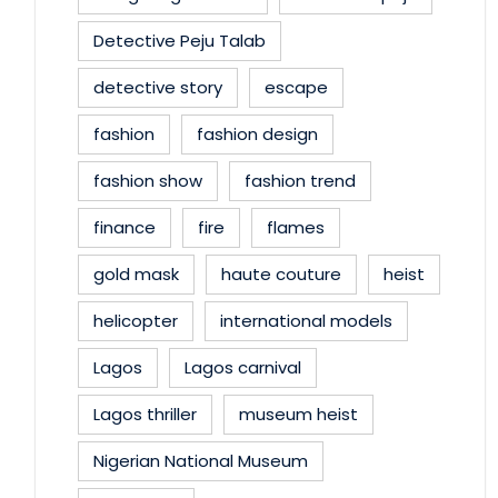
Detective Peju Talab
detective story
escape
fashion
fashion design
fashion show
fashion trend
finance
fire
flames
gold mask
haute couture
heist
helicopter
international models
Lagos
Lagos carnival
Lagos thriller
museum heist
Nigerian National Museum