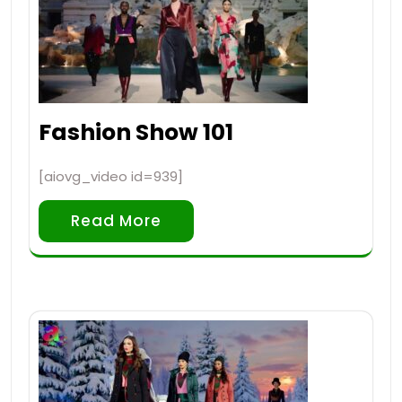
Fashion Show 101
[aiovg_video id=939]
Read More