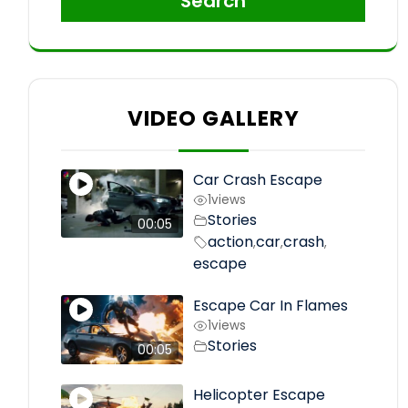
Search
VIDEO GALLERY
Car Crash Escape
1
views
Stories
00:05
action
car
crash
,
,
,
escape
Escape Car In Flames
1
views
Stories
00:05
Helicopter Escape