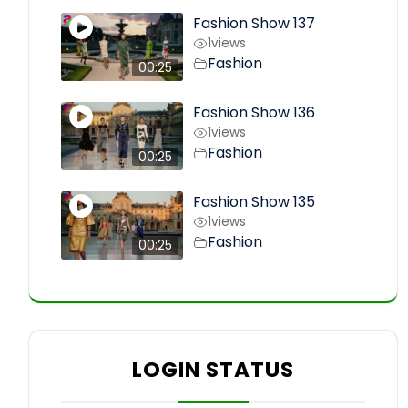
Fashion Show 137
1
views
Fashion
00:25
Fashion Show 136
1
views
Fashion
00:25
Fashion Show 135
1
views
Fashion
00:25
LOGIN STATUS