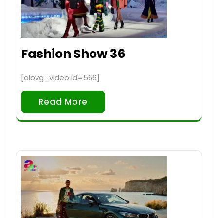
Fashion Show 36
[aiovg_video id=566]
Read More