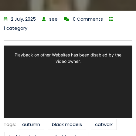
2 July, 2025
see
0 Comments
1 category
Tags:
autumn
black models
catwalk