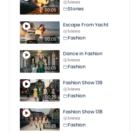
1
views
Stories
00:05
Escape From Yacht
1
views
Fashion
00:05
Dance in Fashion
1
views
Fashion
00:05
Fashion Show 139
1
views
Fashion
00:25
Fashion Show 138
1
views
Fashion
00:25