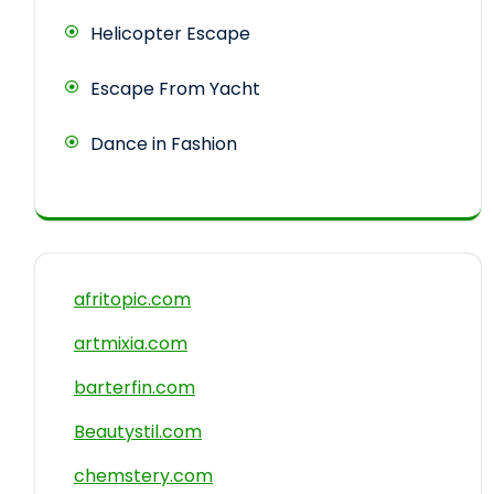
Helicopter Escape
Escape From Yacht
Dance in Fashion
afritopic.com
artmixia.com
barterfin.com
Beautystil.com
chemstery.com