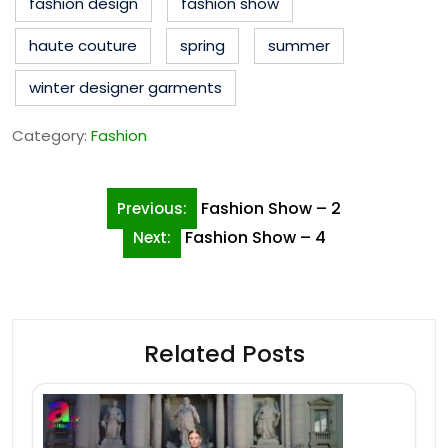
fashion design
fashion show
haute couture
spring
summer
winter designer garments
Category:
Fashion
Post
Fashion Show – 2
Previous:
navigation
Fashion Show – 4
Next:
Related Posts