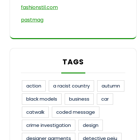
fashionstil.com
pastmag
TAGS
action
a racist country
autumn
black models
business
car
catwalk
coded message
crime investigation
design
designer garments
detective peju