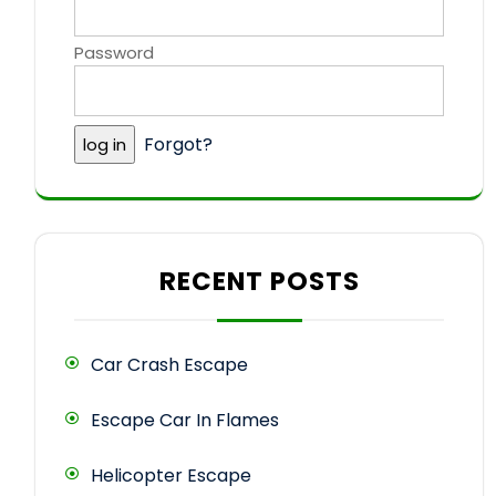
Password
Forgot?
RECENT POSTS
Car Crash Escape
Escape Car In Flames
Helicopter Escape