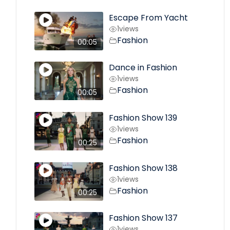
Escape From Yacht
1
views
Fashion
00:05
Dance in Fashion
1
views
Fashion
00:05
Fashion Show 139
1
views
Fashion
00:25
Fashion Show 138
1
views
Fashion
00:25
Fashion Show 137
1
views