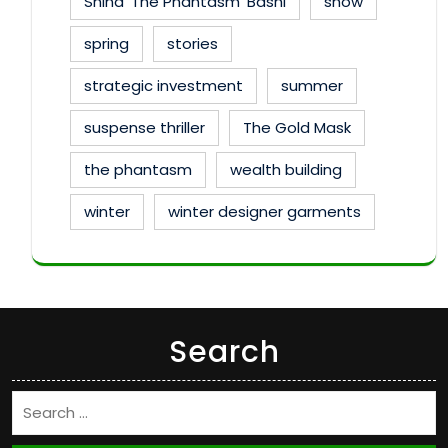
Shina 'The Phantasm' Bashi
show
spring
stories
strategic investment
summer
suspense thriller
The Gold Mask
the phantasm
wealth building
winter
winter designer garments
Search