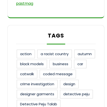
pastmag
TAGS
action
a racist country
autumn
black models
business
car
catwalk
coded message
crime investigation
design
designer garments
detective peju
Detective Peju Talab