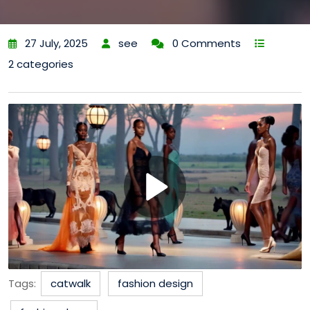
27 July, 2025
see
0 Comments
2 categories
Tags:
catwalk
fashion design