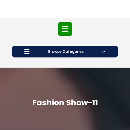
Open
Button
Browse Categories
Fashion Show-11