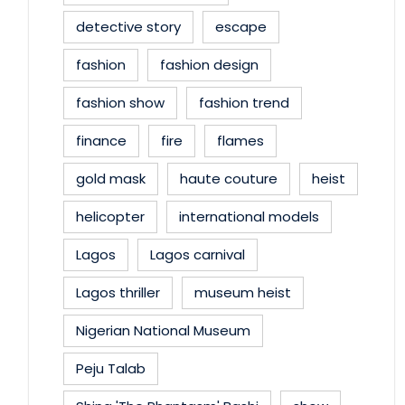
detective story
escape
fashion
fashion design
fashion show
fashion trend
finance
fire
flames
gold mask
haute couture
heist
helicopter
international models
Lagos
Lagos carnival
Lagos thriller
museum heist
Nigerian National Museum
Peju Talab