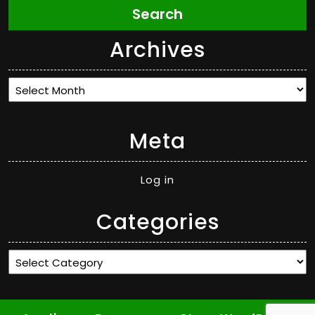
Search
Archives
Archives
Meta
Log in
Categories
Categories