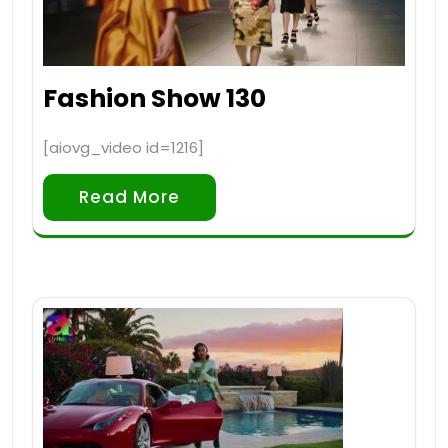
Fashion Show 130
[aiovg_video id=1216]
Read More