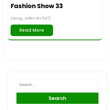
Fashion Show 33
[aiovg_video id=547]
Read More
Search