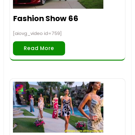
Fashion Show 66
[aiovg_video id=759]
Read More