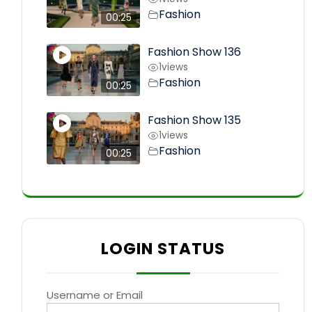
Fashion
00:25
Fashion Show 136
1
views
Fashion
00:25
Fashion Show 135
1
views
Fashion
00:25
LOGIN STATUS
Username or Email