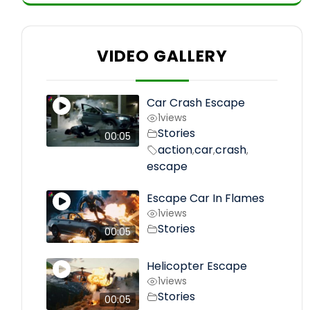
VIDEO GALLERY
Car Crash Escape
1
views
Stories
00:05
action
car
crash
,
,
,
escape
Escape Car In Flames
1
views
Stories
00:05
Helicopter Escape
1
views
Stories
00:05