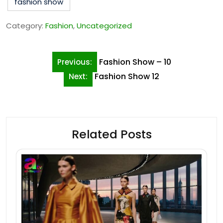
fashion show
Category:
Fashion
,
Uncategorized
Post
Fashion Show – 10
Previous:
navigation
Fashion Show 12
Next:
Related Posts