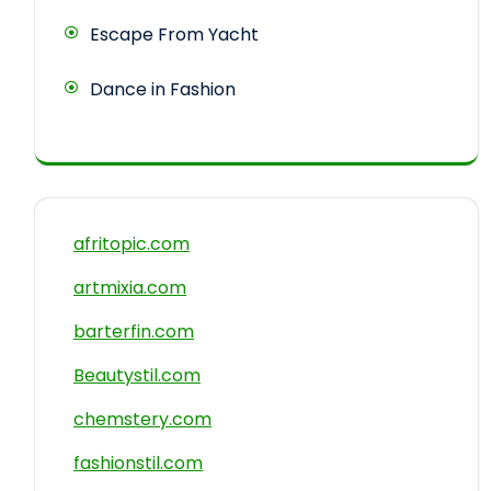
Escape From Yacht
Dance in Fashion
afritopic.com
artmixia.com
barterfin.com
Beautystil.com
chemstery.com
fashionstil.com