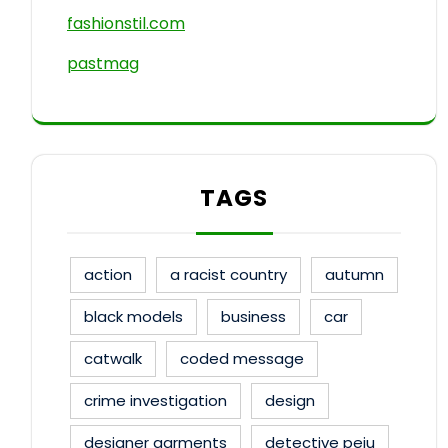
fashionstil.com
pastmag
TAGS
action
a racist country
autumn
black models
business
car
catwalk
coded message
crime investigation
design
designer garments
detective peju