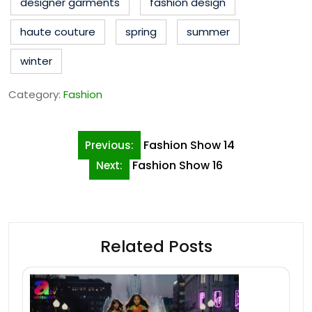
designer garments
fashion design
haute couture
spring
summer
winter
Category:
Fashion
Post
Fashion Show 14
Previous:
navigation
Fashion Show 16
Next:
Related Posts