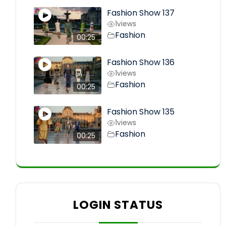
Fashion Show 137
1
views
Fashion
00:25
Fashion Show 136
1
views
Fashion
00:25
Fashion Show 135
1
views
Fashion
00:25
LOGIN STATUS