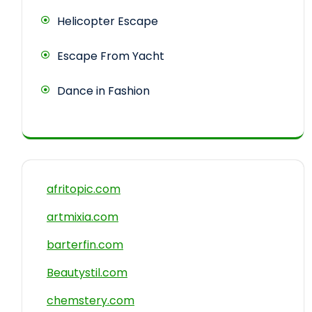
Helicopter Escape
Escape From Yacht
Dance in Fashion
afritopic.com
artmixia.com
barterfin.com
Beautystil.com
chemstery.com