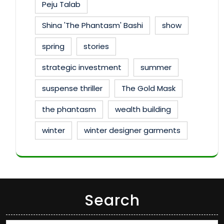
Peju Talab
Shina 'The Phantasm' Bashi
show
spring
stories
strategic investment
summer
suspense thriller
The Gold Mask
the phantasm
wealth building
winter
winter designer garments
Search