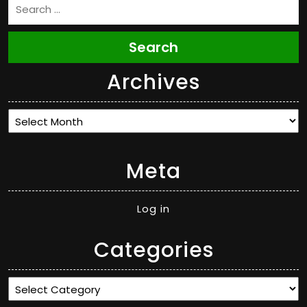
Search
Archives
Archives
Meta
Log in
Categories
Categories