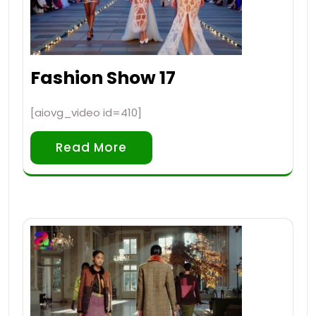
Fashion Show 17
[aiovg_video id=410]
Read More