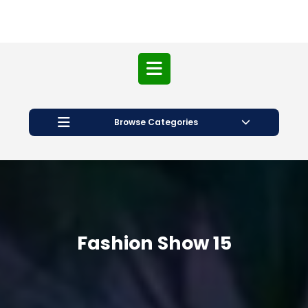
Open
Button
Browse Categories
Fashion Show 15