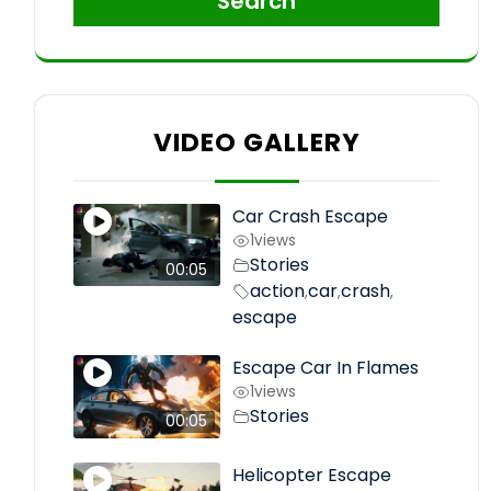
Search
VIDEO GALLERY
Car Crash Escape
1
views
Stories
00:05
action
car
crash
,
,
,
escape
Escape Car In Flames
1
views
Stories
00:05
Helicopter Escape