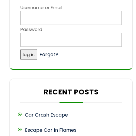
Username or Email
Password
Forgot?
RECENT POSTS
Car Crash Escape
Escape Car In Flames