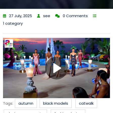
27 July, 2025
see
0 Comments
1 category
Tags:
autumn
black models
catwalk