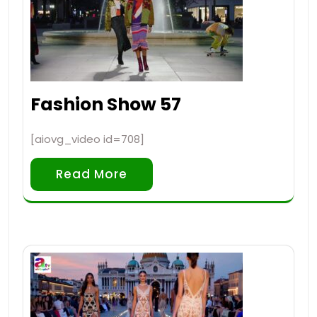
Fashion Show 57
[aiovg_video id=708]
Read More