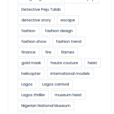
Detective Peju Talab
detective story
escape
fashion
fashion design
fashion show
fashion trend
finance
fire
flames
gold mask
haute couture
heist
helicopter
international models
Lagos
Lagos carnival
Lagos thriller
museum heist
Nigerian National Museum