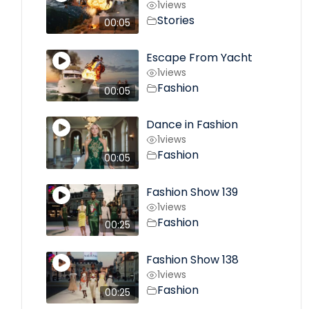
1
views
Stories
00:05
Escape From Yacht
1
views
Fashion
00:05
Dance in Fashion
1
views
Fashion
00:05
Fashion Show 139
1
views
Fashion
00:25
Fashion Show 138
1
views
Fashion
00:25