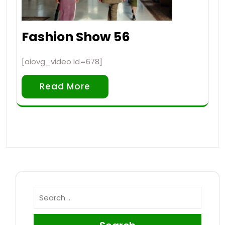
Fashion Show 56
[aiovg_video id=678]
Read More