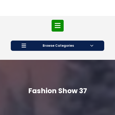
Open
Button
Browse Categories
Fashion Show 37