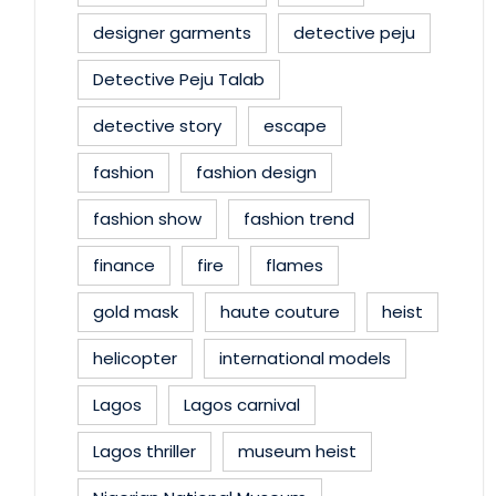
designer garments
detective peju
Detective Peju Talab
detective story
escape
fashion
fashion design
fashion show
fashion trend
finance
fire
flames
gold mask
haute couture
heist
helicopter
international models
Lagos
Lagos carnival
Lagos thriller
museum heist