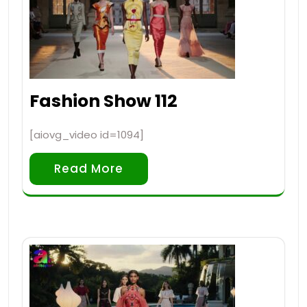
Fashion Show 112
[aiovg_video id=1094]
Read More