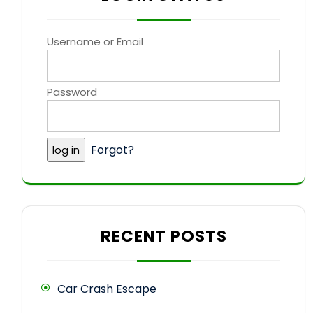
Username or Email
Password
Forgot?
RECENT POSTS
Car Crash Escape