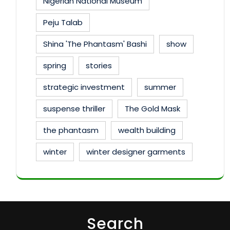
Nigerian National Museum
Peju Talab
Shina 'The Phantasm' Bashi
show
spring
stories
strategic investment
summer
suspense thriller
The Gold Mask
the phantasm
wealth building
winter
winter designer garments
Search