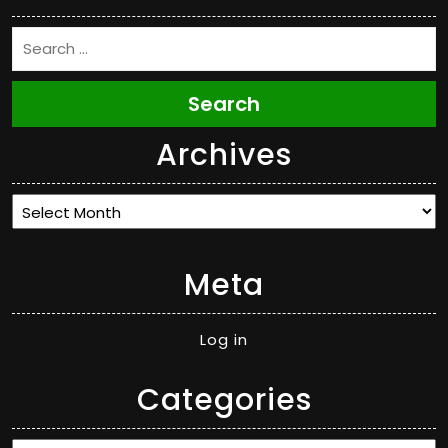
Search
Archives
Archives
Meta
Log in
Categories