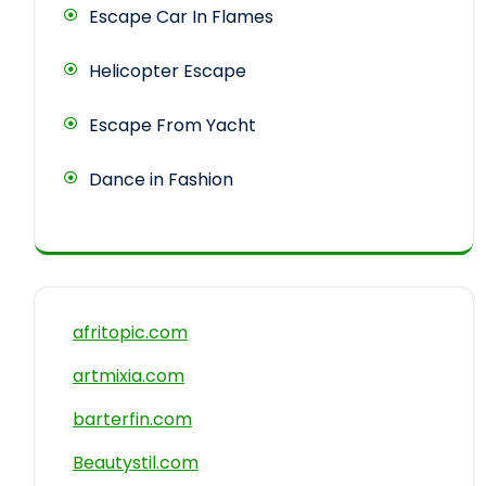
Escape Car In Flames
Helicopter Escape
Escape From Yacht
Dance in Fashion
afritopic.com
artmixia.com
barterfin.com
Beautystil.com