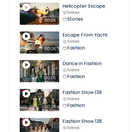
Helicopter Escape
1
views
Stories
00:05
Escape From Yacht
1
views
Fashion
00:05
Dance in Fashion
1
views
Fashion
00:05
Fashion Show 139
1
views
Fashion
00:25
Fashion Show 138
1
views