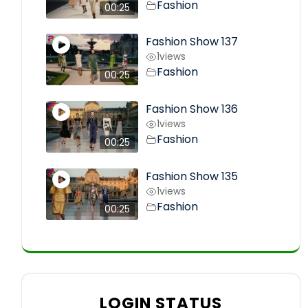
Fashion
00:25
Fashion Show 137
1
views
Fashion
00:25
Fashion Show 136
1
views
Fashion
00:25
Fashion Show 135
1
views
Fashion
00:25
LOGIN STATUS