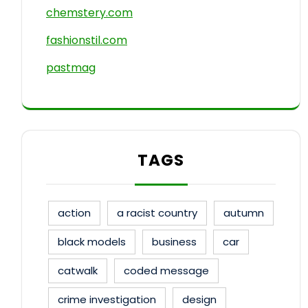
chemstery.com
fashionstil.com
pastmag
TAGS
action
a racist country
autumn
black models
business
car
catwalk
coded message
crime investigation
design