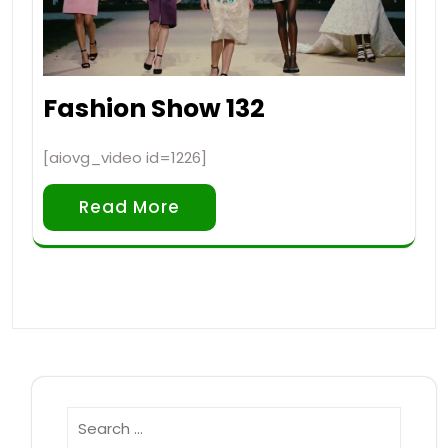
Fashion Show 132
[aiovg_video id=1226]
Read More