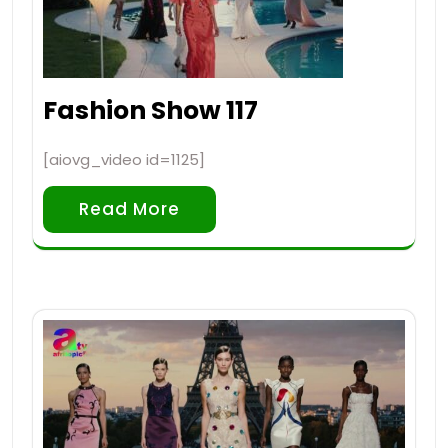
Fashion Show 117
[aiovg_video id=1125]
Read More