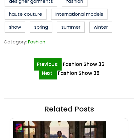
designer garments
fashion
haute couture
international models
show
spring
summer
winter
Category:
Fashion
Post
Fashion Show 36
Previous:
navigation
Fashion Show 38
Next:
Related Posts