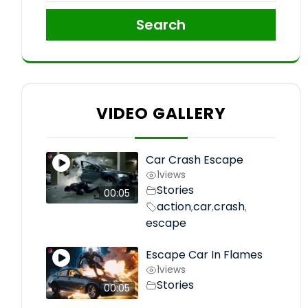
Search
VIDEO GALLERY
Car Crash Escape
1
views
Stories
00:05
action
car
crash
,
,
,
escape
Escape Car In Flames
1
views
Stories
00:05