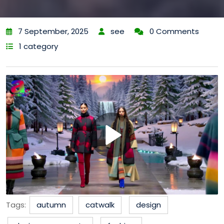
7 September, 2025
see
0 Comments
1 category
Tags:
autumn
catwalk
design