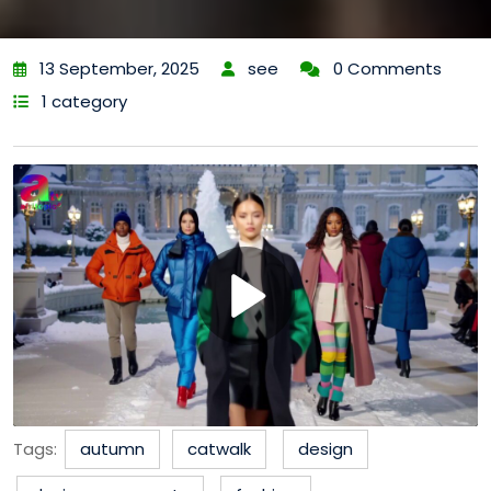
13 September, 2025
see
0 Comments
1 category
Tags:
autumn
catwalk
design