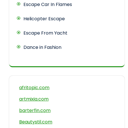
Escape Car In Flames
Helicopter Escape
Escape From Yacht
Dance in Fashion
afritopic.com
artmixia.com
barterfin.com
Beautystil.com