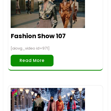
Fashion Show 107
[aiovg_video id=971]
Read More