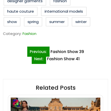
designer garments
fashion
haute couture
international models
show
spring
summer
winter
Category:
Fashion
Post
Fashion Show 39
Previous:
navigation
Fashion Show 41
Next:
Related Posts