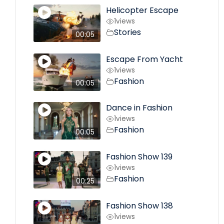
Helicopter Escape
1
views
Stories
00:05
Escape From Yacht
1
views
Fashion
00:05
Dance in Fashion
1
views
Fashion
00:05
Fashion Show 139
1
views
Fashion
00:25
Fashion Show 138
1
views