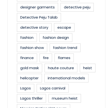
designer garments
detective peju
Detective Peju Talab
detective story
escape
fashion
fashion design
fashion show
fashion trend
finance
fire
flames
gold mask
haute couture
heist
helicopter
international models
Lagos
Lagos carnival
Lagos thriller
museum heist