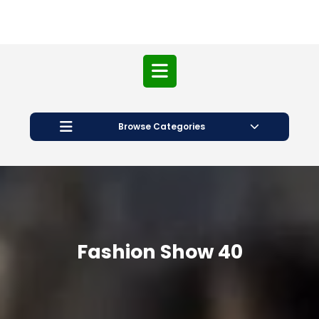
Open
Button
Browse Categories
Fashion Show 40