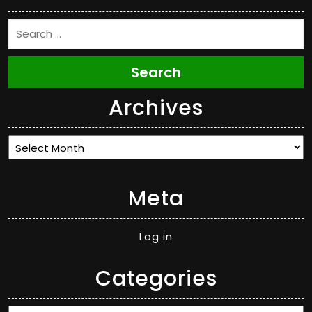
Search
Archives
Archives
Meta
Log in
Categories