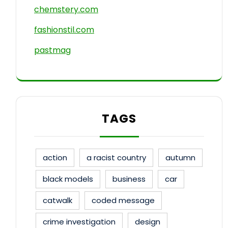
chemstery.com
fashionstil.com
pastmag
TAGS
action
a racist country
autumn
black models
business
car
catwalk
coded message
crime investigation
design