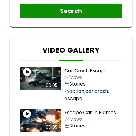
Search
VIDEO GALLERY
Car Crash Escape
1
views
Stories
00:05
action
car
crash
,
,
,
escape
Escape Car In Flames
1
views
Stories
00:05