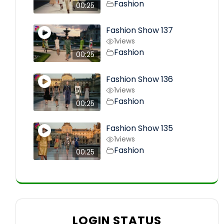
Fashion
00:25
Fashion Show 137
1
views
Fashion
00:25
Fashion Show 136
1
views
Fashion
00:25
Fashion Show 135
1
views
Fashion
00:25
LOGIN STATUS