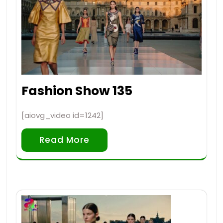
Fashion Show 135
[aiovg_video id=1242]
Read More