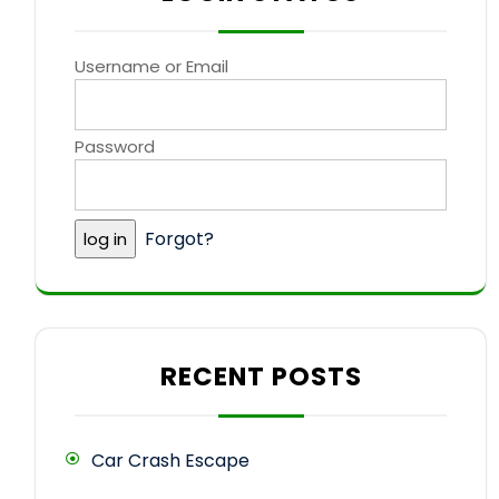
Username or Email
Password
Forgot?
RECENT POSTS
Car Crash Escape