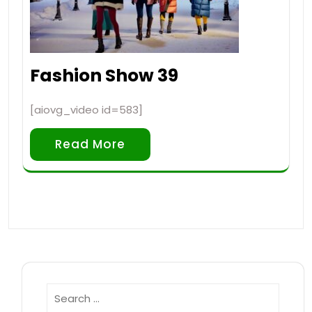
Fashion Show 39
[aiovg_video id=583]
Read More