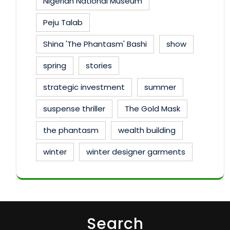
Nigerian National Museum
Peju Talab
Shina 'The Phantasm' Bashi
show
spring
stories
strategic investment
summer
suspense thriller
The Gold Mask
the phantasm
wealth building
winter
winter designer garments
Search