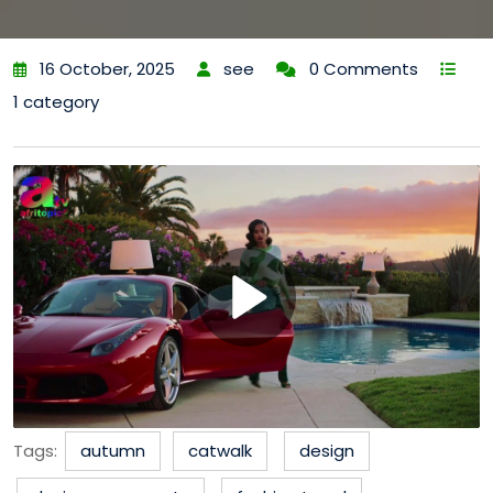
16 October, 2025
see
0 Comments
1 category
Tags:
autumn
catwalk
design