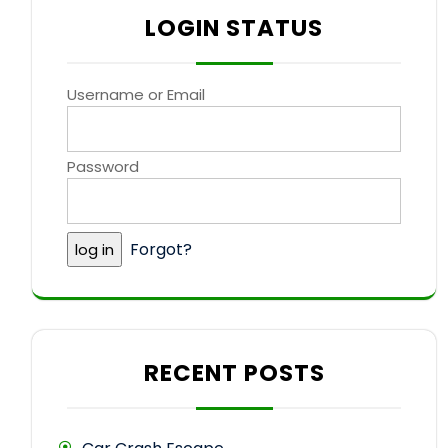
LOGIN STATUS
Username or Email
Password
Forgot?
RECENT POSTS