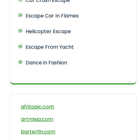
Car Crash Escape
Escape Car In Flames
Helicopter Escape
Escape From Yacht
Dance in Fashion
afritopic.com
artmixia.com
barterfin.com