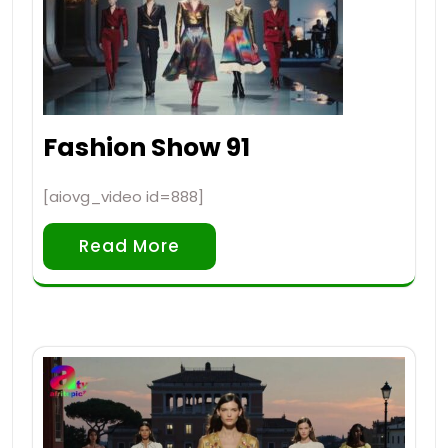
Fashion Show 91
[aiovg_video id=888]
Read More