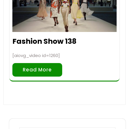
Fashion Show 138
[aiovg_video id=1260]
Read More