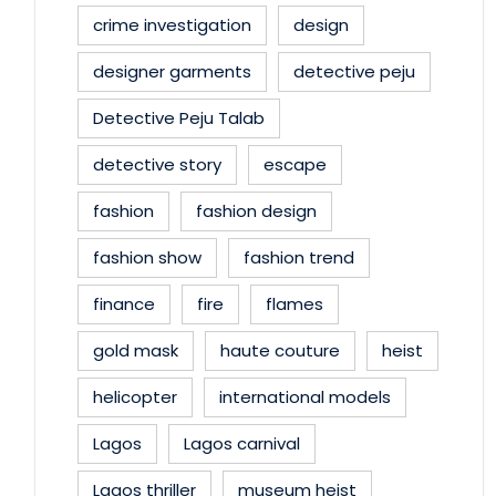
crime investigation
design
designer garments
detective peju
Detective Peju Talab
detective story
escape
fashion
fashion design
fashion show
fashion trend
finance
fire
flames
gold mask
haute couture
heist
helicopter
international models
Lagos
Lagos carnival
Lagos thriller
museum heist