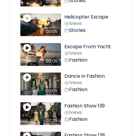
Stories
00:05
Helicopter Escape
1
views
Stories
00:05
Escape From Yacht
1
views
Fashion
00:05
Dance in Fashion
1
views
Fashion
00:05
Fashion Show 139
1
views
Fashion
00:25
Fashion Show 138