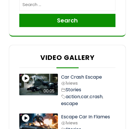
Search
VIDEO GALLERY
Car Crash Escape
1
views
Stories
00:05
action
car
crash
,
,
,
escape
Escape Car In Flames
1
views