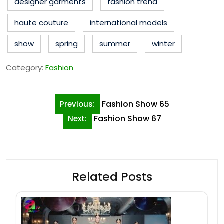
designer garments
fashion trend
haute couture
international models
show
spring
summer
winter
Category:
Fashion
Post
Fashion Show 65
Previous:
navigation
Fashion Show 67
Next:
Related Posts