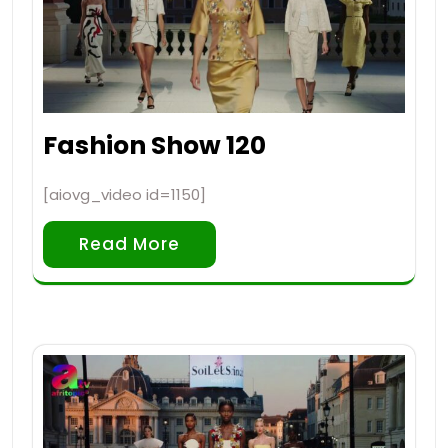
Fashion Show 120
[aiovg_video id=1150]
Read More