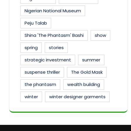
Nigerian National Museum
Peju Talab
Shina 'The Phantasm' Bashi
show
spring
stories
strategic investment
summer
suspense thriller
The Gold Mask
the phantasm
wealth building
winter
winter designer garments