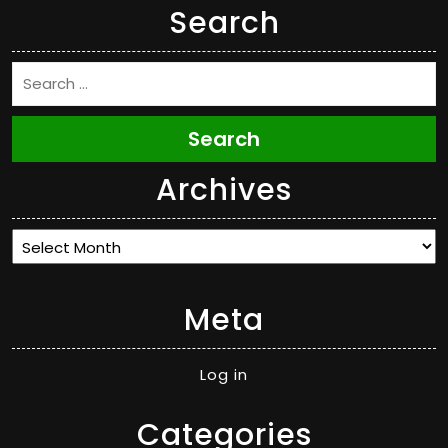
Search
Search
Archives
Archives
Meta
Log in
Categories