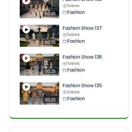
1
views
Fashion
00:25
Fashion Show 137
1
views
Fashion
00:25
Fashion Show 136
1
views
Fashion
00:25
Fashion Show 135
1
views
Fashion
00:25