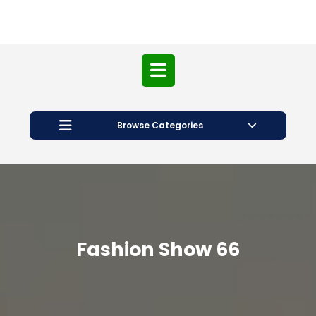
Open
Button
Browse Categories
Fashion Show 66