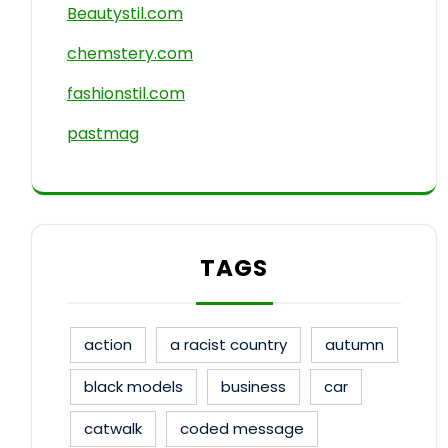
Beautystil.com
chemstery.com
fashionstil.com
pastmag
TAGS
action
a racist country
autumn
black models
business
car
catwalk
coded message