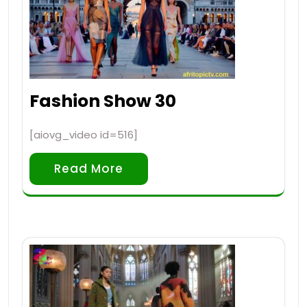
Fashion Show 30
[aiovg_video id=516]
Read More