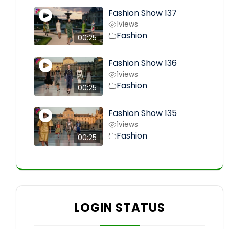
Fashion Show 137
1
views
Fashion
00:25
Fashion Show 136
1
views
Fashion
00:25
Fashion Show 135
1
views
Fashion
00:25
LOGIN STATUS