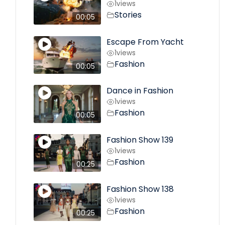
1
views
Stories
00:05
Escape From Yacht
1
views
Fashion
00:05
Dance in Fashion
1
views
Fashion
00:05
Fashion Show 139
1
views
Fashion
00:25
Fashion Show 138
1
views
Fashion
00:25