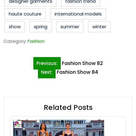
designer garments
fashion trend
haute couture
international models
show
spring
summer
winter
Category:
Fashion
Post
Fashion Show 82
Previous:
navigation
Fashion Show 84
Next:
Related Posts