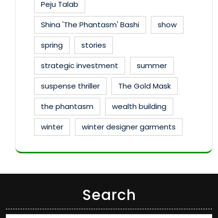
Peju Talab
Shina 'The Phantasm' Bashi
show
spring
stories
strategic investment
summer
suspense thriller
The Gold Mask
the phantasm
wealth building
winter
winter designer garments
Search