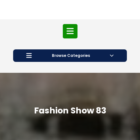
Open
Button
Browse Categories
Fashion Show 83