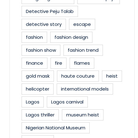
Detective Peju Talab
detective story
escape
fashion
fashion design
fashion show
fashion trend
finance
fire
flames
gold mask
haute couture
heist
helicopter
international models
Lagos
Lagos carnival
Lagos thriller
museum heist
Nigerian National Museum