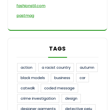
fashionstil.com
pastmag
TAGS
action
a racist country
autumn
black models
business
car
catwalk
coded message
crime investigation
design
designer garments
detective peju