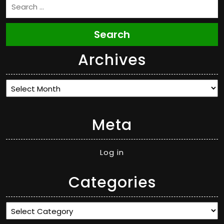
Search
Archives
Archives
Meta
Log in
Categories
Categories