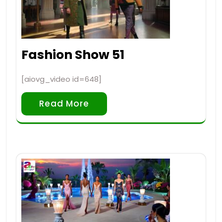
Fashion Show 51
[aiovg_video id=648]
Read More