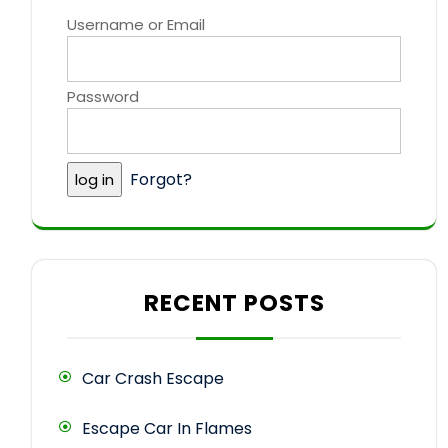
Username or Email
Password
Forgot?
RECENT POSTS
Car Crash Escape
Escape Car In Flames