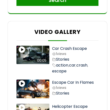
Search
VIDEO GALLERY
Car Crash Escape
1
views
Stories
00:05
action
car
crash
,
,
,
escape
Escape Car In Flames
1
views
Stories
00:05
Helicopter Escape