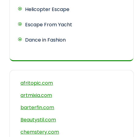
Helicopter Escape
Escape From Yacht
Dance in Fashion
afritopic.com
artmixia.com
barterfin.com
Beautystil.com
chemstery.com