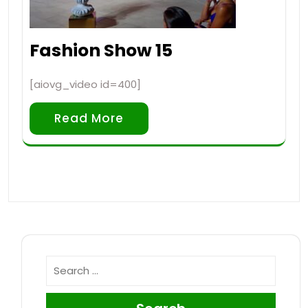
Fashion Show 15
[aiovg_video id=400]
Read More