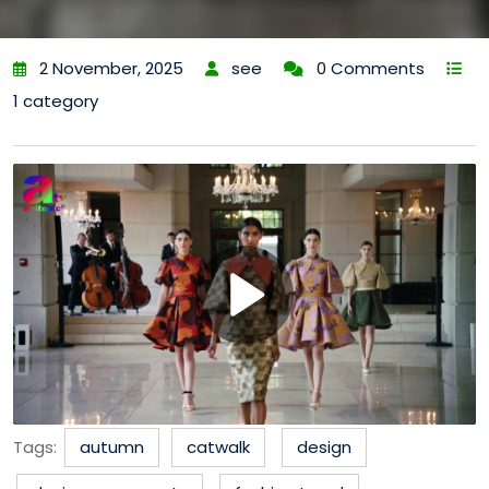
2 November, 2025
see
0 Comments
1 category
Tags:
autumn
catwalk
design