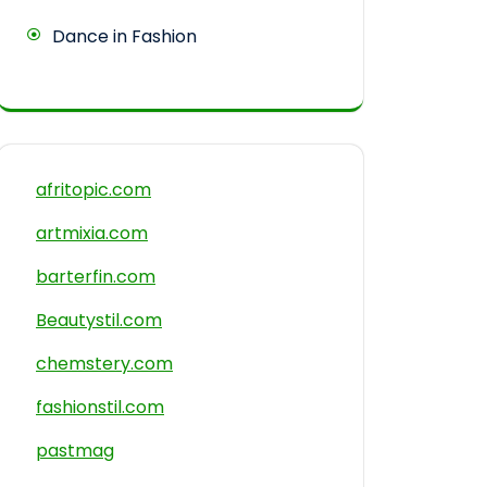
Dance in Fashion
afritopic.com
artmixia.com
barterfin.com
Beautystil.com
chemstery.com
fashionstil.com
pastmag