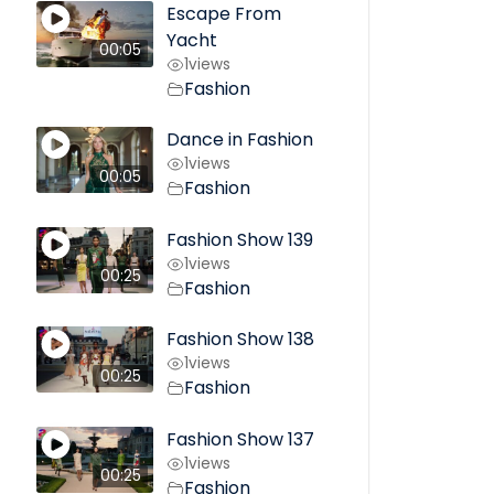
Escape From
Yacht
00:05
1
views
Fashion
Dance in Fashion
1
views
00:05
Fashion
Fashion Show 139
1
views
00:25
Fashion
Fashion Show 138
1
views
00:25
Fashion
Fashion Show 137
1
views
00:25
Fashion