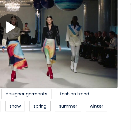
designer garments
fashion trend
show
spring
summer
winter