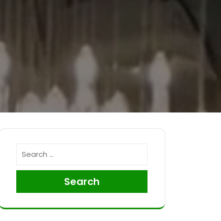
Search