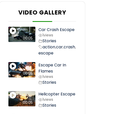
VIDEO GALLERY
Car Crash Escape
1
views
00:05
Stories
action
car
crash
,
,
,
escape
Escape Car In
Flames
00:05
1
views
Stories
Helicopter Escape
1
views
00:05
Stories