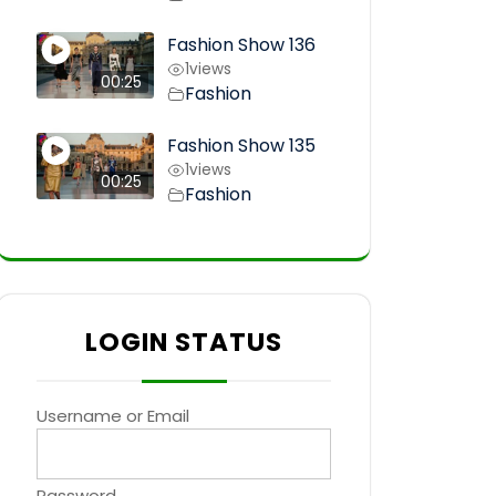
Fashion Show 136
1
views
00:25
Fashion
Fashion Show 135
1
views
00:25
Fashion
LOGIN STATUS
Username or Email
Password