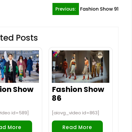
Fashion Show 91
Previous:
ted Posts
ion Show
Fashion Show
86
video id=589]
[aiovg_video id=863]
ad More
Read More