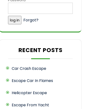
Forgot?
RECENT POSTS
Car Crash Escape
Escape Car In Flames
Helicopter Escape
Escape From Yacht