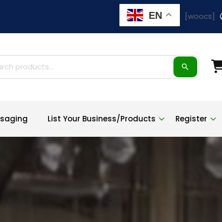
EN
[woocs]
ch
saging
List Your Business/Products
Register