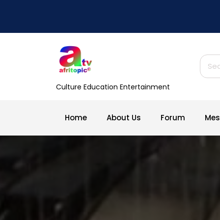
Skip
to
content
Sear
for:
Culture Education Entertainment
Home
About Us
Forum
Mes