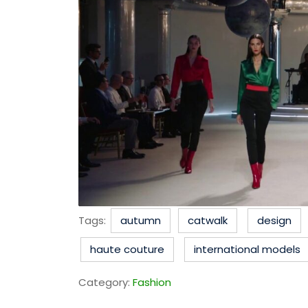
Tags:
autumn
catwalk
design
haute couture
international models
Category:
Fashion