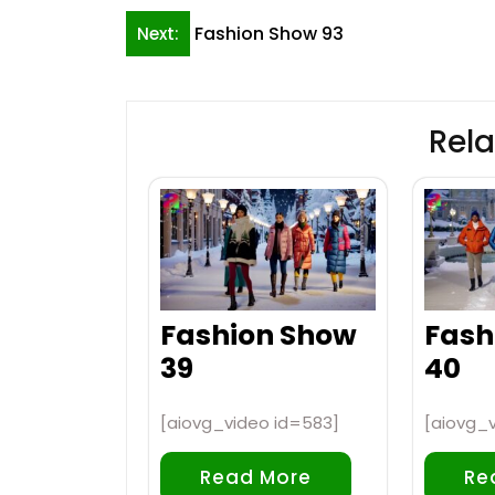
Post
Fashion Show 93
Next:
navigation
Rela
Fashion Show
Fash
39
40
[aiovg_video id=583]
[aiovg_
Read More
Re