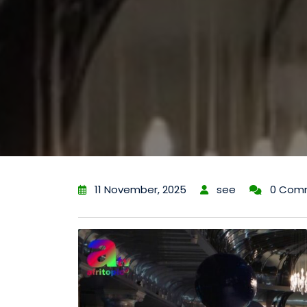
11 November, 2025
see
0 Com