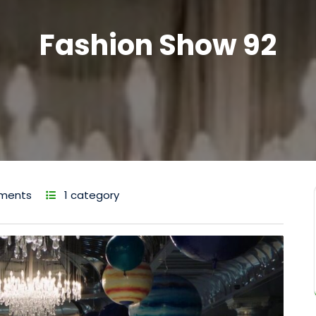
Fashion Show 92
ments
1 category