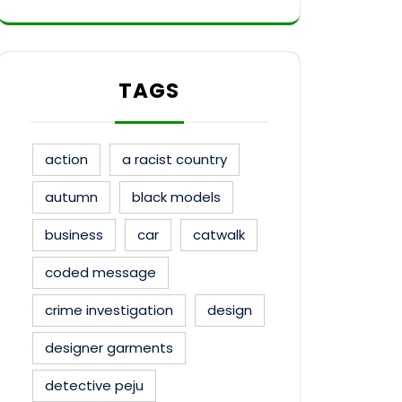
TAGS
action
a racist country
autumn
black models
business
car
catwalk
coded message
crime investigation
design
designer garments
detective peju