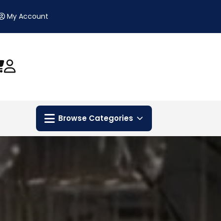
My Account
Browse Categories