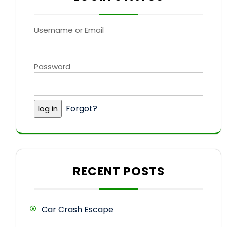
Username or Email
Password
Forgot?
RECENT POSTS
Car Crash Escape