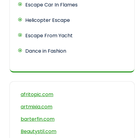
Escape Car In Flames
Helicopter Escape
Escape From Yacht
Dance in Fashion
afritopic.com
artmixia.com
barterfin.com
Beautystil.com