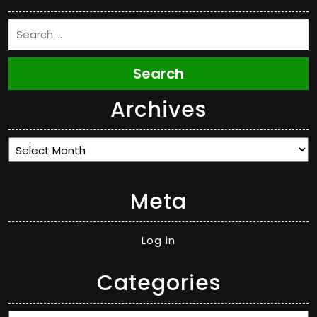
Search
Archives
Archives
Meta
Log in
Categories