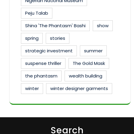
Nigerian National Museum
Peju Talab
Shina 'The Phantasm' Bashi
show
spring
stories
strategic investment
summer
suspense thriller
The Gold Mask
the phantasm
wealth building
winter
winter designer garments
Search