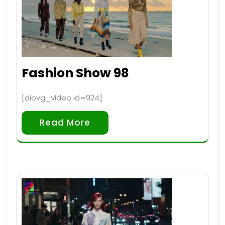
Fashion Show 98
[aiovg_video id=924]
Read More