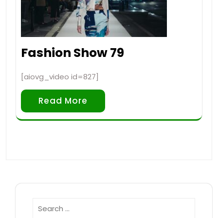
Fashion Show 79
[aiovg_video id=827]
Read More