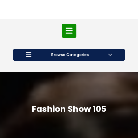
Open
Button
Browse Categories
Fashion Show 105