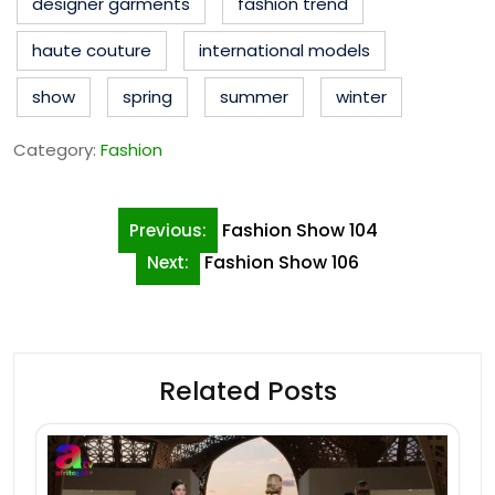
designer garments
fashion trend
haute couture
international models
show
spring
summer
winter
Category:
Fashion
Post
Fashion Show 104
Previous:
navigation
Fashion Show 106
Next:
Related Posts