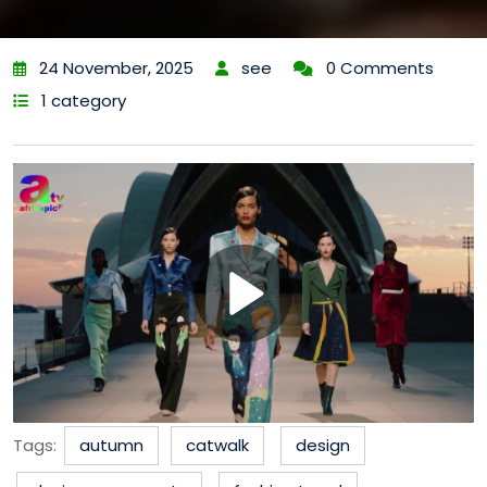
24 November, 2025
see
0 Comments
1 category
Tags:
autumn
catwalk
design