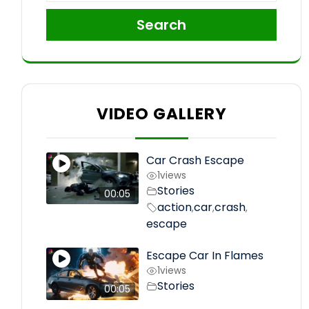
Search
VIDEO GALLERY
Car Crash Escape
1
views
Stories
00:05
action
car
crash
,
,
,
escape
Escape Car In Flames
1
views
Stories
00:05