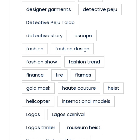
designer garments
detective peju
Detective Peju Talab
detective story
escape
fashion
fashion design
fashion show
fashion trend
finance
fire
flames
gold mask
haute couture
heist
helicopter
international models
Lagos
Lagos carnival
Lagos thriller
museum heist