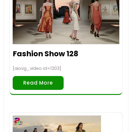
Fashion Show 128
[aiovg_video id=1203]
Read More