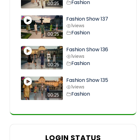
Fashion
00:25
Fashion Show 137
1
views
Fashion
00:25
Fashion Show 136
1
views
Fashion
00:25
Fashion Show 135
1
views
Fashion
00:25
LOGIN STATUS