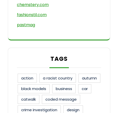
chemstery.com
fashionstil.com
pastmag
TAGS
action
a racist country
autumn
black models
business
car
catwalk
coded message
crime investigation
design