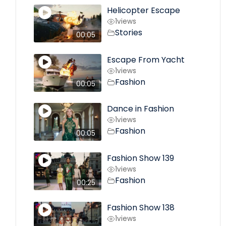
Helicopter Escape
1
views
Stories
00:05
Escape From Yacht
1
views
Fashion
00:05
Dance in Fashion
1
views
Fashion
00:05
Fashion Show 139
1
views
Fashion
00:25
Fashion Show 138
1
views