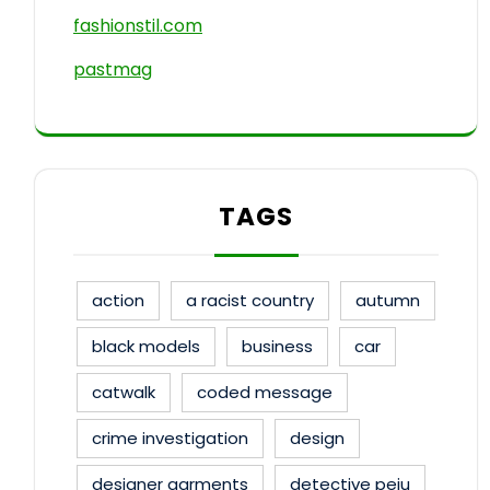
fashionstil.com
pastmag
TAGS
action
a racist country
autumn
black models
business
car
catwalk
coded message
crime investigation
design
designer garments
detective peju