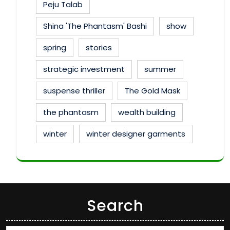
Peju Talab
Shina 'The Phantasm' Bashi
show
spring
stories
strategic investment
summer
suspense thriller
The Gold Mask
the phantasm
wealth building
winter
winter designer garments
Search