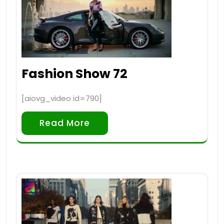
Fashion Show 72
[aiovg_video id=790]
Read More