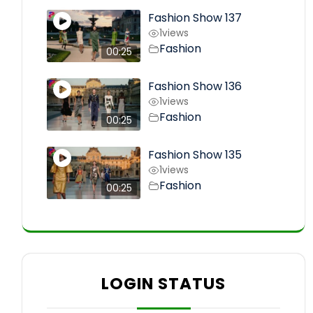
Fashion Show 137
1
views
Fashion
00:25
Fashion Show 136
1
views
Fashion
00:25
Fashion Show 135
1
views
Fashion
00:25
LOGIN STATUS