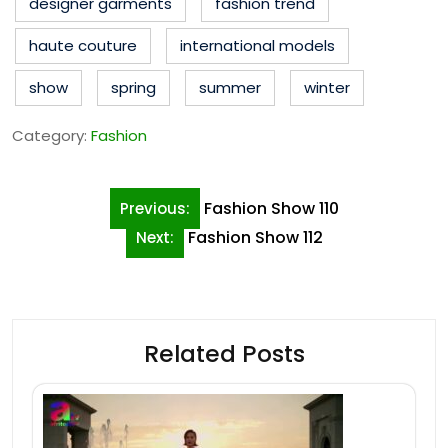
designer garments
fashion trend
haute couture
international models
show
spring
summer
winter
Category:
Fashion
Post
Fashion Show 110
Previous:
navigation
Fashion Show 112
Next:
Related Posts