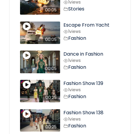
1
views
Stories
00:05
Escape From Yacht
1
views
Fashion
00:05
Dance in Fashion
1
views
Fashion
00:05
Fashion Show 139
1
views
Fashion
00:25
Fashion Show 138
1
views
Fashion
00:25