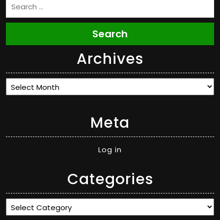
Search
Archives
Archives
Meta
Log in
Categories
Categories