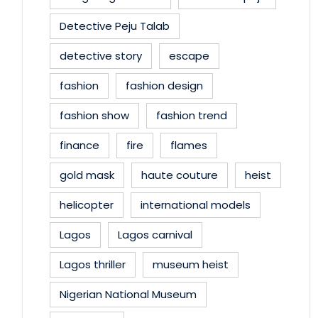
Detective Peju Talab
detective story
escape
fashion
fashion design
fashion show
fashion trend
finance
fire
flames
gold mask
haute couture
heist
helicopter
international models
Lagos
Lagos carnival
Lagos thriller
museum heist
Nigerian National Museum