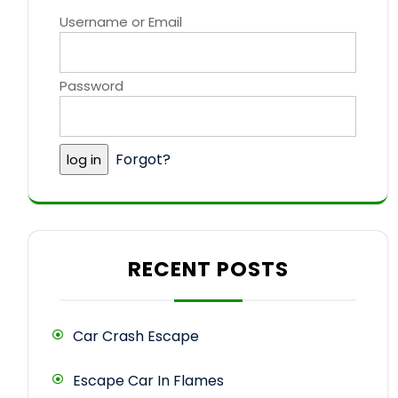
Username or Email
Password
Forgot?
RECENT POSTS
Car Crash Escape
Escape Car In Flames