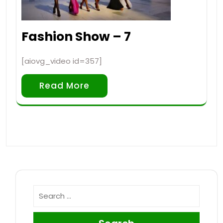
Fashion Show – 7
[aiovg_video id=357]
Read More