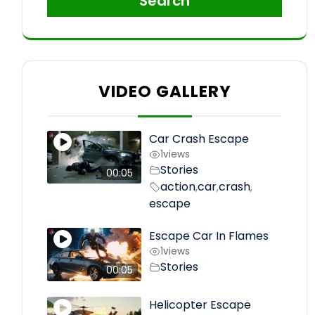
Search
VIDEO GALLERY
Car Crash Escape
1
views
Stories
00:05
action
car
crash
,
,
,
escape
Escape Car In Flames
1
views
Stories
00:05
Helicopter Escape