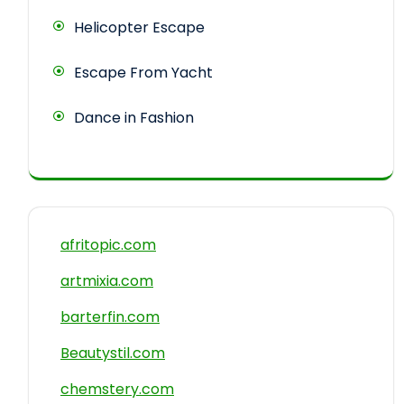
Helicopter Escape
Escape From Yacht
Dance in Fashion
afritopic.com
artmixia.com
barterfin.com
Beautystil.com
chemstery.com