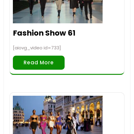
Fashion Show 61
[aiovg_video id=733]
Read More