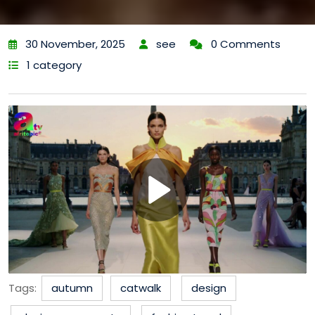
30 November, 2025
see
0 Comments
1 category
Tags:
autumn
catwalk
design