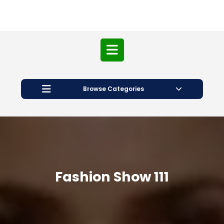
Open
Button
Browse Categories
Fashion Show 111