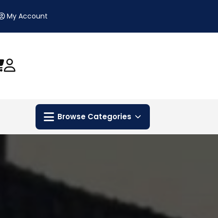
My Account
Browse Categories