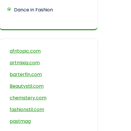
Dance in Fashion
afritopic.com
artmixia.com
barterfin.com
Beautystil.com
chemstery.com
fashionstil.com
pastmag