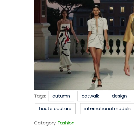
Tags:
autumn
catwalk
design
haute couture
international models
Category:
Fashion