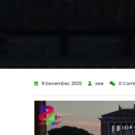
9 December, 2025
see
0 Com