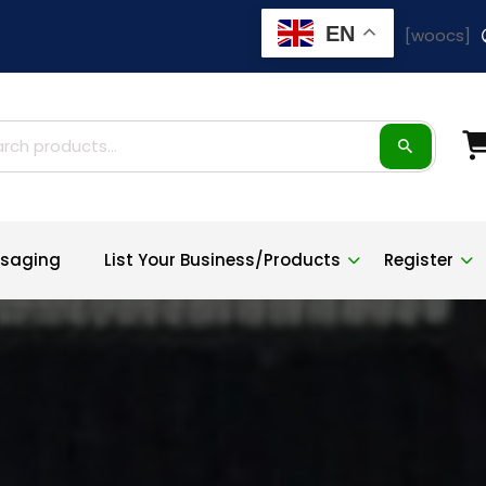
EN
[woocs]
ch
saging
List Your Business/Products
Register