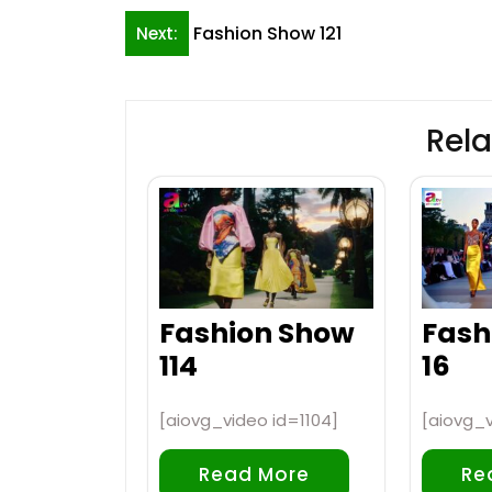
Post
Fashion Show 121
Next:
navigation
Rela
Fashion Show
Fash
114
16
[aiovg_video id=1104]
[aiovg_
Read More
Re