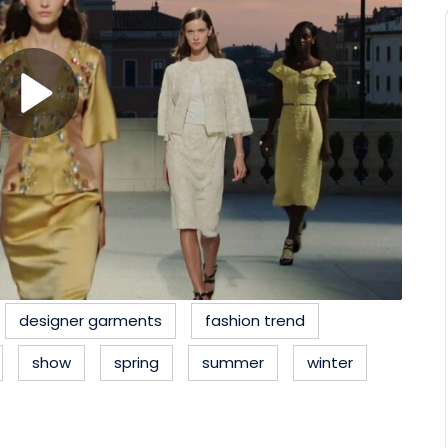
designer garments
fashion trend
show
spring
summer
winter