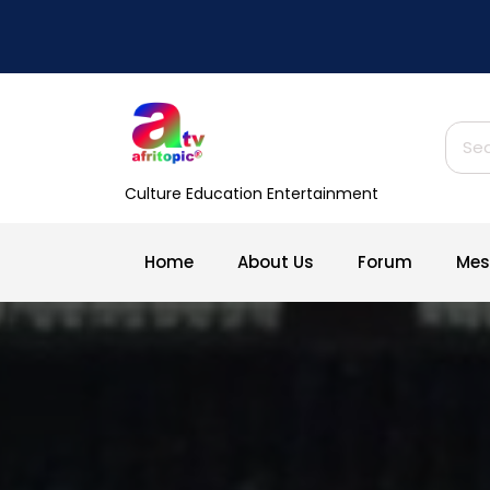
Skip
to
content
Sear
for:
Culture Education Entertainment
Home
About Us
Forum
Mes