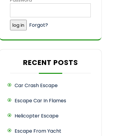
Forgot?
RECENT POSTS
Car Crash Escape
Escape Car In Flames
Helicopter Escape
Escape From Yacht