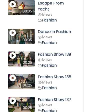
Escape From
Yacht
00:05
1
views
Fashion
Dance in Fashion
1
views
00:05
Fashion
Fashion Show 139
1
views
00:25
Fashion
Fashion Show 138
1
views
00:25
Fashion
Fashion Show 137
1
views
00:25
Fashion