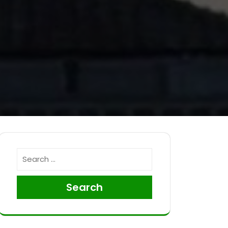
Search