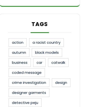
TAGS
action
a racist country
autumn
black models
business
car
catwalk
coded message
crime investigation
design
designer garments
detective peju