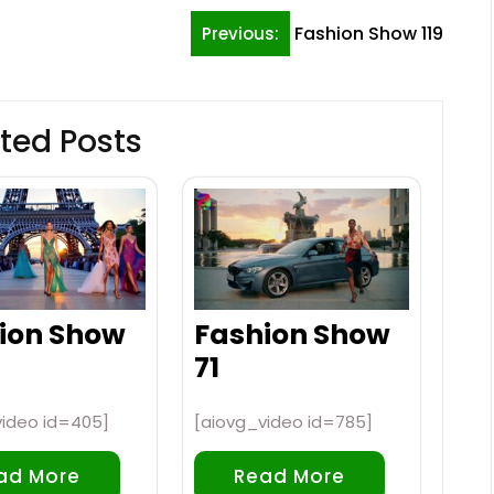
Fashion Show 119
Previous:
ted Posts
ion Show
Fashion Show
71
video id=405]
[aiovg_video id=785]
ad More
Read More