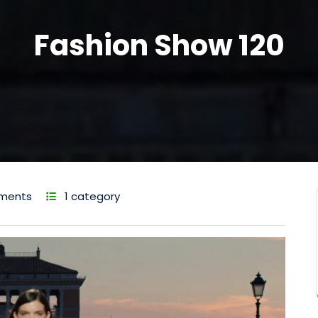
Fashion Show 120
ments
1 category