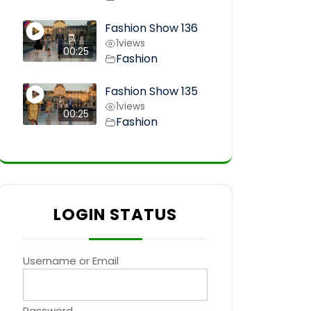
Fashion Show 136
1
views
00:25
Fashion
Fashion Show 135
1
views
00:25
Fashion
LOGIN STATUS
Username or Email
Password