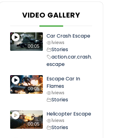
VIDEO GALLERY
Car Crash Escape
1
views
00:05
Stories
action
car
crash
,
,
,
escape
Escape Car In
Flames
00:05
1
views
Stories
Helicopter Escape
1
views
00:05
Stories