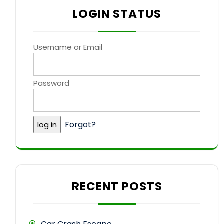
LOGIN STATUS
Username or Email
Password
Forgot?
RECENT POSTS