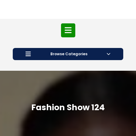
Open
Button
Browse Categories
Fashion Show 124