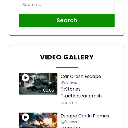
Search
VIDEO GALLERY
Car Crash Escape
1
views
Stories
00:05
action
car
crash
,
,
,
escape
Escape Car In Flames
1
views