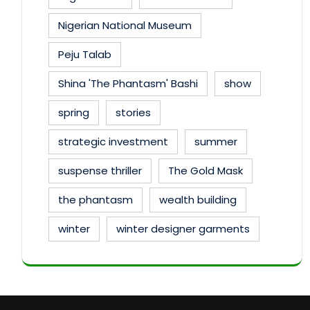
Nigerian National Museum
Peju Talab
Shina 'The Phantasm' Bashi
show
spring
stories
strategic investment
summer
suspense thriller
The Gold Mask
the phantasm
wealth building
winter
winter designer garments