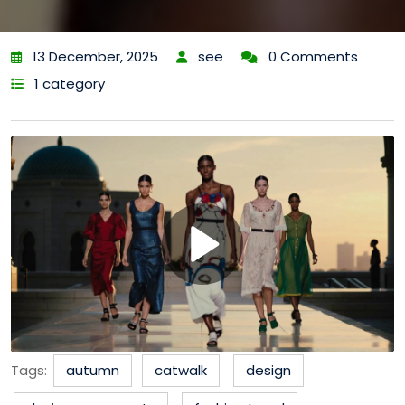
13 December, 2025
see
0 Comments
1 category
Tags:
autumn
catwalk
design