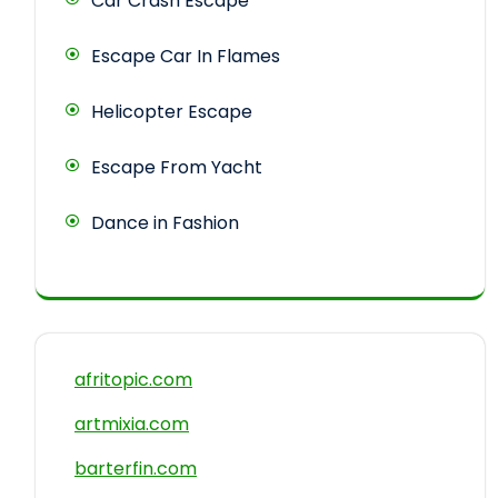
Car Crash Escape
Escape Car In Flames
Helicopter Escape
Escape From Yacht
Dance in Fashion
afritopic.com
artmixia.com
barterfin.com