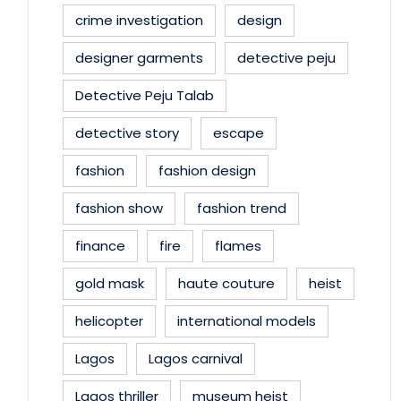
crime investigation
design
designer garments
detective peju
Detective Peju Talab
detective story
escape
fashion
fashion design
fashion show
fashion trend
finance
fire
flames
gold mask
haute couture
heist
helicopter
international models
Lagos
Lagos carnival
Lagos thriller
museum heist