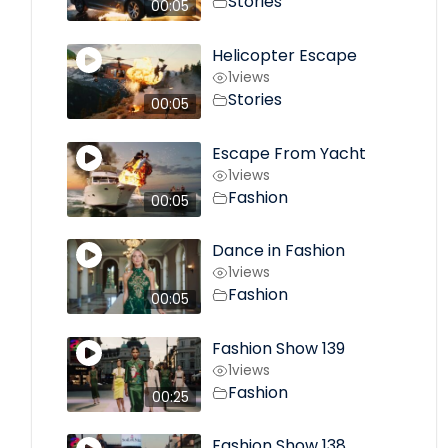
Stories
00:05
Helicopter Escape
1
views
Stories
00:05
Escape From Yacht
1
views
Fashion
00:05
Dance in Fashion
1
views
Fashion
00:05
Fashion Show 139
1
views
Fashion
00:25
Fashion Show 138