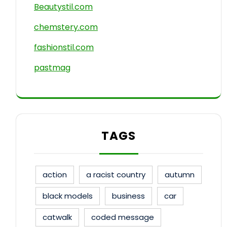
Beautystil.com
chemstery.com
fashionstil.com
pastmag
TAGS
action
a racist country
autumn
black models
business
car
catwalk
coded message