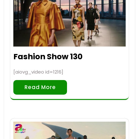
Fashion Show 130
[aiovg_video id=1216]
Read More