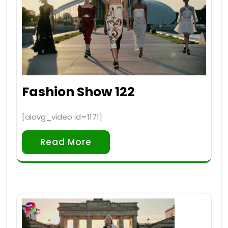
Fashion Show 122
[aiovg_video id=1171]
Read More