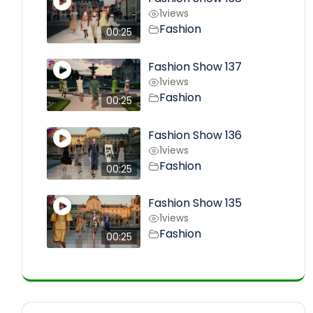
1
views
Fashion
00:25
Fashion Show 137
1
views
Fashion
00:25
Fashion Show 136
1
views
Fashion
00:25
Fashion Show 135
1
views
Fashion
00:25