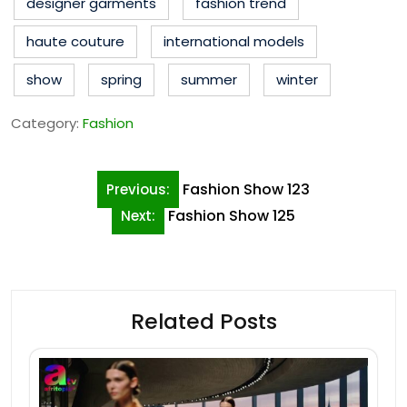
designer garments
fashion trend
haute couture
international models
show
spring
summer
winter
Category:
Fashion
Post
Fashion Show 123
Previous:
navigation
Fashion Show 125
Next:
Related Posts