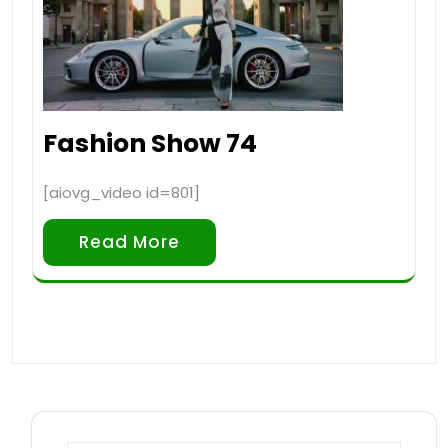
Fashion Show 74
[aiovg_video id=801]
Read More