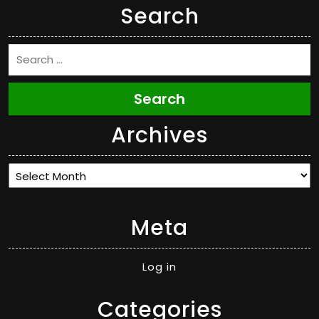
Search
Search
Archives
Archives
Meta
Log in
Categories