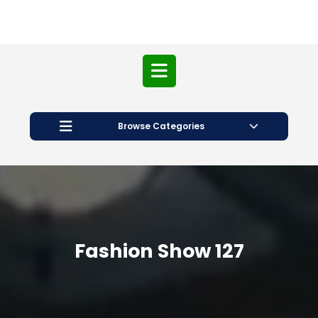
Open
Button
Browse Categories
Fashion Show 127