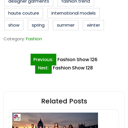
designer garments
fashion trend
haute couture
international models
show
spring
summer
winter
Category:
Fashion
Post
Fashion Show 126
Previous:
navigation
Fashion Show 128
Next:
Related Posts