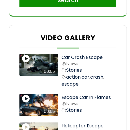
Search
VIDEO GALLERY
Car Crash Escape
1
views
Stories
00:05
action
car
crash
,
,
,
escape
Escape Car In Flames
1
views
Stories
00:05
Helicopter Escape