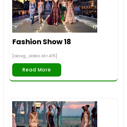
Fashion Show 18
[aiovg_video id=415]
Read More