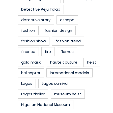
Detective Peju Talab
detective story
escape
fashion
fashion design
fashion show
fashion trend
finance
fire
flames
gold mask
haute couture
heist
helicopter
international models
Lagos
Lagos carnival
Lagos thriller
museum heist
Nigerian National Museum