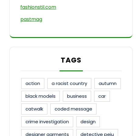
fashionstil.com
pastmag
TAGS
action
a racist country
autumn
black models
business
car
catwalk
coded message
crime investigation
design
designer garments
detective peju