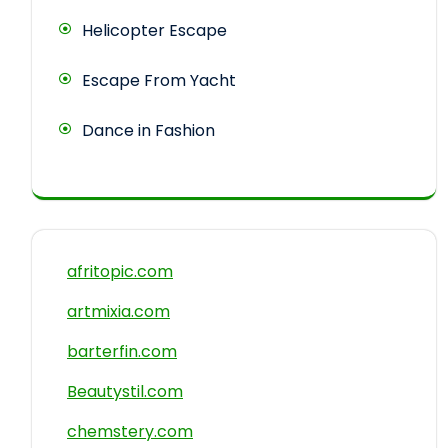
Helicopter Escape
Escape From Yacht
Dance in Fashion
afritopic.com
artmixia.com
barterfin.com
Beautystil.com
chemstery.com