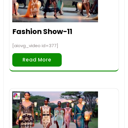
Fashion Show-11
[aiovg_video id=377]
Read More