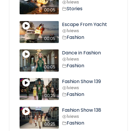
1
views
Stories
00:05
Escape From Yacht
1
views
Fashion
00:05
Dance in Fashion
1
views
Fashion
00:05
Fashion Show 139
1
views
Fashion
00:25
Fashion Show 138
1
views
Fashion
00:25