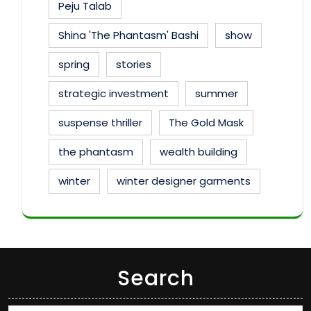
Peju Talab
Shina 'The Phantasm' Bashi
show
spring
stories
strategic investment
summer
suspense thriller
The Gold Mask
the phantasm
wealth building
winter
winter designer garments
Search