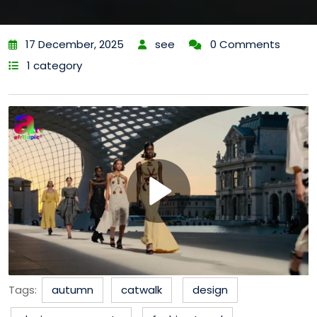
17 December, 2025
see
0 Comments
1 category
Tags:
autumn
catwalk
design