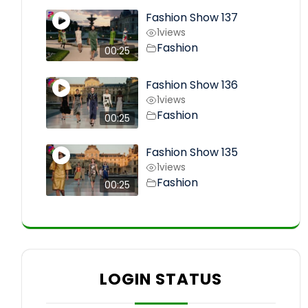
Fashion Show 137
1
views
Fashion
00:25
Fashion Show 136
1
views
Fashion
00:25
Fashion Show 135
1
views
Fashion
00:25
LOGIN STATUS