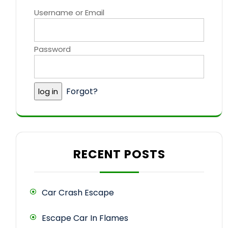
Username or Email
Password
Forgot?
RECENT POSTS
Car Crash Escape
Escape Car In Flames