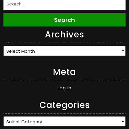
Search
Archives
Archives
Meta
Log in
Categories
Categories