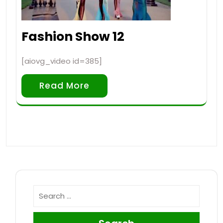
Fashion Show 12
[aiovg_video id=385]
Read More