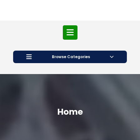
Open
Button
Browse Categories
Home