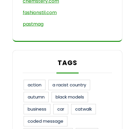
chemstery.com
fashionstil.com
pastmag
TAGS
action
a racist country
autumn
black models
business
car
catwalk
coded message