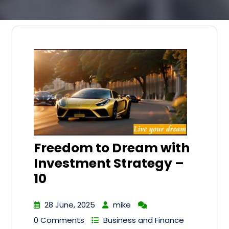
Freedom to Dream with
Investment Strategy –
10
28 June, 2025
mike
0 Comments
Business and Finance