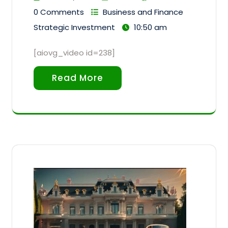
0 Comments
Business and Finance
Strategic Investment
10:50 am
[aiovg_video id=238]
Read More