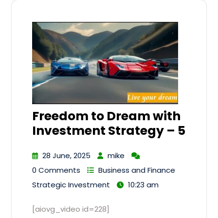
Freedom to Dream with
Investment Strategy – 5
28 June, 2025
mike
0 Comments
Business and Finance
Strategic Investment
10:23 am
[aiovg_video id=228]