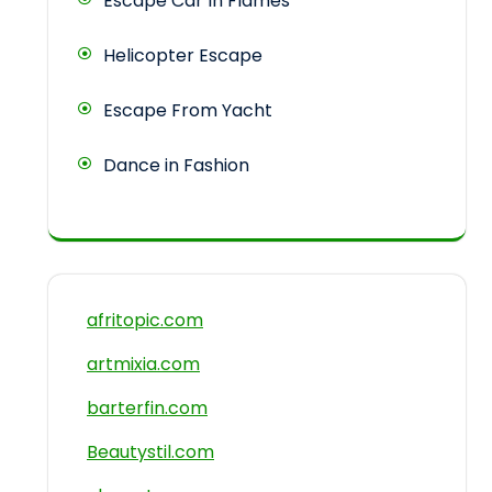
Escape Car In Flames
Helicopter Escape
Escape From Yacht
Dance in Fashion
afritopic.com
artmixia.com
barterfin.com
Beautystil.com