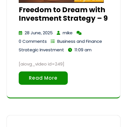
Freedom to Dream with
Investment Strategy – 9
28 June, 2025
mike
0 Comments
Business and Finance
Strategic Investment
11:09 am
[aiovg_video id=249]
Read More