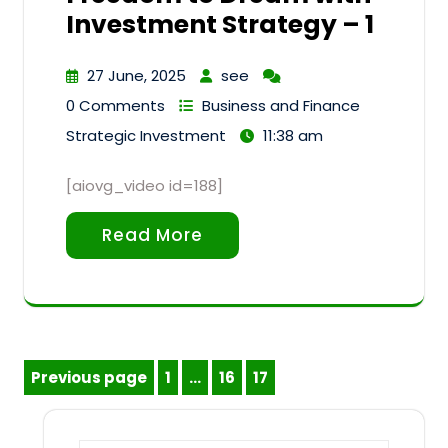
Investment Strategy – 1
27 June, 2025
see
0 Comments
Business and Finance
Strategic Investment
11:38 am
[aiovg_video id=188]
Read More
Posts
Previous page
1
…
16
17
Page
Page
Page
pagination