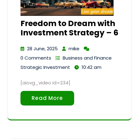
Freedom to Dream with
Investment Strategy – 6
28 June, 2025
mike
0 Comments
Business and Finance
Strategic Investment
10:42 am
[aiovg_video id=234]
Read More