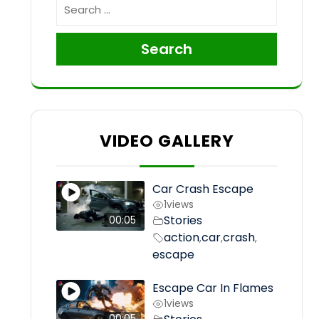
Search
VIDEO GALLERY
Car Crash Escape
1
views
Stories
00:05
action
car
crash
,
,
,
escape
Escape Car In Flames
1
views
00:05