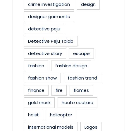
crime investigation
design
designer garments
detective peju
Detective Peju Talab
detective story
escape
fashion
fashion design
fashion show
fashion trend
finance
fire
flames
gold mask
haute couture
heist
helicopter
international models
Lagos