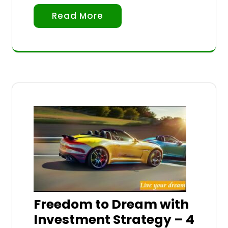
Read More
Freedom to Dream with
Investment Strategy – 4