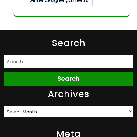
winter designer garments
Search
Search
Archives
Archives
Meta