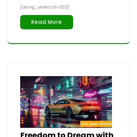
[aiovg_video id=203]
Read More
Freedom to Dream with