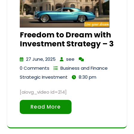
Freedom to Dream with
Investment Strategy – 3
27 June, 2025
see
0 Comments
Business and Finance
Strategic Investment
8:30 pm
[aiovg_video id=214]
Read More