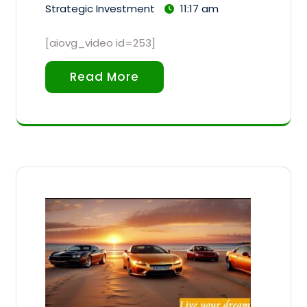
Strategic Investment
11:17 am
[aiovg_video id=253]
Read More