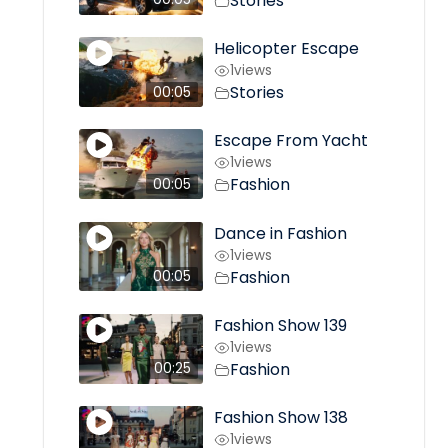
Stories
Helicopter Escape
1
views
Stories
00:05
Escape From Yacht
1
views
Fashion
00:05
Dance in Fashion
1
views
Fashion
00:05
Fashion Show 139
1
views
Fashion
00:25
Fashion Show 138
1
views