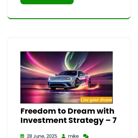
Freedom to Dream with
Investment Strategy – 7
28 June, 2025
mike