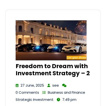
Freedom to Dream with
Investment Strategy – 2
27 June, 2025
see
0 Comments
Business and Finance
Strategic Investment
7:49 pm