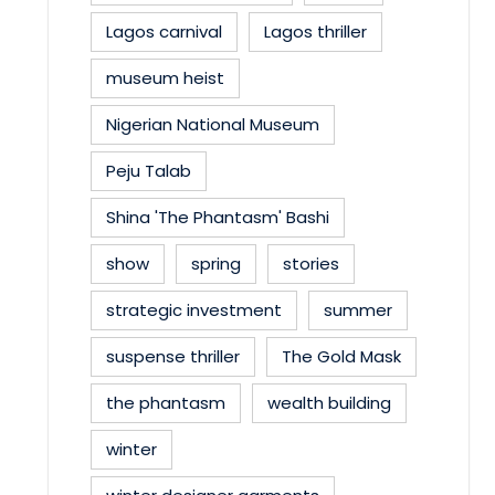
Lagos carnival
Lagos thriller
museum heist
Nigerian National Museum
Peju Talab
Shina 'The Phantasm' Bashi
show
spring
stories
strategic investment
summer
suspense thriller
The Gold Mask
the phantasm
wealth building
winter