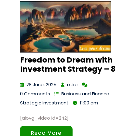
Freedom to Dream with
Investment Strategy – 8
28 June, 2025
mike
0 Comments
Business and Finance
Strategic Investment
11:00 am
[aiovg_video id=242]
Read More