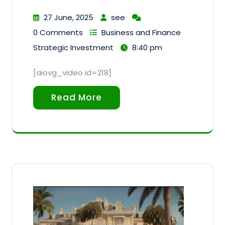
27 June, 2025
see
0 Comments
Business and Finance
Strategic Investment
8:40 pm
[aiovg_video id=218]
Read More