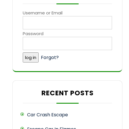
Username or Email
Password
Forgot?
RECENT POSTS
Car Crash Escape