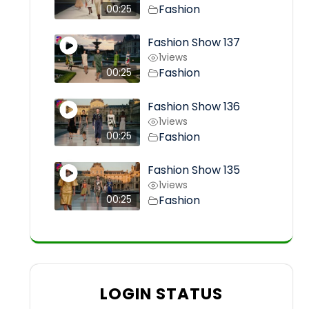
Fashion
00:25
Fashion Show 137
1
views
Fashion
00:25
Fashion Show 136
1
views
Fashion
00:25
Fashion Show 135
1
views
Fashion
00:25
LOGIN STATUS