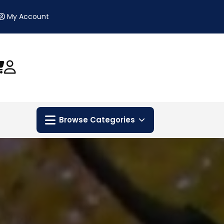
My Account
Browse Categories