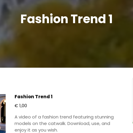
Fashion Trend 1
Fashion Trend 1
€
1,00
A video of a fashion trend featuring stunning
models on the catwalk. Download, use, and
enjoy it as you wish.