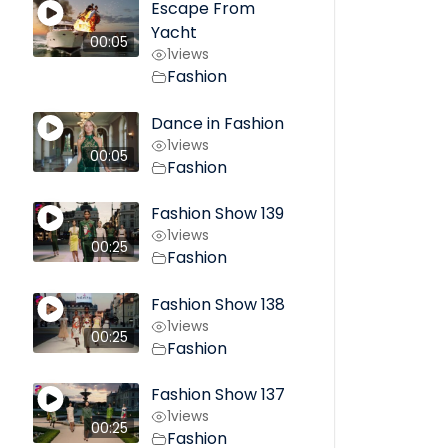
Escape From
Yacht
00:05
1
views
Fashion
Dance in Fashion
1
views
00:05
Fashion
Fashion Show 139
1
views
00:25
Fashion
Fashion Show 138
1
views
00:25
Fashion
Fashion Show 137
1
views
00:25
Fashion