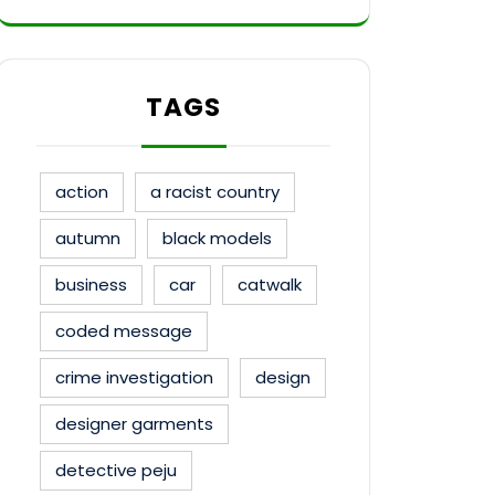
TAGS
action
a racist country
autumn
black models
business
car
catwalk
coded message
crime investigation
design
designer garments
detective peju