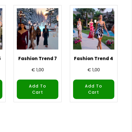
5
Fashion Trend 7
Fashion Trend 4
€
1,00
€
1,00
Add To
Add To
Cart
Cart