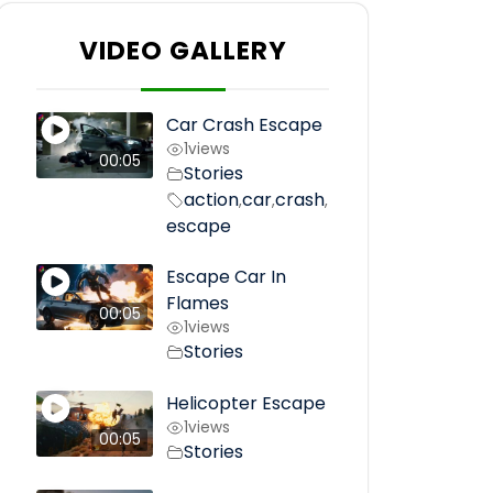
VIDEO GALLERY
Car Crash Escape
1
views
00:05
Stories
action
car
crash
,
,
,
escape
Escape Car In
Flames
00:05
1
views
Stories
Helicopter Escape
1
views
00:05
Stories