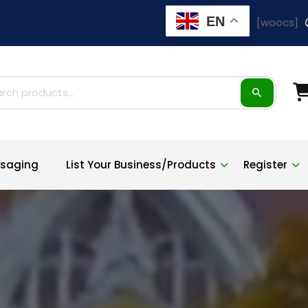
EN
[woocs]
h for:
saging
List Your Business/Products
Register