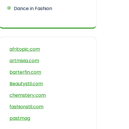
Dance in Fashion
afritopic.com
artmixia.com
barterfin.com
Beautystil.com
chemstery.com
fashionstil.com
pastmag