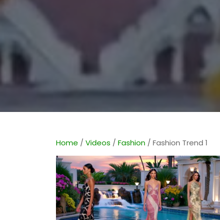
Home
/
Videos
/
Fashion
/ Fashion Trend 1