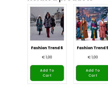
Fashion Trend 6
Fashion Trend 
€
1,00
€
1,00
Add To
Add To
Cart
Cart