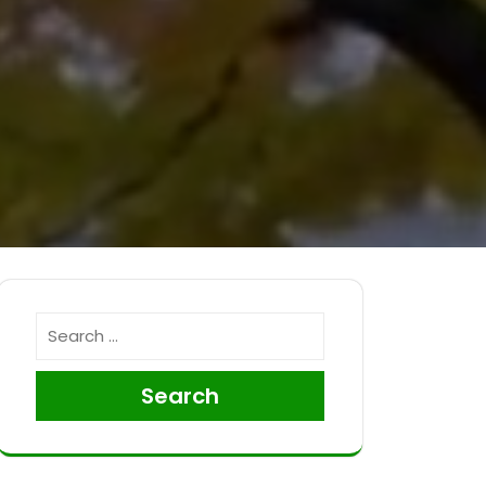
Search