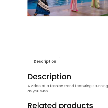
Description
Description
A video of a fashion trend featuring stunnin
as you wish.
Related products