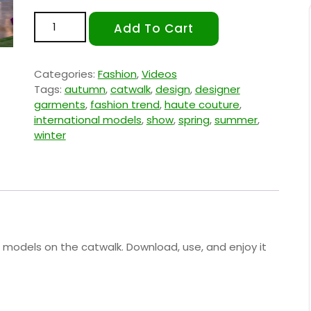
Fashion Trend 1 quantity
Add To Cart
Categories:
Fashion
,
Videos
Tags:
autumn
,
catwalk
,
design
,
designer
garments
,
fashion trend
,
haute couture
,
international models
,
show
,
spring
,
summer
,
winter
g models on the catwalk. Download, use, and enjoy it