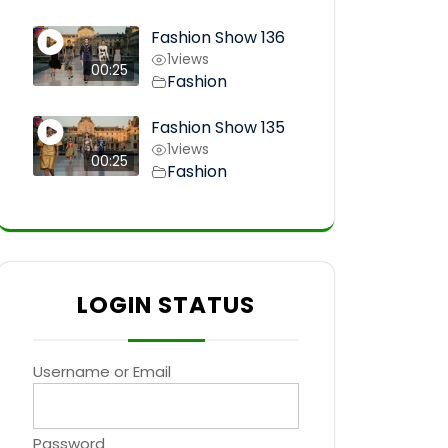
Fashion Show 136
1
views
00:25
Fashion
Fashion Show 135
1
views
00:25
Fashion
LOGIN STATUS
Username or Email
Password