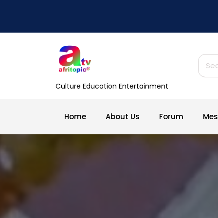
Skip
to
content
Searc
Culture Education Entertainment
Home
About Us
Forum
Mes