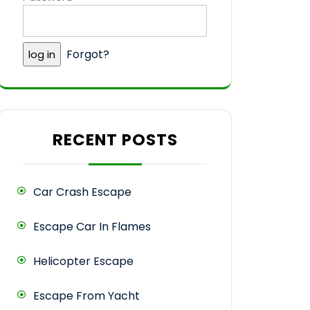
Forgot?
RECENT POSTS
Car Crash Escape
Escape Car In Flames
Helicopter Escape
Escape From Yacht