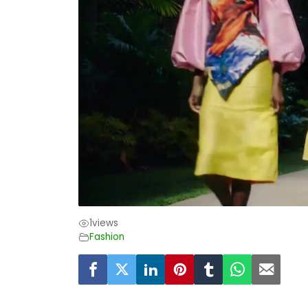
1
views
Fashion