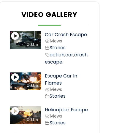
VIDEO GALLERY
Car Crash Escape
1
views
00:05
Stories
action
car
crash
,
,
,
escape
Escape Car In
Flames
00:05
1
views
Stories
Helicopter Escape
1
views
00:05
Stories