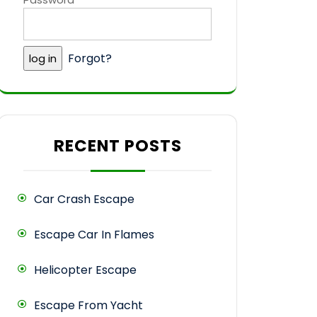
Forgot?
RECENT POSTS
Car Crash Escape
Escape Car In Flames
Helicopter Escape
Escape From Yacht