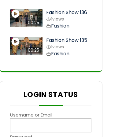
Fashion Show 136
1
views
00:25
Fashion
Fashion Show 135
1
views
00:25
Fashion
LOGIN STATUS
Username or Email
Password