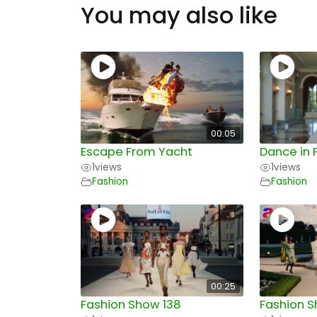
You may also like
00:05
Escape From Yacht
Dance in 
1
views
1
views
Fashion
Fashion
00:25
Fashion Show 138
Fashion S