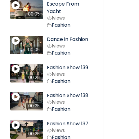
Escape From
Yacht
00:05
1
views
Fashion
Dance in Fashion
1
views
00:05
Fashion
Fashion Show 139
1
views
00:25
Fashion
Fashion Show 138
1
views
00:25
Fashion
Fashion Show 137
1
views
00:25
Fashion