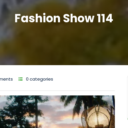
Fashion Show 114
ments
0 categories