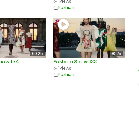
1
views
Fashion
00:25
00:25
how 134
Fashion Show 133
1
views
Fashion