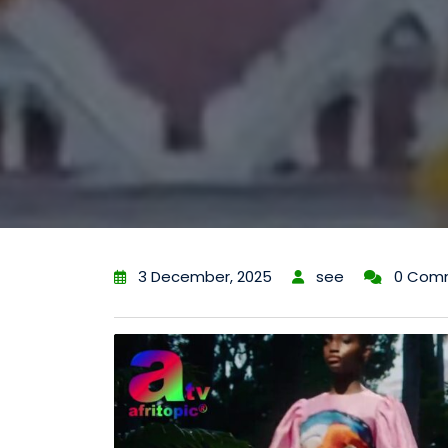
3 December, 2025
see
0 Com