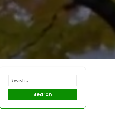
Search