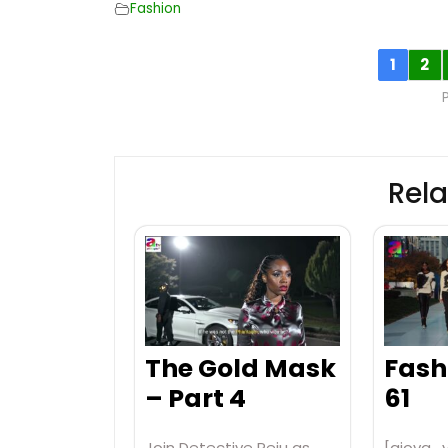
Fashion
1
2
Rela
The Gold Mask
Fash
– Part 4
61
Join Detective Peju as
[aiovg_