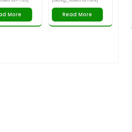
ad More
Read More