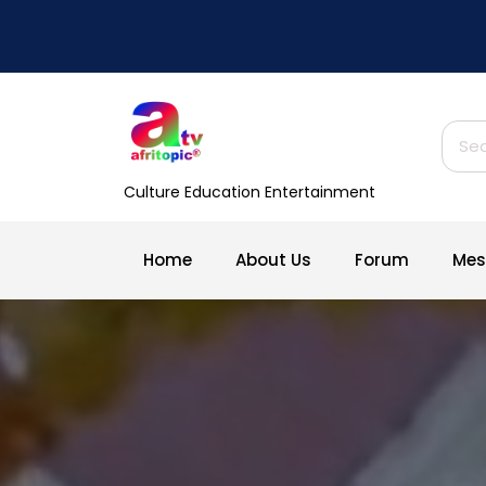
Skip
to
content
Sear
for:
Culture Education Entertainment
Home
About Us
Forum
Mes