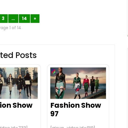
3
…
14
»
Page 1 of 14
ted Posts
ion Show
Fashion Show
97
video id=733]
[aiovg_video id=919]