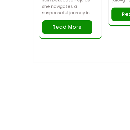
she navigates a
suspenseful journey in…
Re
Read More