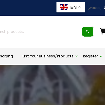
EN
[woocs]
ch
saging
List Your Business/Products
Register