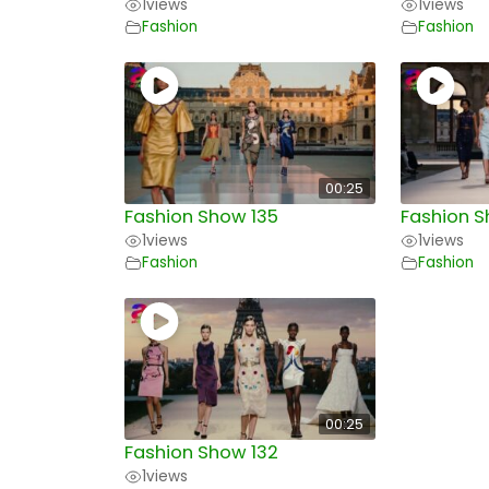
1
views
1
views
Fashion
Fashion
00:25
Fashion Show 135
Fashion S
1
views
1
views
Fashion
Fashion
00:25
Fashion Show 132
1
views