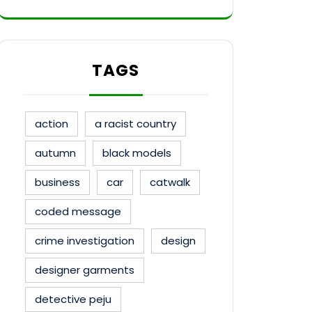
TAGS
action
a racist country
autumn
black models
business
car
catwalk
coded message
crime investigation
design
designer garments
detective peju