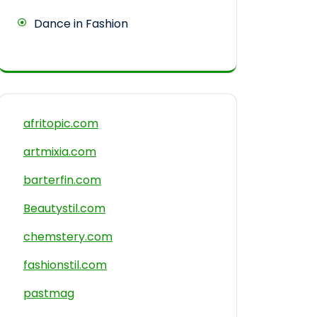
Dance in Fashion
afritopic.com
artmixia.com
barterfin.com
Beautystil.com
chemstery.com
fashionstil.com
pastmag