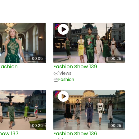
00:05
00:25
Fashion
Fashion Show 139
1
views
Fashion
00:25
00:25
how 137
Fashion Show 136