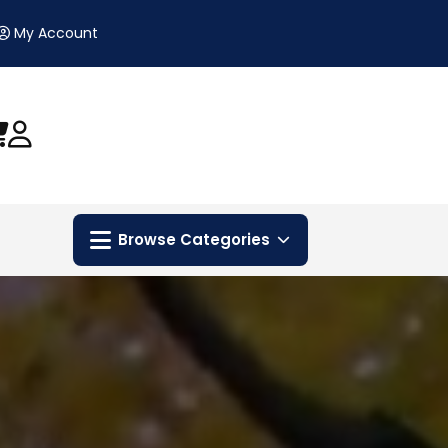
My Account
Browse Categories