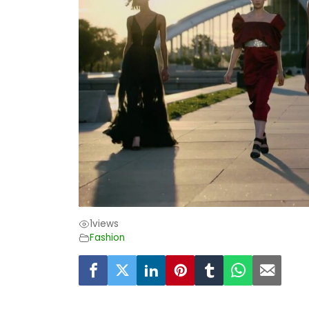
1
views
Fashion