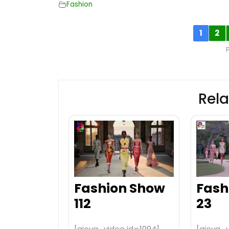
Fashion
1
2
Rela
Fashion Show
Fash
112
23
[aiovg_video id=1094]
[aiovg_