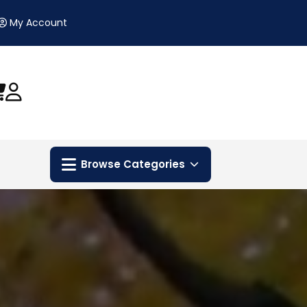
My Account
Browse Categories