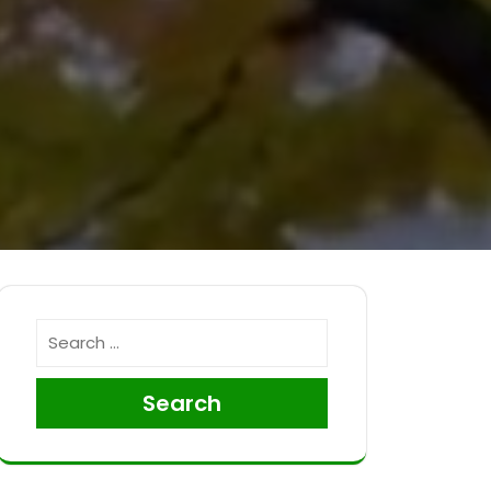
Search