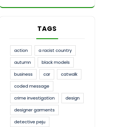
TAGS
action
a racist country
autumn
black models
business
car
catwalk
coded message
crime investigation
design
designer garments
detective peju