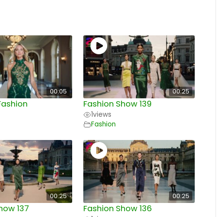
00:05
00:25
Fashion
Fashion Show 139
1
views
Fashion
00:25
00:25
how 137
Fashion Show 136