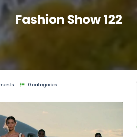
Fashion Show 122
ments
0 categories