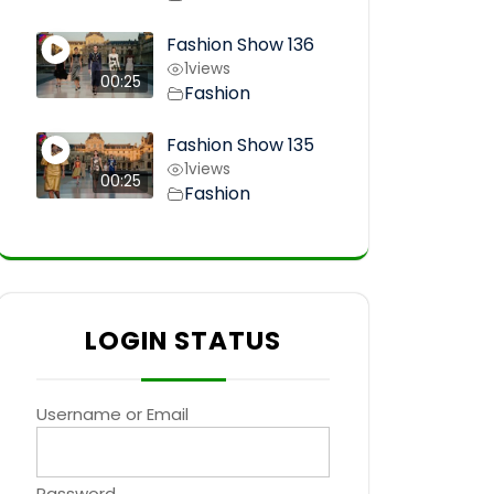
Fashion Show 136
1
views
00:25
Fashion
Fashion Show 135
1
views
00:25
Fashion
LOGIN STATUS
Username or Email
Password