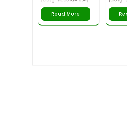
Read More
Re