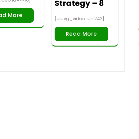
Strategy – 8
ad More
[aiovg_video id=242]
Read More