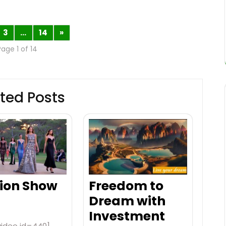
3
…
14
»
Page 1 of 14
ted Posts
ion Show
Freedom to
Dream with
Investment
video id=440]