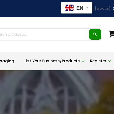
EN
[woocs]
ch
saging
List Your Business/Products
Register