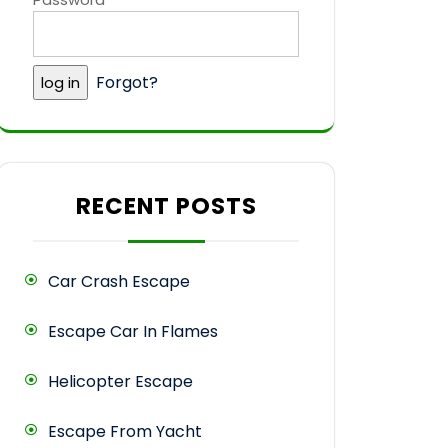
Forgot?
RECENT POSTS
Car Crash Escape
Escape Car In Flames
Helicopter Escape
Escape From Yacht