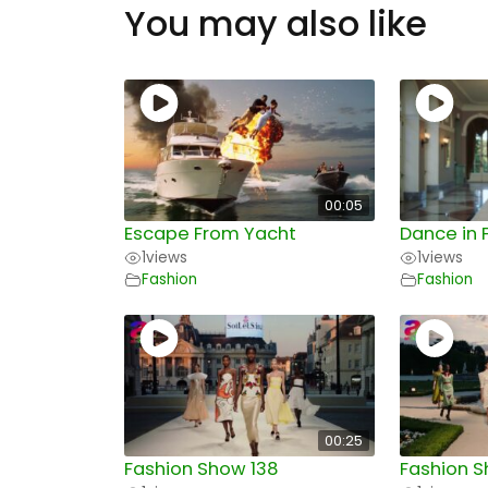
You may also like
00:05
Escape From Yacht
Dance in 
1
views
1
views
Fashion
Fashion
00:25
Fashion Show 138
Fashion S