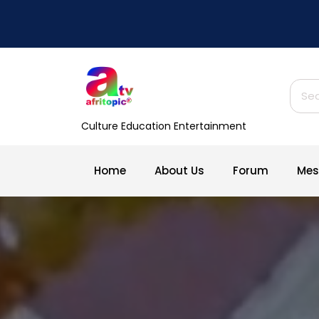
Skip
to
content
Sear
for:
Culture Education Entertainment
Home
About Us
Forum
Mes