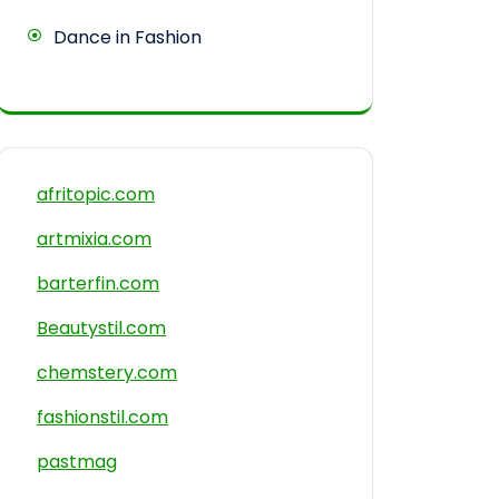
Dance in Fashion
afritopic.com
artmixia.com
barterfin.com
Beautystil.com
chemstery.com
fashionstil.com
pastmag