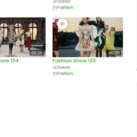
1
views
Fashion
00:25
00:25
how 134
Fashion Show 133
1
views
Fashion