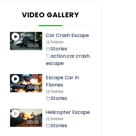
VIDEO GALLERY
Car Crash Escape
1
views
00:05
Stories
action
car
crash
,
,
,
escape
Escape Car In
Flames
00:05
1
views
Stories
Helicopter Escape
1
views
00:05
Stories