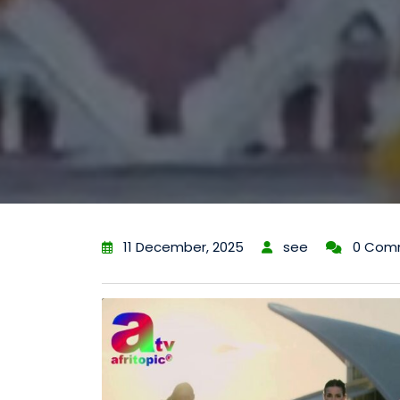
11 December, 2025
see
0 Com