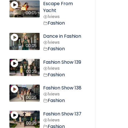
Escape From
Yacht
00:05
1
views
Fashion
Dance in Fashion
1
views
00:05
Fashion
Fashion Show 139
1
views
00:25
Fashion
Fashion Show 138
1
views
00:25
Fashion
Fashion Show 137
1
views
00:25
Fashion