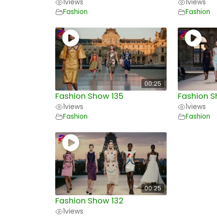
1
views
1
views
Fashion
Fashion
00:25
Fashion Show 135
Fashion S
1
views
1
views
Fashion
Fashion
00:25
Fashion Show 132
1
views