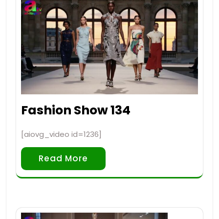
Fashion Show 134
[aiovg_video id=1236]
Read More