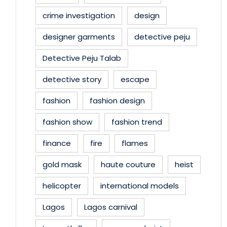
crime investigation
design
designer garments
detective peju
Detective Peju Talab
detective story
escape
fashion
fashion design
fashion show
fashion trend
finance
fire
flames
gold mask
haute couture
heist
helicopter
international models
Lagos
Lagos carnival