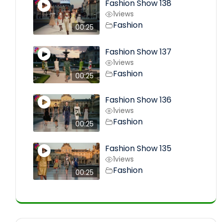
Fashion Show 138
1
views
Fashion
00:25
Fashion Show 137
1
views
Fashion
00:25
Fashion Show 136
1
views
Fashion
00:25
Fashion Show 135
1
views
Fashion
00:25