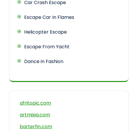
Car Crash Escape
Escape Car In Flames
Helicopter Escape
Escape From Yacht
Dance in Fashion
afritopic.com
artmixia.com
barterfin.com