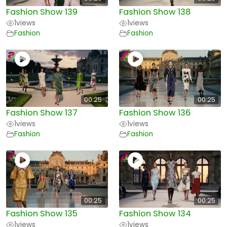
Fashion Show 139
Fashion Show 138
1
views
1
views
Fashion
Fashion
00:25
00:25
Fashion Show 137
Fashion Show 136
1
views
1
views
Fashion
Fashion
00:25
00:25
Fashion Show 135
Fashion Show 134
1
views
1
views