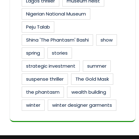
Lagos thriller
museum heist
Nigerian National Museum
Peju Talab
Shina 'The Phantasm' Bashi
show
spring
stories
strategic investment
summer
suspense thriller
The Gold Mask
the phantasm
wealth building
winter
winter designer garments