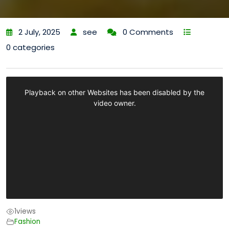
2 July, 2025
see
0 Comments
0 categories
1
views
Fashion