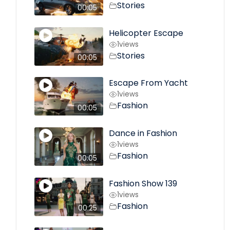
Stories
00:05
Helicopter Escape
1
views
Stories
00:05
Escape From Yacht
1
views
Fashion
00:05
Dance in Fashion
1
views
Fashion
00:05
Fashion Show 139
1
views
Fashion
00:25