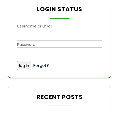
LOGIN STATUS
Username or Email
Password
Forgot?
RECENT POSTS