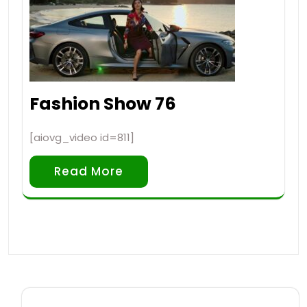
Fashion Show 76
[aiovg_video id=811]
Read More