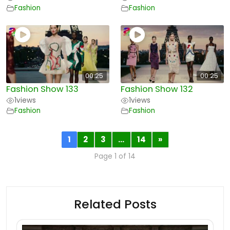
Fashion
Fashion
00:25
00:25
Fashion Show 133
Fashion Show 132
1
views
1
views
Fashion
Fashion
1
2
3
…
14
»
Page 1 of 14
Related Posts