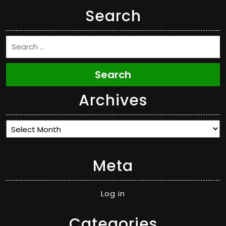
Search
Search
Archives
Archives
Meta
Log in
Categories