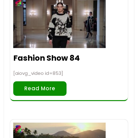
Fashion Show 84
[aiovg_video id=853]
Read More