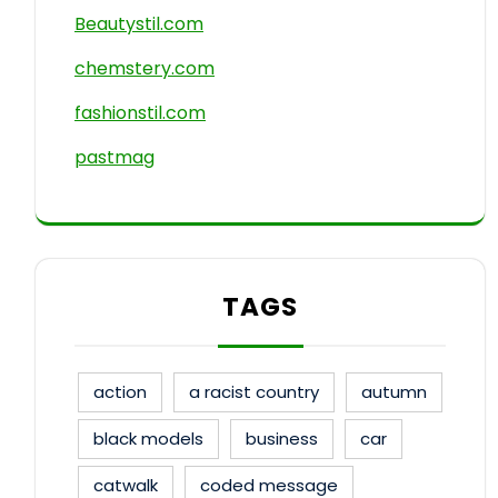
Beautystil.com
chemstery.com
fashionstil.com
pastmag
TAGS
action
a racist country
autumn
black models
business
car
catwalk
coded message