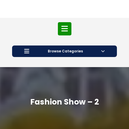
Open
Button
Browse Categories
Fashion Show – 2