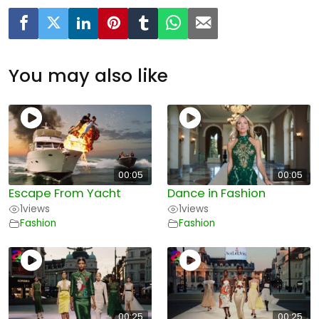
You may also like
00:05
00:05
Escape From Yacht
Dance in Fashion
1
views
1
views
Fashion
Fashion
00:25
00:25