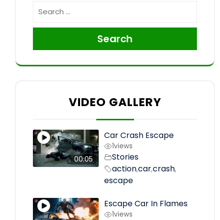
Search
VIDEO GALLERY
Car Crash Escape
1
views
Stories
00:05
action
car
crash
,
,
,
escape
Escape Car In Flames
1
views