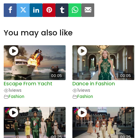
You may also like
00:05
00:05
Escape From Yacht
Dance in Fashion
1
views
1
views
Fashion
Fashion
00:25
00:25