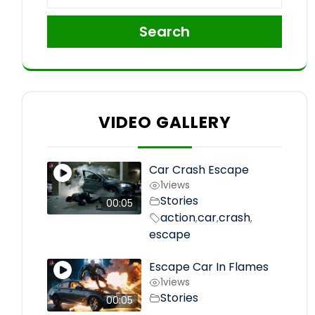
Search
VIDEO GALLERY
Car Crash Escape
1
views
Stories
00:05
action
car
crash
,
,
,
escape
Escape Car In Flames
1
views
Stories
00:05