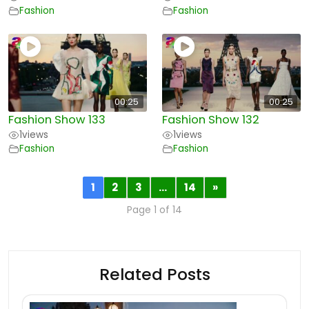
Fashion
Fashion
00:25
00:25
Fashion Show 133
Fashion Show 132
1
views
1
views
Fashion
Fashion
1
2
3
…
14
»
Page 1 of 14
Related Posts