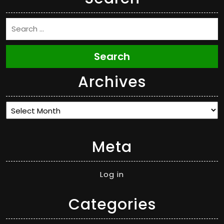
Search
Archives
Archives
Meta
Log in
Categories