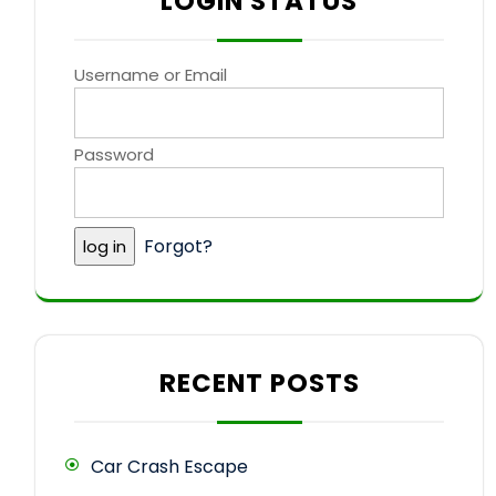
LOGIN STATUS
Username or Email
Password
Forgot?
RECENT POSTS
Car Crash Escape