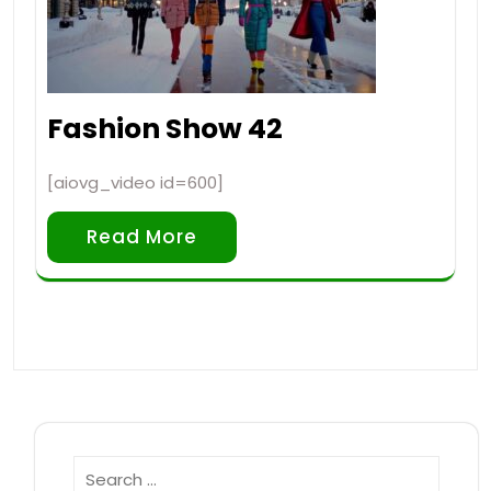
Fashion Show 42
[aiovg_video id=600]
Read More