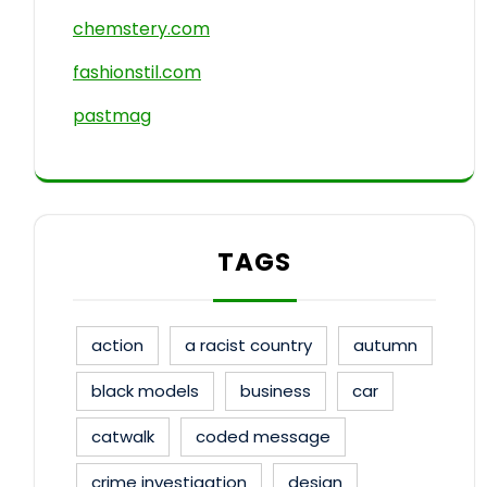
chemstery.com
fashionstil.com
pastmag
TAGS
action
a racist country
autumn
black models
business
car
catwalk
coded message
crime investigation
design