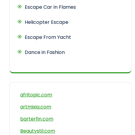
Escape Car In Flames
Helicopter Escape
Escape From Yacht
Dance in Fashion
afritopic.com
artmixia.com
barterfin.com
Beautystil.com