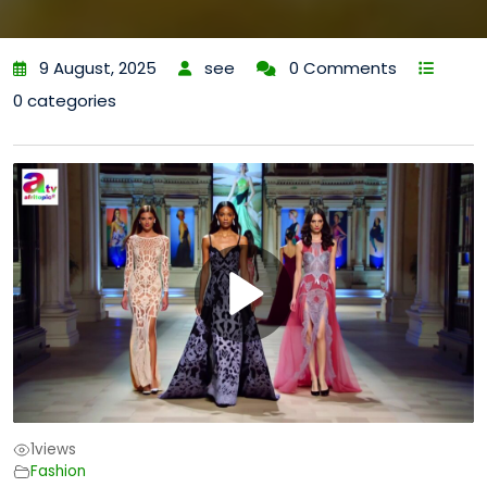
9 August, 2025
see
0 Comments
0 categories
1
views
Fashion