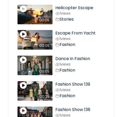
Helicopter Escape
1
views
Stories
00:05
Escape From Yacht
1
views
Fashion
00:05
Dance in Fashion
1
views
Fashion
00:05
Fashion Show 139
1
views
Fashion
00:25
Fashion Show 138
1
views