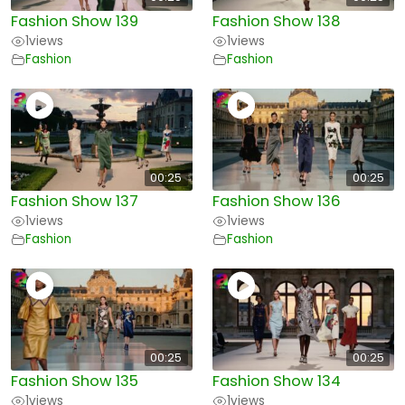
Fashion Show 139
Fashion Show 138
1
views
1
views
Fashion
Fashion
00:25
00:25
Fashion Show 137
Fashion Show 136
1
views
1
views
Fashion
Fashion
00:25
00:25
Fashion Show 135
Fashion Show 134
1
views
1
views