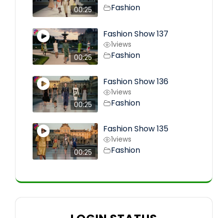
Fashion
00:25
Fashion Show 137
1
views
Fashion
00:25
Fashion Show 136
1
views
Fashion
00:25
Fashion Show 135
1
views
Fashion
00:25