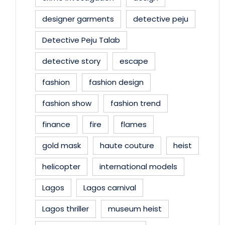
designer garments
detective peju
Detective Peju Talab
detective story
escape
fashion
fashion design
fashion show
fashion trend
finance
fire
flames
gold mask
haute couture
heist
helicopter
international models
Lagos
Lagos carnival
Lagos thriller
museum heist