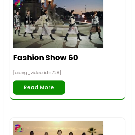
Fashion Show 60
[aiovg_video id=728]
Read More