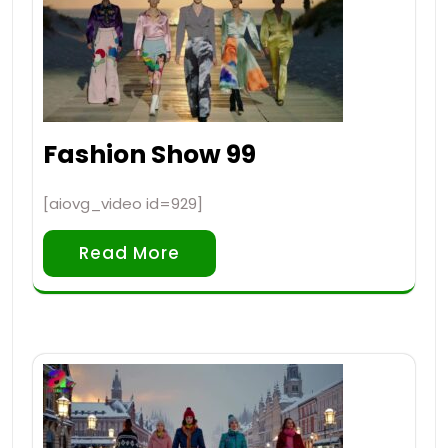
Fashion Show 99
[aiovg_video id=929]
Read More