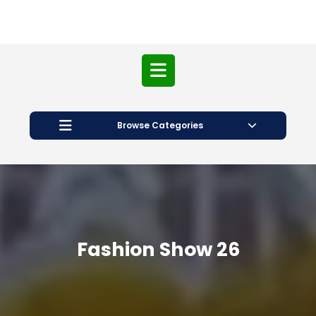
Open
Button
Browse Categories
Fashion Show 26