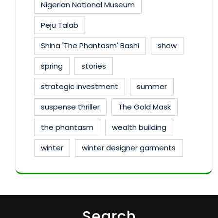
Nigerian National Museum
Peju Talab
Shina 'The Phantasm' Bashi
show
spring
stories
strategic investment
summer
suspense thriller
The Gold Mask
the phantasm
wealth building
winter
winter designer garments
Search