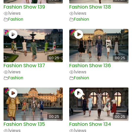
Fashion Show 139
Fashion Show 138
1
views
1
views
Fashion
Fashion
00:25
00:25
Fashion Show 137
Fashion Show 136
1
views
1
views
Fashion
Fashion
00:25
00:25
Fashion Show 135
Fashion Show 134
1
views
1
views