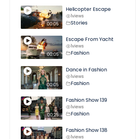
Helicopter Escape
1
views
Stories
00:05
Escape From Yacht
1
views
Fashion
00:05
Dance in Fashion
1
views
Fashion
00:05
Fashion Show 139
1
views
Fashion
00:25
Fashion Show 138
1
views