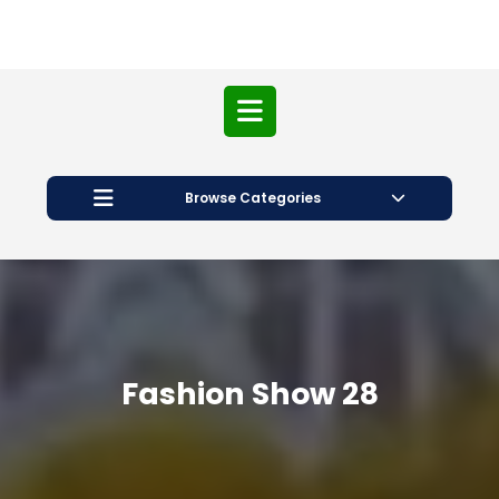
Open
Button
Browse Categories
Fashion Show 28