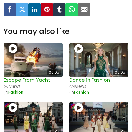
You may also like
00:05
00:05
Escape From Yacht
Dance in Fashion
1
views
1
views
Fashion
Fashion
00:25
00:25