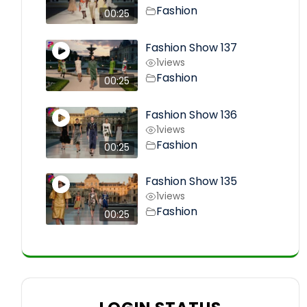
Fashion
00:25
Fashion Show 137
1
views
Fashion
00:25
Fashion Show 136
1
views
Fashion
00:25
Fashion Show 135
1
views
Fashion
00:25