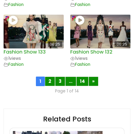
Fashion
Fashion
00:25
00:25
Fashion Show 133
Fashion Show 132
1
views
1
views
Fashion
Fashion
1
2
3
…
14
»
Page 1 of 14
Related Posts