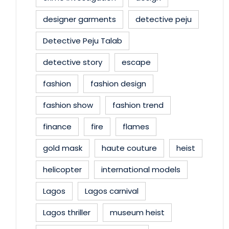
designer garments
detective peju
Detective Peju Talab
detective story
escape
fashion
fashion design
fashion show
fashion trend
finance
fire
flames
gold mask
haute couture
heist
helicopter
international models
Lagos
Lagos carnival
Lagos thriller
museum heist