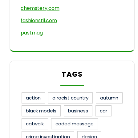
chemstery.com
fashionstil.com
pastmag
TAGS
action
a racist country
autumn
black models
business
car
catwalk
coded message
crime investigation
design