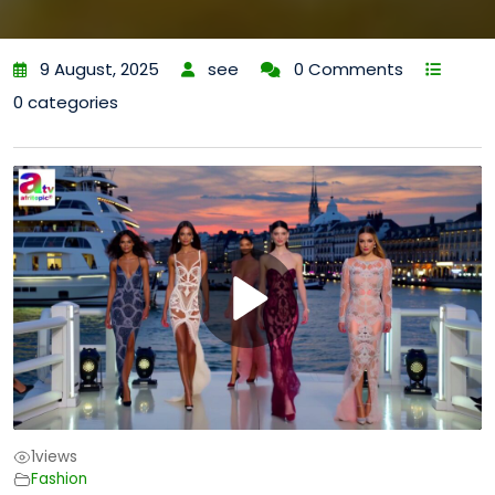
9 August, 2025
see
0 Comments
0 categories
1
views
Fashion