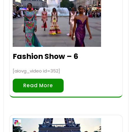
Fashion Show – 6
[aiovg_video id=352]
Read More