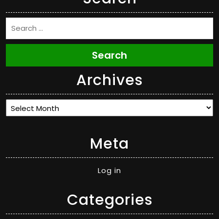
Search
Archives
Archives
Meta
Log in
Categories