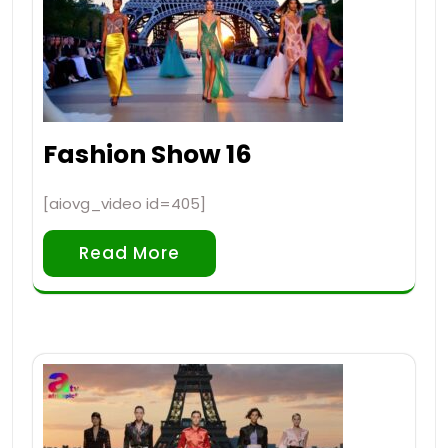
Fashion Show 16
[aiovg_video id=405]
Read More