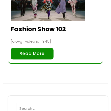
Fashion Show 102
[aiovg_video id=945]
Read More