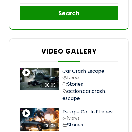
Search
VIDEO GALLERY
Car Crash Escape
1
views
Stories
00:05
action
car
crash
,
,
,
escape
Escape Car In Flames
1
views
Stories
00:05