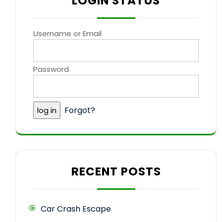
LOGIN STATUS
Username or Email
Password
Forgot?
RECENT POSTS
Car Crash Escape