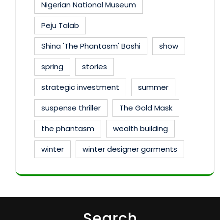
Nigerian National Museum
Peju Talab
Shina 'The Phantasm' Bashi
show
spring
stories
strategic investment
summer
suspense thriller
The Gold Mask
the phantasm
wealth building
winter
winter designer garments
Search