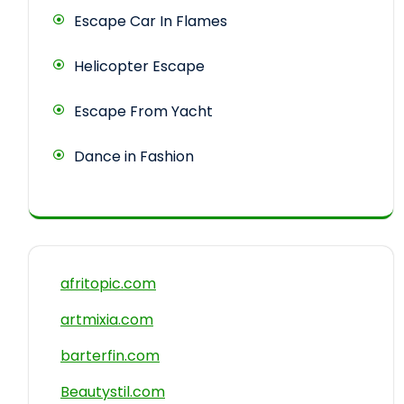
Escape Car In Flames
Helicopter Escape
Escape From Yacht
Dance in Fashion
afritopic.com
artmixia.com
barterfin.com
Beautystil.com