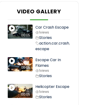
VIDEO GALLERY
Car Crash Escape
1
views
00:05
Stories
action
car
crash
,
,
,
escape
Escape Car In
Flames
00:05
1
views
Stories
Helicopter Escape
1
views
00:05
Stories