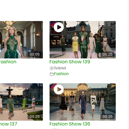
00:05
00:25
Fashion
Fashion Show 139
1
views
Fashion
00:25
00:25
how 137
Fashion Show 136