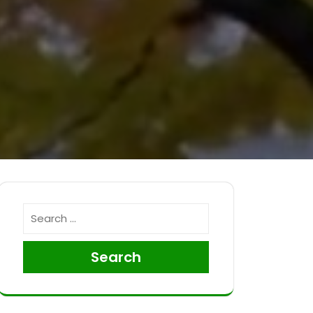
Search