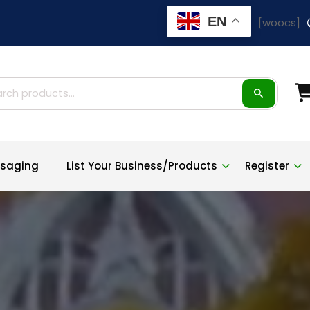
EN
[woocs]
ch
saging
List Your Business/Products
Register