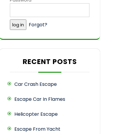
Forgot?
RECENT POSTS
Car Crash Escape
Escape Car In Flames
Helicopter Escape
Escape From Yacht