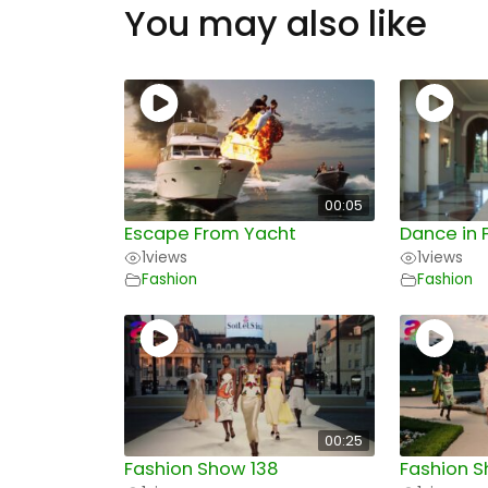
You may also like
00:05
Escape From Yacht
Dance in 
1
views
1
views
Fashion
Fashion
00:25
Fashion Show 138
Fashion S