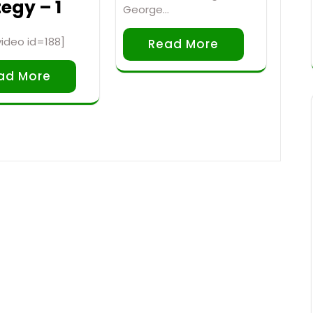
egy – 1
George…
ideo id=188]
Read More
ad More