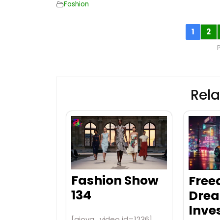
Fashion
1
2
Rela
Fashion Show
Free
134
Drea
Inve
[aiovg_video id=1236]