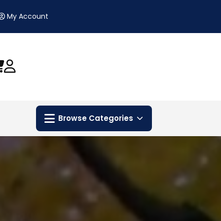
My Account
Browse Categories