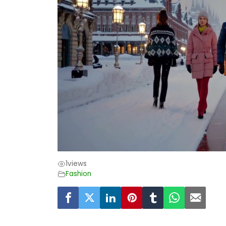
1
views
Fashion