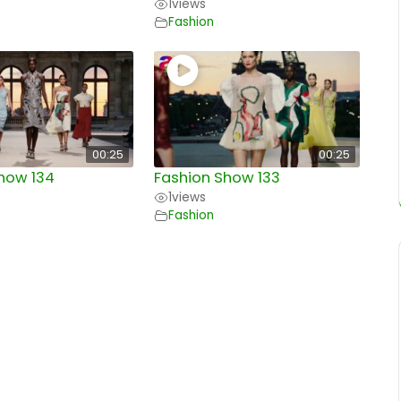
1
views
Fashion
00:25
00:25
how 134
Fashion Show 133
1
views
Fashion