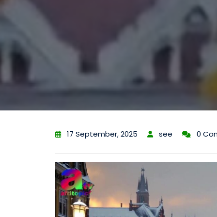
17 September, 2025
see
0 Co