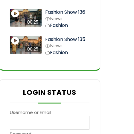
Fashion Show 136
1
views
00:25
Fashion
Fashion Show 135
1
views
00:25
Fashion
LOGIN STATUS
Username or Email
Password