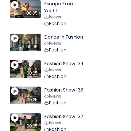
Escape From
Yacht
00:05
1
views
Fashion
Dance in Fashion
1
views
00:05
Fashion
Fashion Show 139
1
views
00:25
Fashion
Fashion Show 138
1
views
00:25
Fashion
Fashion Show 137
1
views
00:25
Fashion