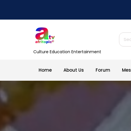
Skip
to
content
Sear
for:
Culture Education Entertainment
Home
About Us
Forum
Mes