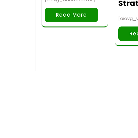
Strat
Read More
[aiovg_v
Re