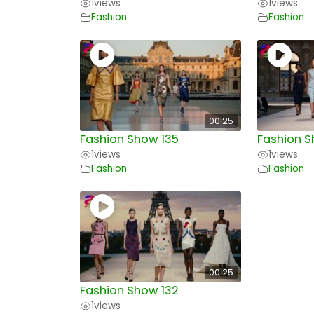
1
views
1
views
Fashion
Fashion
00:25
Fashion Show 135
Fashion S
1
views
1
views
Fashion
Fashion
00:25
Fashion Show 132
1
views