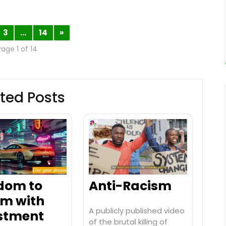
3
…
14
»
Page 1 of 14
ted Posts
dom to
Anti-Racism
m with
A publicly published video
stment
of the brutal killing of