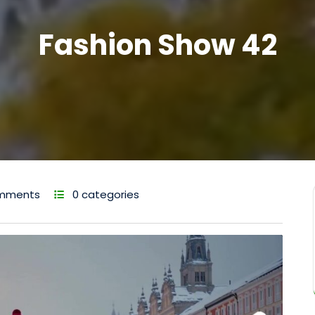
Fashion Show 42
mments
0 categories