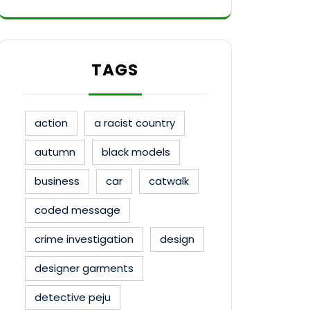
TAGS
action
a racist country
autumn
black models
business
car
catwalk
coded message
crime investigation
design
designer garments
detective peju