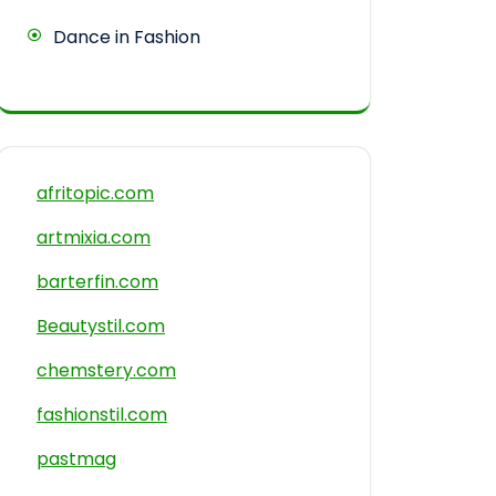
Dance in Fashion
afritopic.com
artmixia.com
barterfin.com
Beautystil.com
chemstery.com
fashionstil.com
pastmag