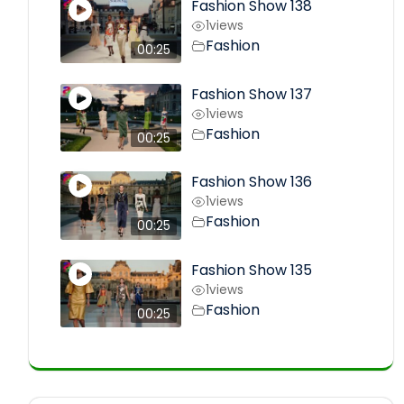
Fashion Show 138
1
views
Fashion
00:25
Fashion Show 137
1
views
Fashion
00:25
Fashion Show 136
1
views
Fashion
00:25
Fashion Show 135
1
views
Fashion
00:25