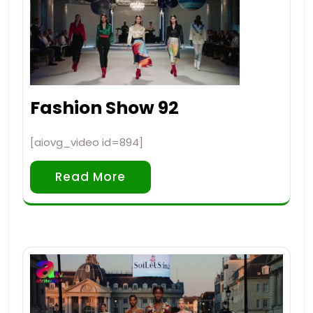
Fashion Show 92
[aiovg_video id=894]
Read More