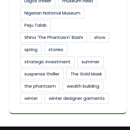
Lagos thriller
museum heist
Nigerian National Museum
Peju Talab
Shina 'The Phantasm' Bashi
show
spring
stories
strategic investment
summer
suspense thriller
The Gold Mask
the phantasm
wealth building
winter
winter designer garments