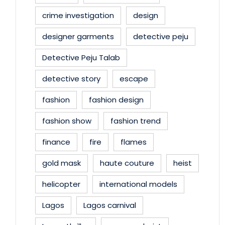
crime investigation
design
designer garments
detective peju
Detective Peju Talab
detective story
escape
fashion
fashion design
fashion show
fashion trend
finance
fire
flames
gold mask
haute couture
heist
helicopter
international models
Lagos
Lagos carnival