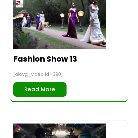
Fashion Show 13
[aiovg_video id=390]
Read More