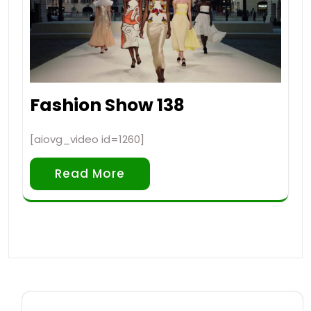
Fashion Show 138
[aiovg_video id=1260]
Read More