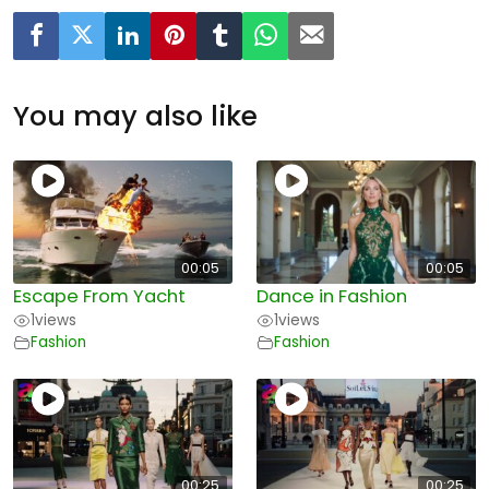
You may also like
00:05
00:05
Escape From Yacht
Dance in Fashion
1
views
1
views
Fashion
Fashion
00:25
00:25