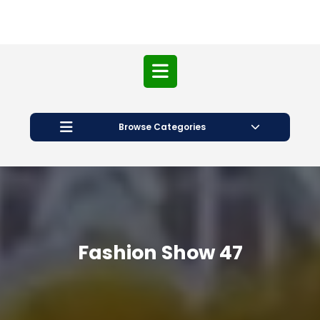
Open
Button
Browse Categories
Fashion Show 47