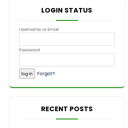
LOGIN STATUS
Username or Email
Password
Forgot?
RECENT POSTS