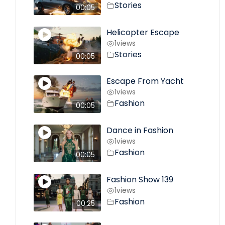
Stories
00:05
Helicopter Escape
1
views
Stories
00:05
Escape From Yacht
1
views
Fashion
00:05
Dance in Fashion
1
views
Fashion
00:05
Fashion Show 139
1
views
Fashion
00:25