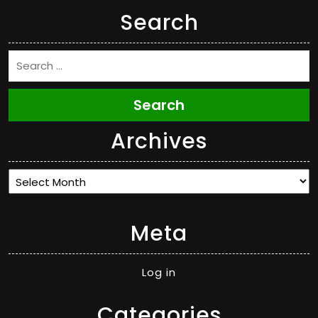
Search
Search
Archives
Archives
Meta
Log in
Categories