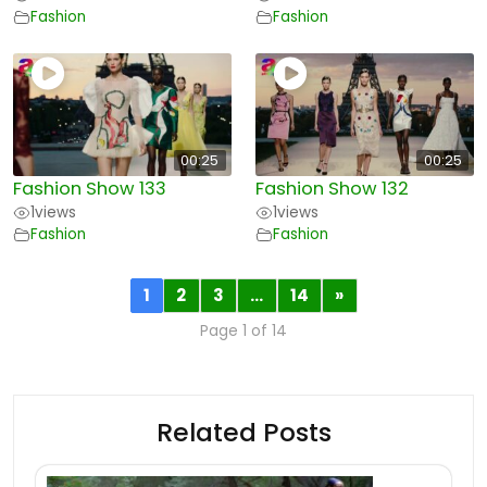
Fashion
Fashion
00:25
00:25
Fashion Show 133
Fashion Show 132
1
views
1
views
Fashion
Fashion
1
2
3
…
14
»
Page 1 of 14
Related Posts