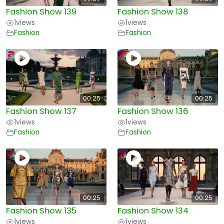
Fashion Show 139
Fashion Show 138
1
views
1
views
Fashion
Fashion
00:25
00:25
Fashion Show 137
Fashion Show 136
1
views
1
views
Fashion
Fashion
00:25
00:25
Fashion Show 135
Fashion Show 134
1
views
1
views