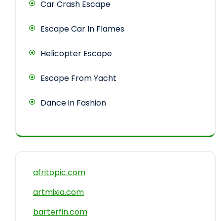
Car Crash Escape
Escape Car In Flames
Helicopter Escape
Escape From Yacht
Dance in Fashion
afritopic.com
artmixia.com
barterfin.com