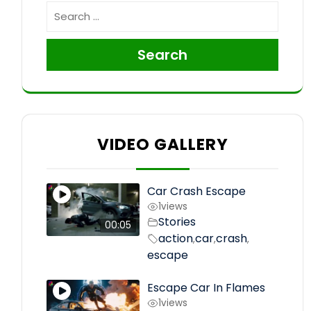
Search
VIDEO GALLERY
Car Crash Escape
1
views
Stories
00:05
action
car
crash
,
,
,
escape
Escape Car In Flames
1
views