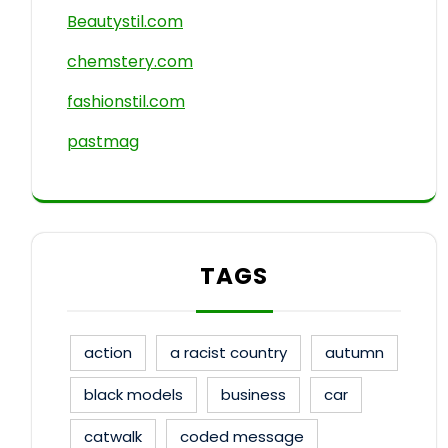
Beautystil.com
chemstery.com
fashionstil.com
pastmag
TAGS
action
a racist country
autumn
black models
business
car
catwalk
coded message