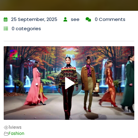
25 September, 2025
see
0 Comments
0 categories
1
views
Fashion