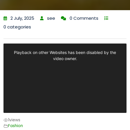
2 July, 2025
see
0 Comments
0 categories
1
views
Fashion