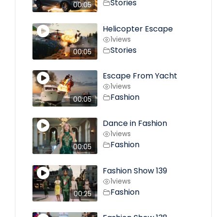
Stories
00:05
Helicopter Escape
1
views
Stories
00:05
Escape From Yacht
1
views
Fashion
00:05
Dance in Fashion
1
views
Fashion
00:05
Fashion Show 139
1
views
Fashion
00:25