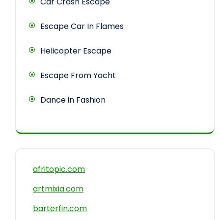
Car Crash Escape
Escape Car In Flames
Helicopter Escape
Escape From Yacht
Dance in Fashion
afritopic.com
artmixia.com
barterfin.com