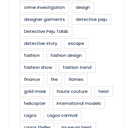
crime investigation
design
designer garments
detective peju
Detective Peju Talab
detective story
escape
fashion
fashion design
fashion show
fashion trend
finance
fire
flames
gold mask
haute couture
heist
helicopter
international models
Lagos
Lagos carnival
Lagos thriller
museum heist