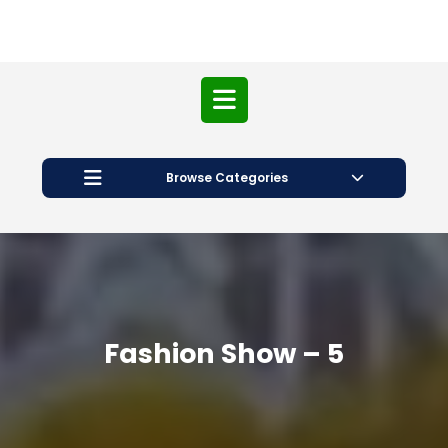
Open
Button
Browse Categories
Fashion Show – 5