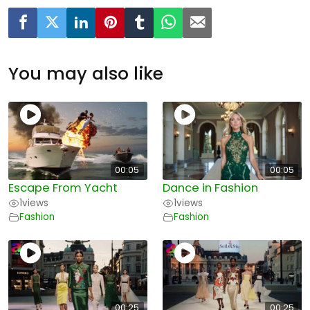
You may also like
00:05
00:05
Escape From Yacht
Dance in Fashion
1
views
1
views
Fashion
Fashion
00:25
00:25