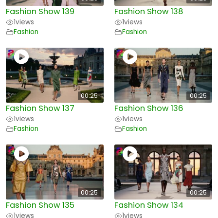
Fashion Show 139
Fashion Show 138
1
views
1
views
Fashion
Fashion
00:25
00:25
Fashion Show 137
Fashion Show 136
1
views
1
views
Fashion
Fashion
00:25
00:25
Fashion Show 135
Fashion Show 134
1
views
1
views