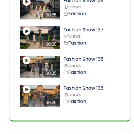
Fashion Show 138
1
views
Fashion
00:25
Fashion Show 137
1
views
Fashion
00:25
Fashion Show 136
1
views
Fashion
00:25
Fashion Show 135
1
views
Fashion
00:25