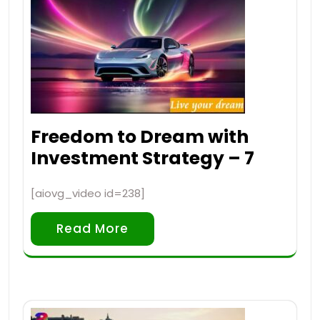
Freedom to Dream with
Investment Strategy – 7
[aiovg_video id=238]
Read More