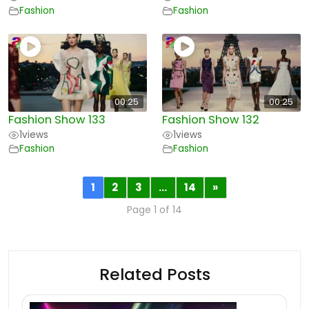
Fashion
Fashion
00:25
00:25
Fashion Show 133
Fashion Show 132
1
views
1
views
Fashion
Fashion
1
2
3
…
14
»
Page 1 of 14
Related Posts