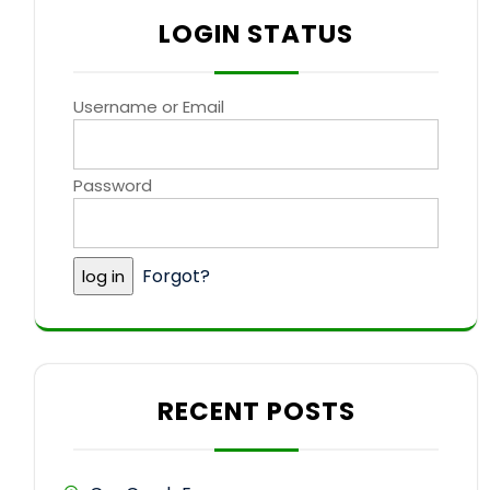
LOGIN STATUS
Username or Email
Password
Forgot?
RECENT POSTS