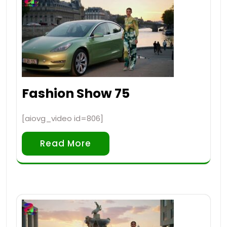
Fashion Show 75
[aiovg_video id=806]
Read More