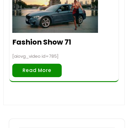
Fashion Show 71
[aiovg_video id=785]
Read More