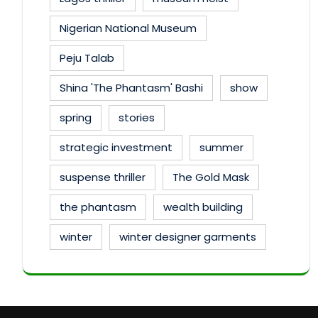
Nigerian National Museum
Peju Talab
Shina 'The Phantasm' Bashi
show
spring
stories
strategic investment
summer
suspense thriller
The Gold Mask
the phantasm
wealth building
winter
winter designer garments