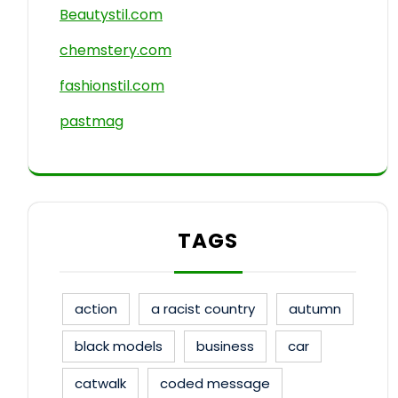
Beautystil.com
chemstery.com
fashionstil.com
pastmag
TAGS
action
a racist country
autumn
black models
business
car
catwalk
coded message