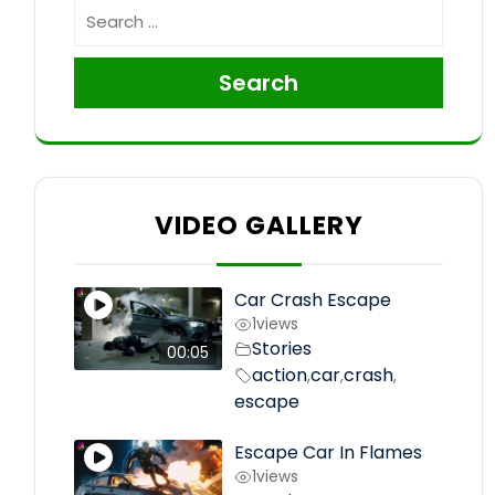
Search
VIDEO GALLERY
Car Crash Escape
1
views
Stories
00:05
action
car
crash
,
,
,
escape
Escape Car In Flames
1
views