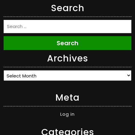
Search
Search
Archives
Archives
Meta
Log in
Categories