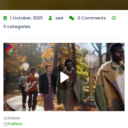
1 October, 2025
see
0 Comments
0 categories
1
views
Fashion