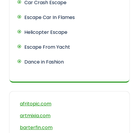
Car Crash Escape
Escape Car In Flames
Helicopter Escape
Escape From Yacht
Dance in Fashion
afritopic.com
artmixia.com
barterfin.com