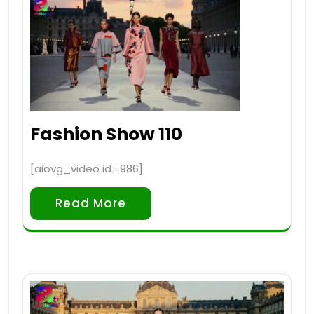
Fashion Show 110
[aiovg_video id=986]
Read More