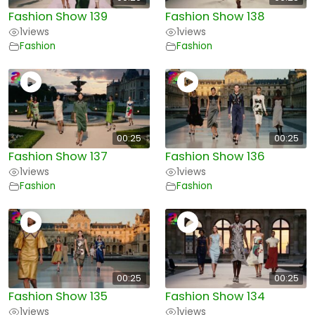
Fashion Show 139
Fashion Show 138
1
views
1
views
Fashion
Fashion
00:25
00:25
Fashion Show 137
Fashion Show 136
1
views
1
views
Fashion
Fashion
00:25
00:25
Fashion Show 135
Fashion Show 134
1
views
1
views