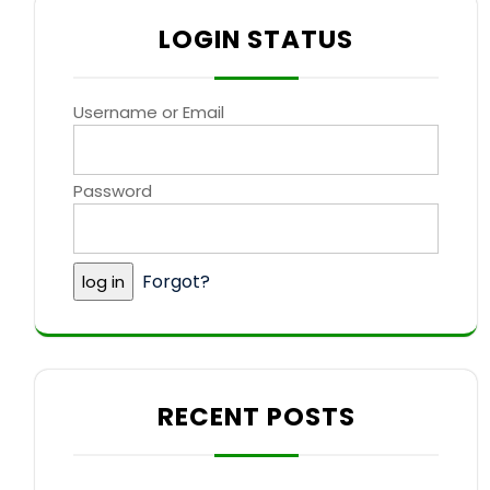
LOGIN STATUS
Username or Email
Password
Forgot?
RECENT POSTS