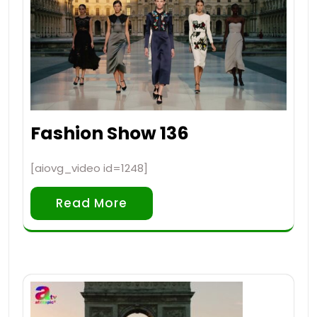
Fashion Show 136
[aiovg_video id=1248]
Read More