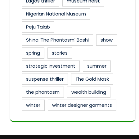
Lagos thriller
museum heist
Nigerian National Museum
Peju Talab
Shina 'The Phantasm' Bashi
show
spring
stories
strategic investment
summer
suspense thriller
The Gold Mask
the phantasm
wealth building
winter
winter designer garments