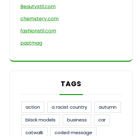
Beautystil.com
chemstery.com
fashionstil.com
pastmag
TAGS
action
a racist country
autumn
black models
business
car
catwalk
coded message