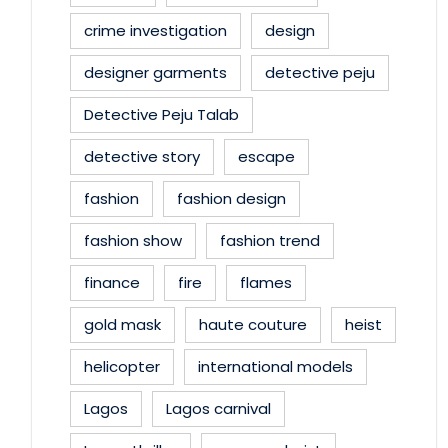
crime investigation
design
designer garments
detective peju
Detective Peju Talab
detective story
escape
fashion
fashion design
fashion show
fashion trend
finance
fire
flames
gold mask
haute couture
heist
helicopter
international models
Lagos
Lagos carnival