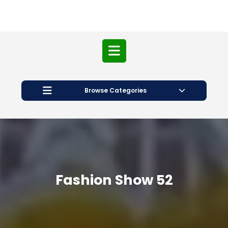
Open
Button
Browse Categories
Fashion Show 52