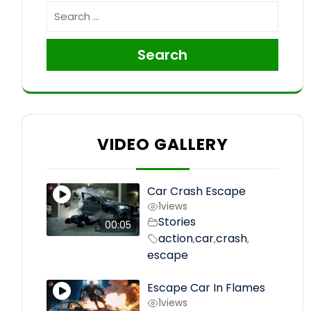
Search
VIDEO GALLERY
Car Crash Escape
1
views
Stories
00:05
action
car
crash
,
,
,
escape
Escape Car In Flames
1
views