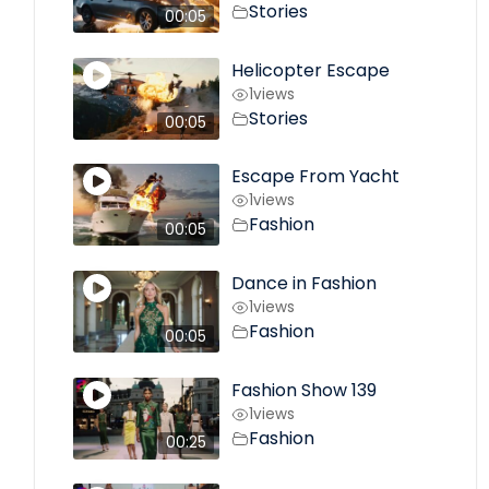
Stories
00:05
Helicopter Escape
1
views
Stories
00:05
Escape From Yacht
1
views
Fashion
00:05
Dance in Fashion
1
views
Fashion
00:05
Fashion Show 139
1
views
Fashion
00:25