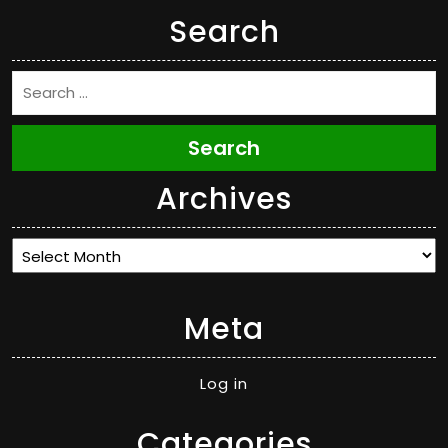
Search
Search
Archives
Archives
Meta
Log in
Categories