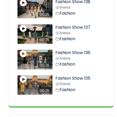
Fashion Show 138
1
views
Fashion
00:25
Fashion Show 137
1
views
Fashion
00:25
Fashion Show 136
1
views
Fashion
00:25
Fashion Show 135
1
views
Fashion
00:25