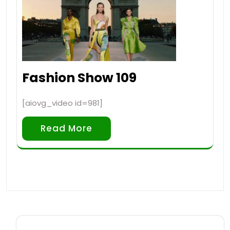
Fashion Show 109
[aiovg_video id=981]
Read More