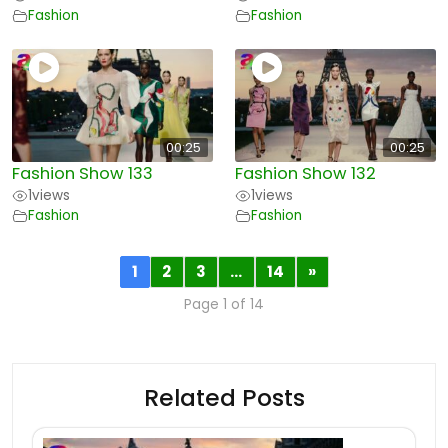
Fashion
Fashion
00:25
00:25
Fashion Show 133
Fashion Show 132
1
views
1
views
Fashion
Fashion
1
2
3
…
14
»
Page 1 of 14
Related Posts