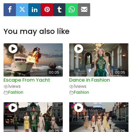
You may also like
00:05
00:05
Escape From Yacht
Dance in Fashion
1
views
1
views
Fashion
Fashion
00:25
00:25