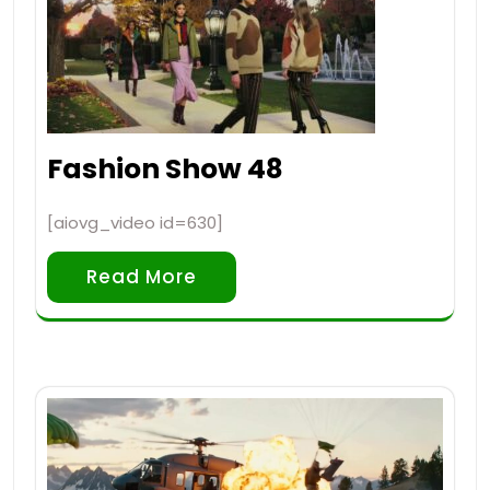
Fashion Show 48
[aiovg_video id=630]
Read More