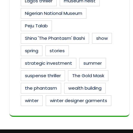
Lagos thriller
museum heist
Nigerian National Museum
Peju Talab
Shina 'The Phantasm' Bashi
show
spring
stories
strategic investment
summer
suspense thriller
The Gold Mask
the phantasm
wealth building
winter
winter designer garments