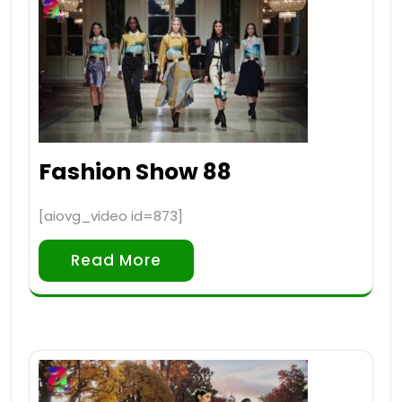
Fashion Show 88
[aiovg_video id=873]
Read More