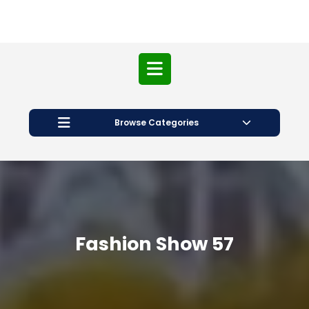
Open
Button
Browse Categories
Fashion Show 57