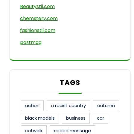
Beautystil.com
chemstery.com
fashionstil.com
pastmag
TAGS
action
a racist country
autumn
black models
business
car
catwalk
coded message