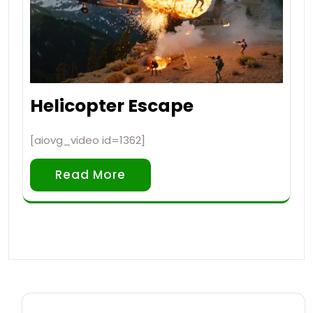
Helicopter Escape
[aiovg_video id=1362]
Read More