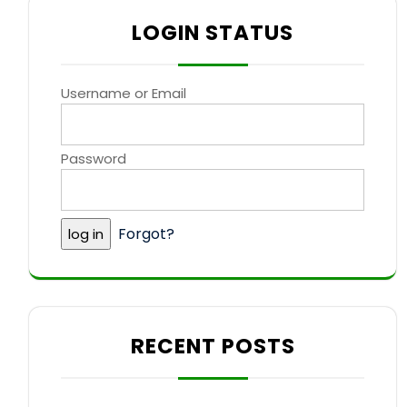
LOGIN STATUS
Username or Email
Password
Forgot?
RECENT POSTS