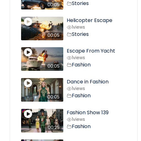
Stories
00:05
Helicopter Escape
1
views
Stories
00:05
Escape From Yacht
1
views
Fashion
00:05
Dance in Fashion
1
views
Fashion
00:05
Fashion Show 139
1
views
Fashion
00:25