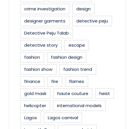
crime investigation
design
designer garments
detective peju
Detective Peju Talab
detective story
escape
fashion
fashion design
fashion show
fashion trend
finance
fire
flames
gold mask
haute couture
heist
helicopter
international models
Lagos
Lagos carnival