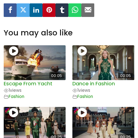
You may also like
00:05
00:05
Escape From Yacht
Dance in Fashion
1
views
1
views
Fashion
Fashion
00:25
00:25