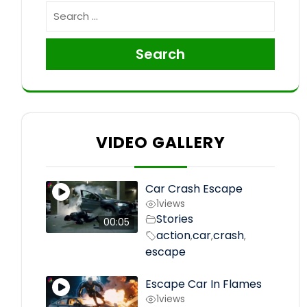
Search
VIDEO GALLERY
Car Crash Escape
1
views
Stories
00:05
action
car
crash
,
,
,
escape
Escape Car In Flames
1
views