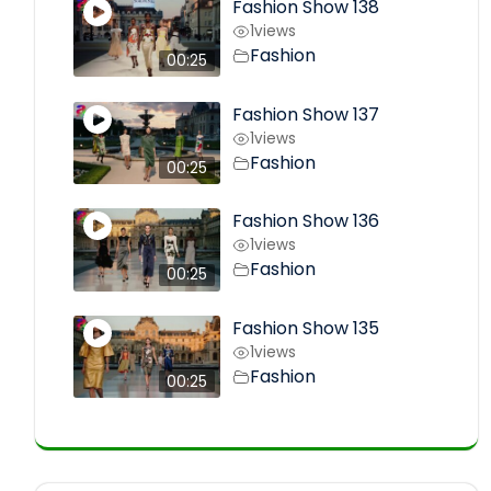
Fashion Show 138
1
views
Fashion
00:25
Fashion Show 137
1
views
Fashion
00:25
Fashion Show 136
1
views
Fashion
00:25
Fashion Show 135
1
views
Fashion
00:25