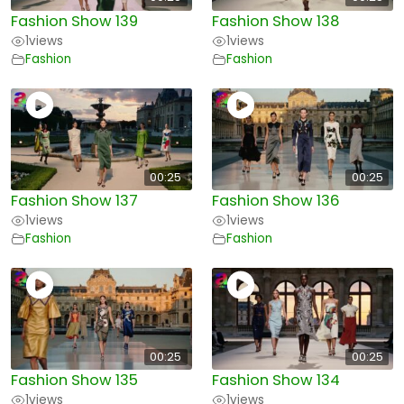
Fashion Show 139
Fashion Show 138
1
views
1
views
Fashion
Fashion
00:25
00:25
Fashion Show 137
Fashion Show 136
1
views
1
views
Fashion
Fashion
00:25
00:25
Fashion Show 135
Fashion Show 134
1
views
1
views