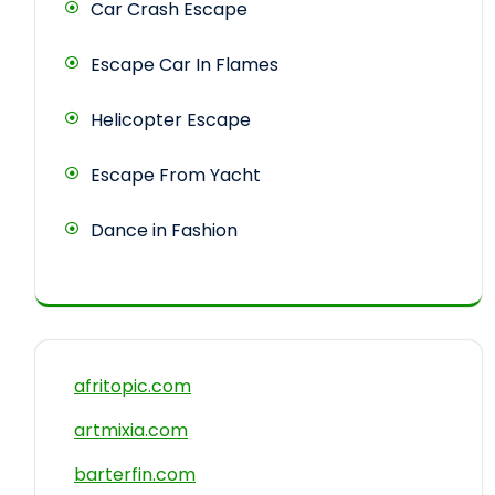
Car Crash Escape
Escape Car In Flames
Helicopter Escape
Escape From Yacht
Dance in Fashion
afritopic.com
artmixia.com
barterfin.com