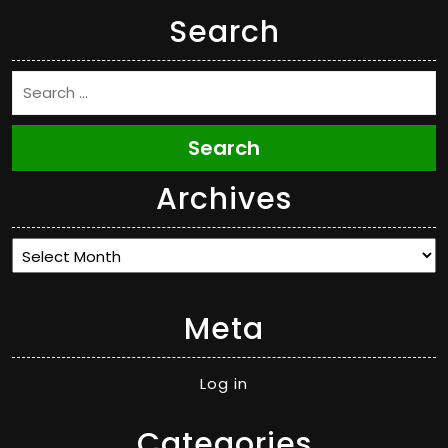
Search
Search
Archives
Archives
Meta
Log in
Categories