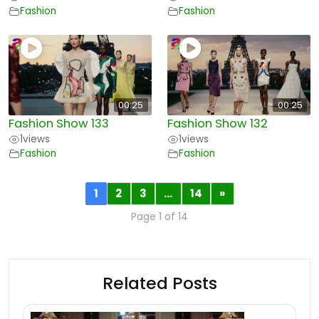
Fashion
Fashion
00:25
00:25
Fashion Show 133
Fashion Show 132
1
views
1
views
Fashion
Fashion
1
2
3
…
14
»
Page 1 of 14
Related Posts