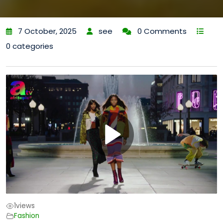
7 October, 2025
see
0 Comments
0 categories
1
views
Fashion