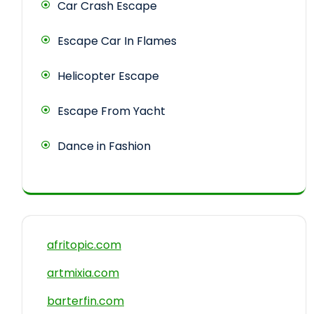
Car Crash Escape
Escape Car In Flames
Helicopter Escape
Escape From Yacht
Dance in Fashion
afritopic.com
artmixia.com
barterfin.com