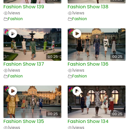
Fashion Show 139
Fashion Show 138
1
views
1
views
Fashion
Fashion
00:25
00:25
Fashion Show 137
Fashion Show 136
1
views
1
views
Fashion
Fashion
00:25
00:25
Fashion Show 135
Fashion Show 134
1
views
1
views