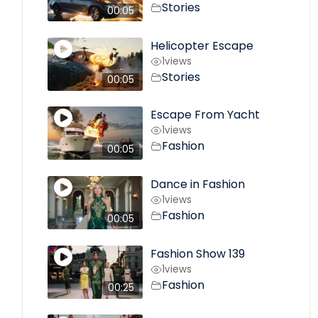
Stories
00:05
Helicopter Escape
1
views
Stories
00:05
Escape From Yacht
1
views
Fashion
00:05
Dance in Fashion
1
views
Fashion
00:05
Fashion Show 139
1
views
Fashion
00:25