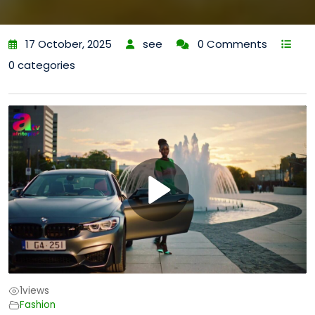
17 October, 2025
see
0 Comments
0 categories
1
views
Fashion