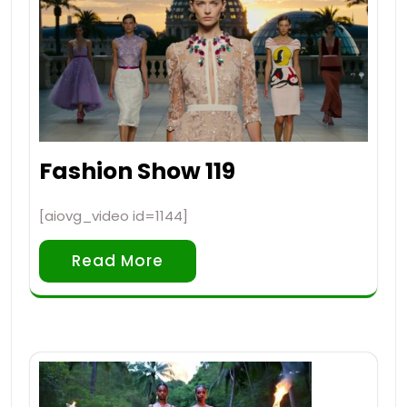
Fashion Show 119
[aiovg_video id=1144]
Read More