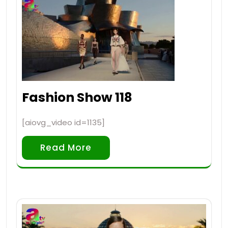
Fashion Show 118
[aiovg_video id=1135]
Read More