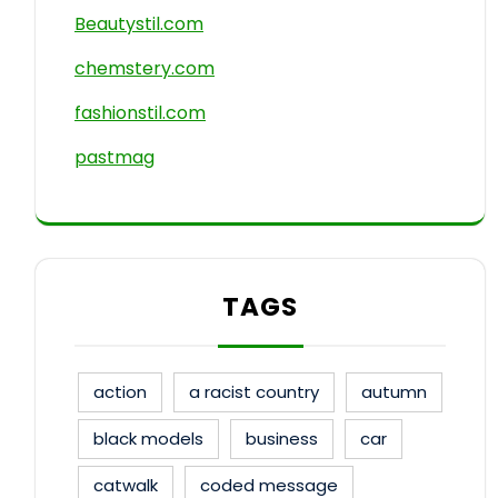
Beautystil.com
chemstery.com
fashionstil.com
pastmag
TAGS
action
a racist country
autumn
black models
business
car
catwalk
coded message