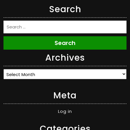
Search
Search
Archives
Archives
Meta
Log in
Categories