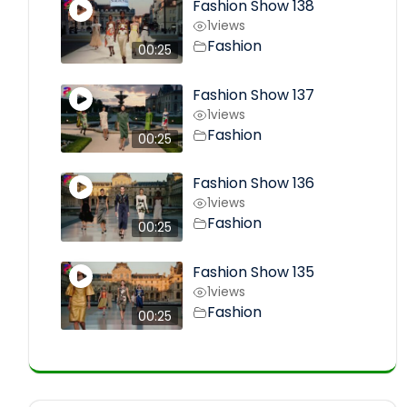
Fashion Show 138
1
views
Fashion
00:25
Fashion Show 137
1
views
Fashion
00:25
Fashion Show 136
1
views
Fashion
00:25
Fashion Show 135
1
views
Fashion
00:25