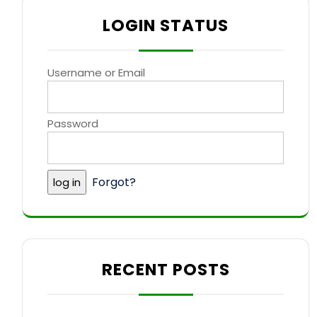
LOGIN STATUS
Username or Email
Password
Forgot?
RECENT POSTS