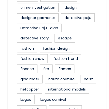
crime investigation
design
designer garments
detective peju
Detective Peju Talab
detective story
escape
fashion
fashion design
fashion show
fashion trend
finance
fire
flames
gold mask
haute couture
heist
helicopter
international models
Lagos
Lagos carnival