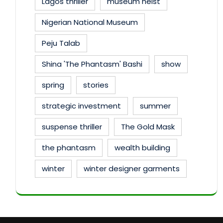
Lagos thriller
museum heist
Nigerian National Museum
Peju Talab
Shina 'The Phantasm' Bashi
show
spring
stories
strategic investment
summer
suspense thriller
The Gold Mask
the phantasm
wealth building
winter
winter designer garments