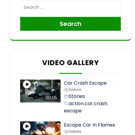
Search
VIDEO GALLERY
Car Crash Escape
1
views
Stories
00:05
action
car
crash
,
,
,
escape
Escape Car In Flames
1
views