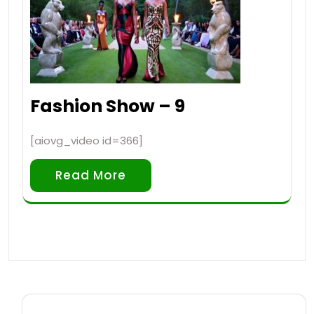
Fashion Show – 9
[aiovg_video id=366]
Read More