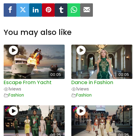
You may also like
00:05
00:05
Escape From Yacht
Dance in Fashion
1
views
1
views
Fashion
Fashion
00:25
00:25