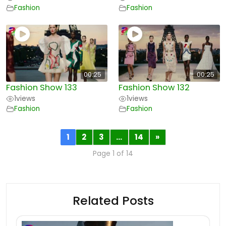
Fashion
Fashion
00:25
00:25
Fashion Show 133
Fashion Show 132
1
views
1
views
Fashion
Fashion
1
2
3
…
14
»
Page 1 of 14
Related Posts