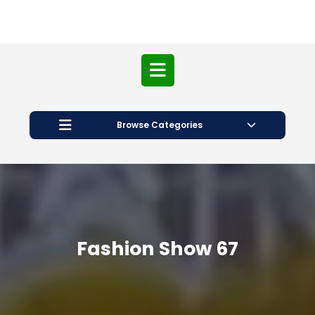
Open
Button
Browse Categories
Fashion Show 67