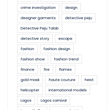
crime investigation
design
designer garments
detective peju
Detective Peju Talab
detective story
escape
fashion
fashion design
fashion show
fashion trend
finance
fire
flames
gold mask
haute couture
heist
helicopter
international models
Lagos
Lagos carnival