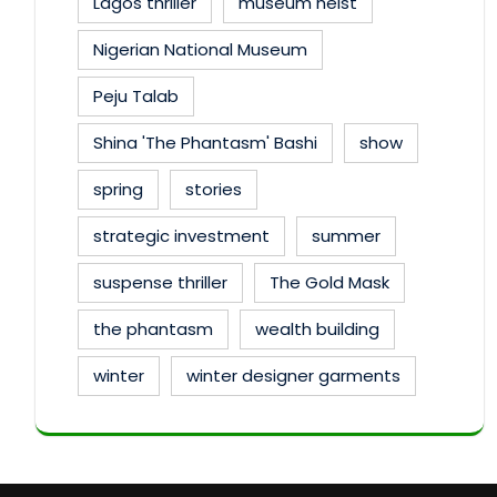
Lagos thriller
museum heist
Nigerian National Museum
Peju Talab
Shina 'The Phantasm' Bashi
show
spring
stories
strategic investment
summer
suspense thriller
The Gold Mask
the phantasm
wealth building
winter
winter designer garments