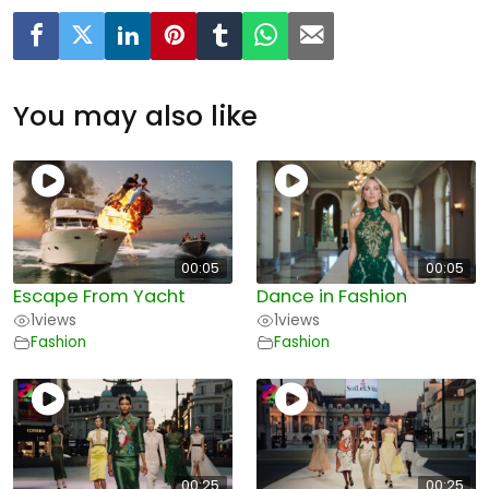
You may also like
00:05
00:05
Escape From Yacht
Dance in Fashion
1
views
1
views
Fashion
Fashion
00:25
00:25