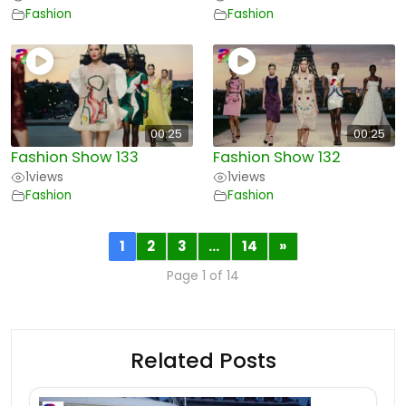
Fashion
Fashion
00:25
00:25
Fashion Show 133
Fashion Show 132
1
views
1
views
Fashion
Fashion
1
2
3
…
14
»
Page 1 of 14
Related Posts