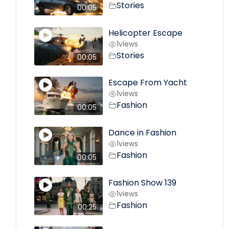
Stories
00:05
Helicopter Escape
1
views
Stories
00:05
Escape From Yacht
1
views
Fashion
00:05
Dance in Fashion
1
views
Fashion
00:05
Fashion Show 139
1
views
Fashion
00:25