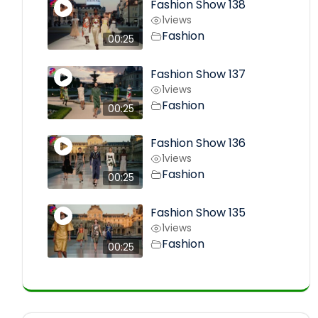
Fashion Show 138
1
views
Fashion
00:25
Fashion Show 137
1
views
Fashion
00:25
Fashion Show 136
1
views
Fashion
00:25
Fashion Show 135
1
views
Fashion
00:25