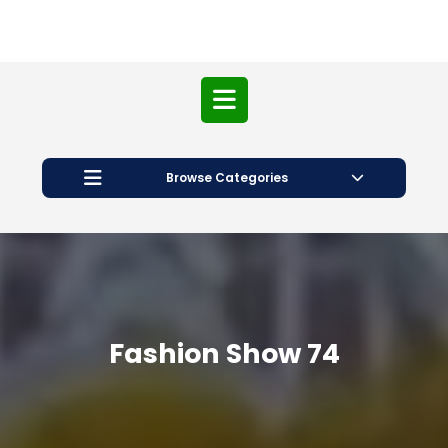
Open
Button
Browse Categories
Fashion Show 74