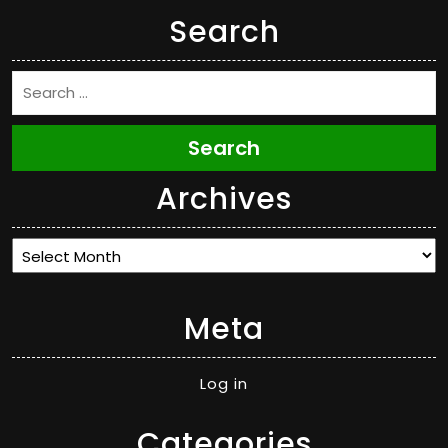
Search
Search
Archives
Archives
Meta
Log in
Categories