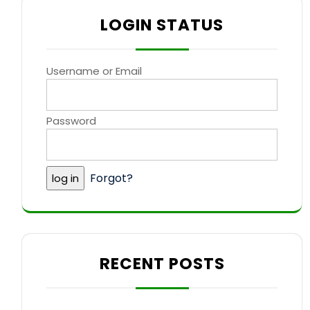
LOGIN STATUS
Username or Email
Password
Forgot?
RECENT POSTS