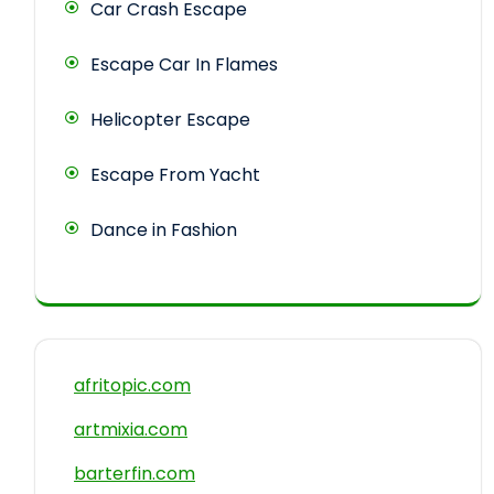
Car Crash Escape
Escape Car In Flames
Helicopter Escape
Escape From Yacht
Dance in Fashion
afritopic.com
artmixia.com
barterfin.com