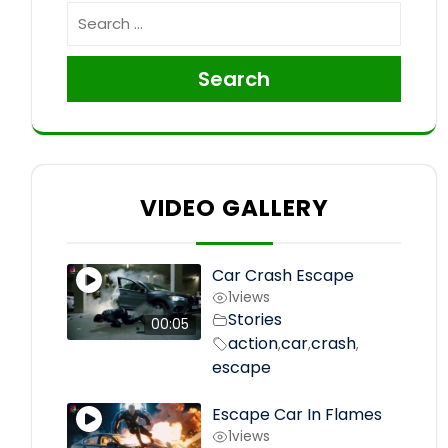
Search
VIDEO GALLERY
Car Crash Escape
1
views
Stories
00:05
action
car
crash
,
,
,
escape
Escape Car In Flames
1
views