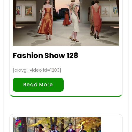
Fashion Show 128
[aiovg_video id=1203]
Read More