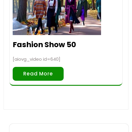
Fashion Show 50
[aiovg_video id=640]
Read More