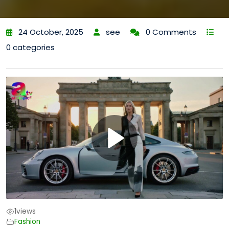
24 October, 2025
see
0 Comments
0 categories
1
views
Fashion