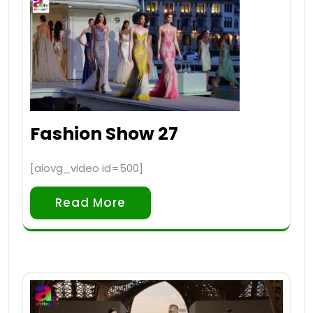
Fashion Show 27
[aiovg_video id=500]
Read More