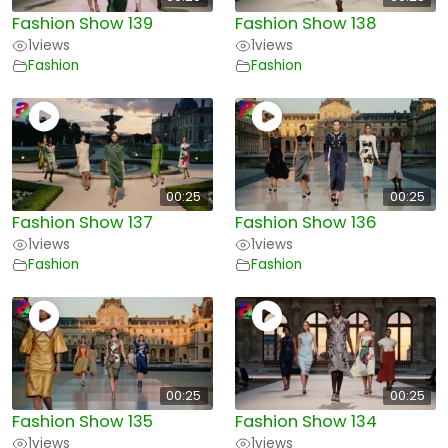
Fashion Show 139
Fashion Show 138
1
views
1
views
Fashion
Fashion
00:25
00:25
Fashion Show 137
Fashion Show 136
1
views
1
views
Fashion
Fashion
00:25
00:25
Fashion Show 135
Fashion Show 134
1
views
1
views