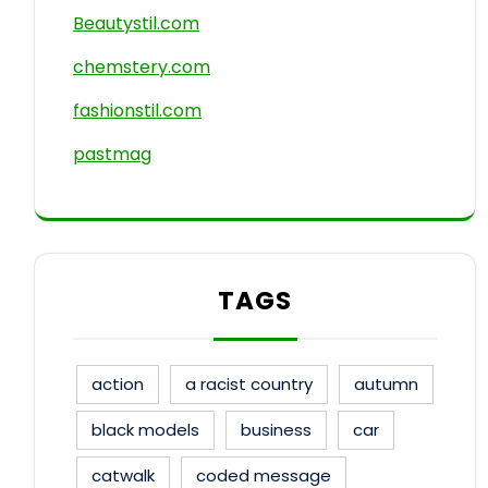
Beautystil.com
chemstery.com
fashionstil.com
pastmag
TAGS
action
a racist country
autumn
black models
business
car
catwalk
coded message