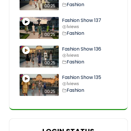
Fashion
00:25
Fashion Show 137
1
views
Fashion
00:25
Fashion Show 136
1
views
Fashion
00:25
Fashion Show 135
1
views
Fashion
00:25