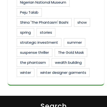
Nigerian National Museum
Peju Talab
Shina 'The Phantasm' Bashi
show
spring
stories
strategic investment
summer
suspense thriller
The Gold Mask
the phantasm
wealth building
winter
winter designer garments
Search