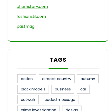
chemstery.com
fashionstil.com
pastmag
TAGS
action
a racist country
autumn
black models
business
car
catwalk
coded message
crime investigation
design