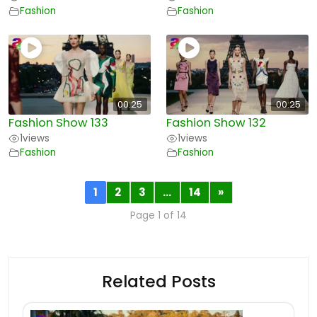
Fashion
Fashion
00:25
00:25
Fashion Show 133
Fashion Show 132
1
views
1
views
Fashion
Fashion
1
2
3
…
14
»
Page 1 of 14
Related Posts