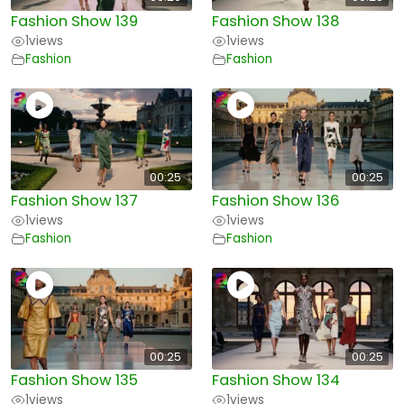
Fashion Show 139
Fashion Show 138
1
views
1
views
Fashion
Fashion
00:25
00:25
Fashion Show 137
Fashion Show 136
1
views
1
views
Fashion
Fashion
00:25
00:25
Fashion Show 135
Fashion Show 134
1
views
1
views