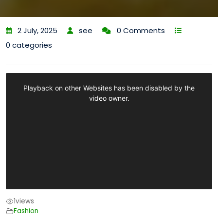
2 July, 2025
see
0 Comments
0 categories
1
views
Fashion