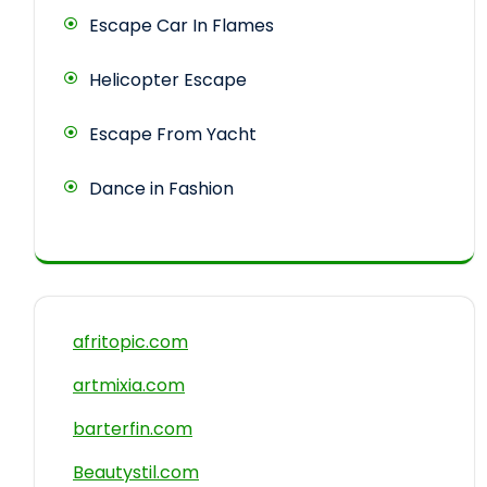
Escape Car In Flames
Helicopter Escape
Escape From Yacht
Dance in Fashion
afritopic.com
artmixia.com
barterfin.com
Beautystil.com