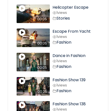
Helicopter Escape
1
views
Stories
00:05
Escape From Yacht
1
views
Fashion
00:05
Dance in Fashion
1
views
Fashion
00:05
Fashion Show 139
1
views
Fashion
00:25
Fashion Show 138
1
views