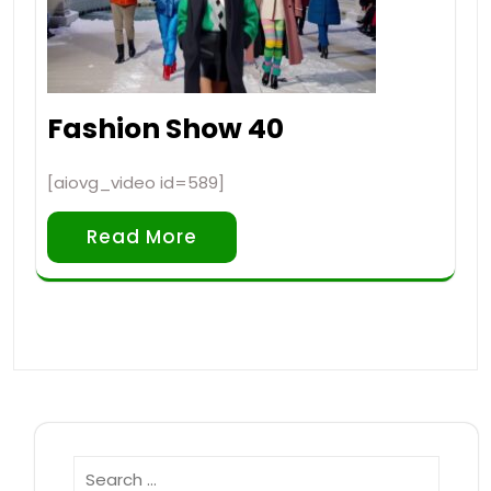
Fashion Show 40
[aiovg_video id=589]
Read More