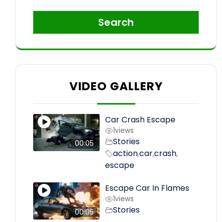
Search
VIDEO GALLERY
Car Crash Escape
1
views
Stories
00:05
action
car
crash
,
,
,
escape
Escape Car In Flames
1
views
Stories
00:05