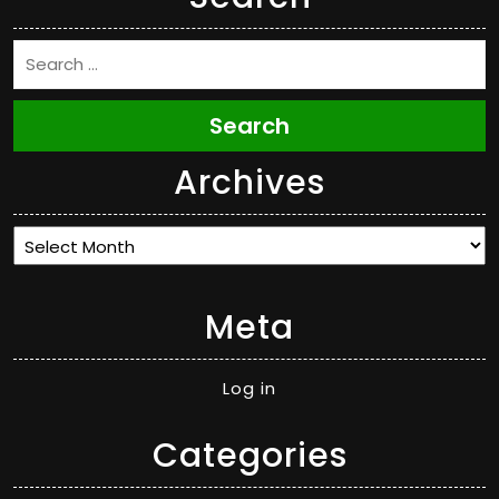
Search
Archives
Archives
Meta
Log in
Categories