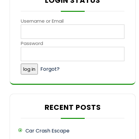
LOGIN STATUS
Username or Email
Password
Forgot?
RECENT POSTS
Car Crash Escape