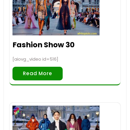
Fashion Show 30
[aiovg_video id=516]
Read More