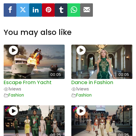
You may also like
00:05
00:05
Escape From Yacht
Dance in Fashion
1
views
1
views
Fashion
Fashion
00:25
00:25