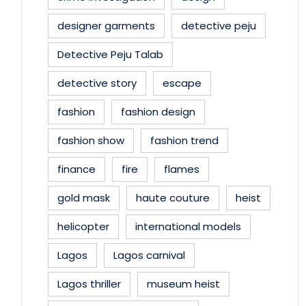
designer garments
detective peju
Detective Peju Talab
detective story
escape
fashion
fashion design
fashion show
fashion trend
finance
fire
flames
gold mask
haute couture
heist
helicopter
international models
Lagos
Lagos carnival
Lagos thriller
museum heist