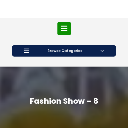
Open
Button
Browse Categories
Fashion Show – 8