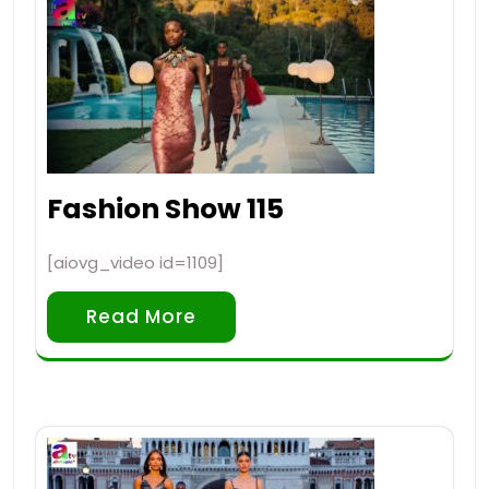
Fashion Show 115
[aiovg_video id=1109]
Read More