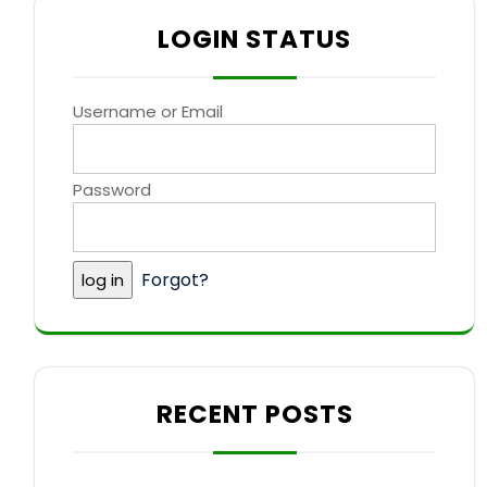
LOGIN STATUS
Username or Email
Password
Forgot?
RECENT POSTS