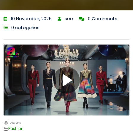
10 November, 2025
see
0 Comments
0 categories
1
views
Fashion