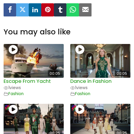
You may also like
00:05
00:05
Escape From Yacht
Dance in Fashion
1
views
1
views
Fashion
Fashion
00:25
00:25