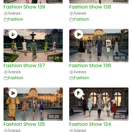
Fashion Show 139
Fashion Show 138
1
views
1
views
Fashion
Fashion
00:25
00:25
Fashion Show 137
Fashion Show 136
1
views
1
views
Fashion
Fashion
00:25
00:25
Fashion Show 135
Fashion Show 134
1
views
1
views