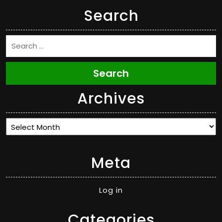
Search
Search
Archives
Archives
Meta
Log in
Categories