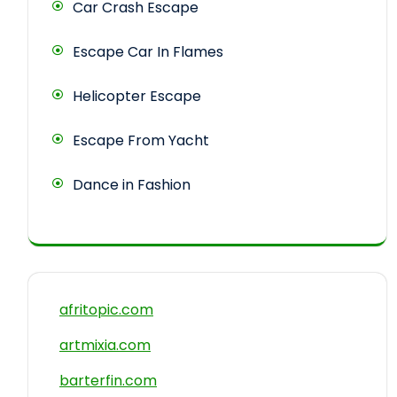
Car Crash Escape
Escape Car In Flames
Helicopter Escape
Escape From Yacht
Dance in Fashion
afritopic.com
artmixia.com
barterfin.com