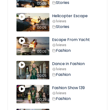
Stories
00:05
Helicopter Escape
1
views
Stories
00:05
Escape From Yacht
1
views
Fashion
00:05
Dance in Fashion
1
views
Fashion
00:05
Fashion Show 139
1
views
Fashion
00:25