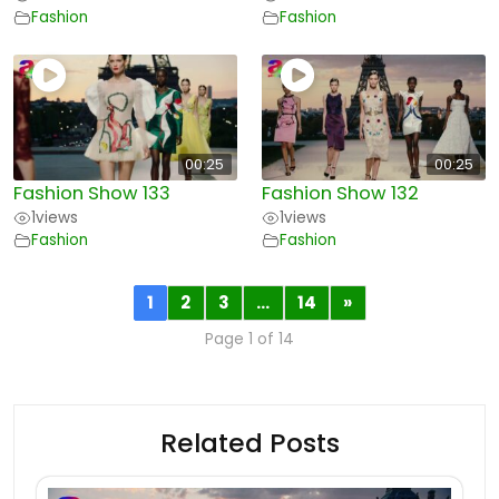
Fashion
Fashion
00:25
00:25
Fashion Show 133
Fashion Show 132
1
views
1
views
Fashion
Fashion
1
2
3
…
14
»
Page 1 of 14
Related Posts