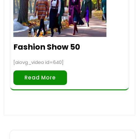
Fashion Show 50
[aiovg_video id=640]
Read More