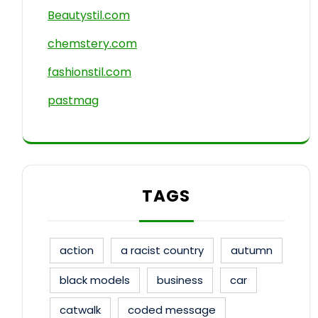
Beautystil.com
chemstery.com
fashionstil.com
pastmag
TAGS
action
a racist country
autumn
black models
business
car
catwalk
coded message