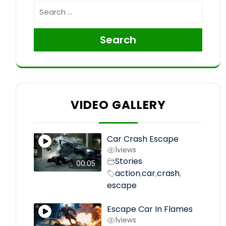
Search
VIDEO GALLERY
Car Crash Escape
1
views
Stories
00:05
action
car
crash
,
,
,
escape
Escape Car In Flames
1
views