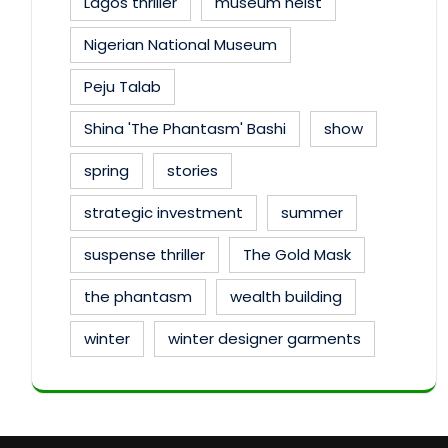
Lagos thriller
museum heist
Nigerian National Museum
Peju Talab
Shina 'The Phantasm' Bashi
show
spring
stories
strategic investment
summer
suspense thriller
The Gold Mask
the phantasm
wealth building
winter
winter designer garments