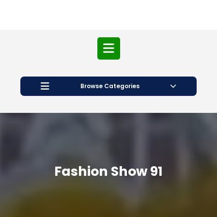
Open
Button
Browse Categories
Fashion Show 91