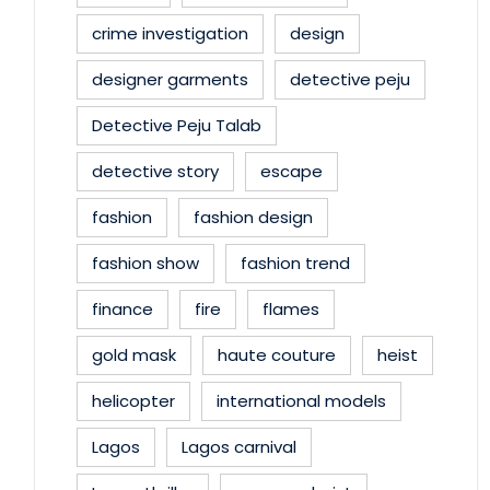
crime investigation
design
designer garments
detective peju
Detective Peju Talab
detective story
escape
fashion
fashion design
fashion show
fashion trend
finance
fire
flames
gold mask
haute couture
heist
helicopter
international models
Lagos
Lagos carnival