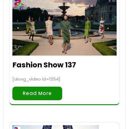
Fashion Show 137
[aiovg_video id=1254]
Read More