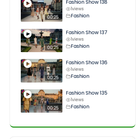
Fashion Show 138
1
views
Fashion
00:25
Fashion Show 137
1
views
Fashion
00:25
Fashion Show 136
1
views
Fashion
00:25
Fashion Show 135
1
views
Fashion
00:25