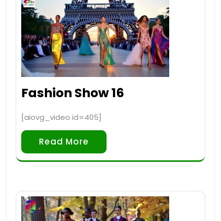
Fashion Show 16
[aiovg_video id=405]
Read More