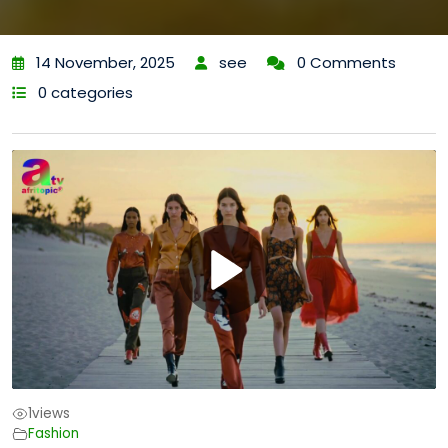
14 November, 2025
see
0 Comments
0 categories
1
views
Fashion