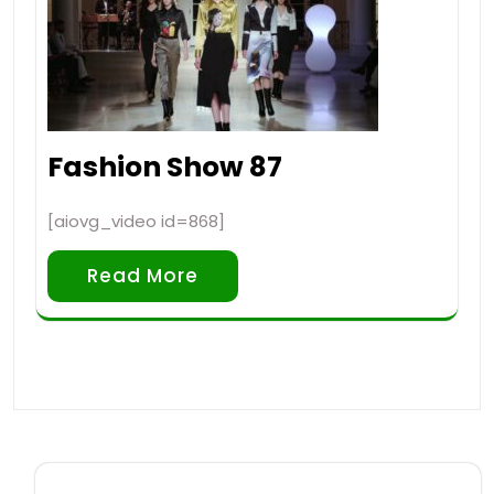
Fashion Show 87
[aiovg_video id=868]
Read More