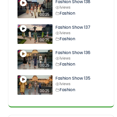
Fashion Show 138
1
views
Fashion
00:25
Fashion Show 137
1
views
Fashion
00:25
Fashion Show 136
1
views
Fashion
00:25
Fashion Show 135
1
views
Fashion
00:25