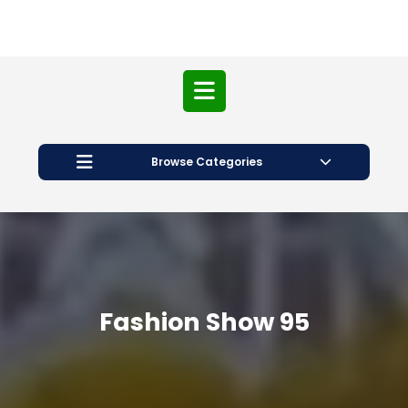
Open
Button
Browse Categories
Fashion Show 95