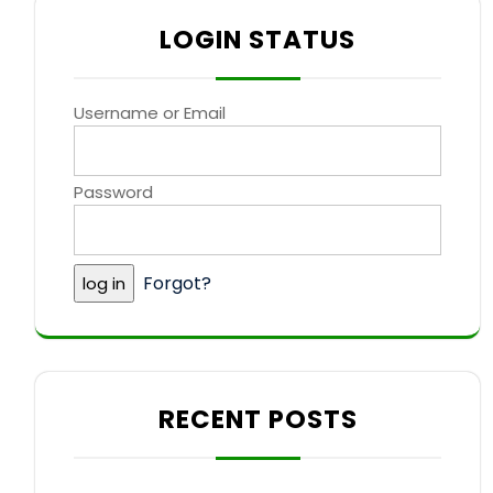
LOGIN STATUS
Username or Email
Password
Forgot?
RECENT POSTS