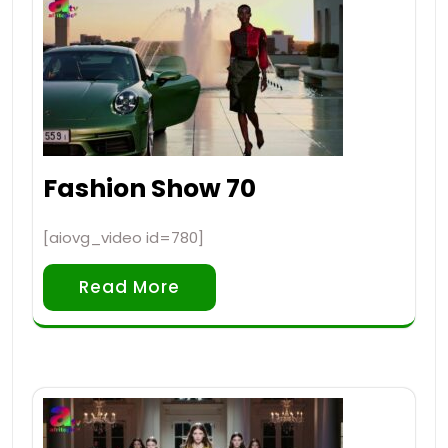
Fashion Show 70
[aiovg_video id=780]
Read More