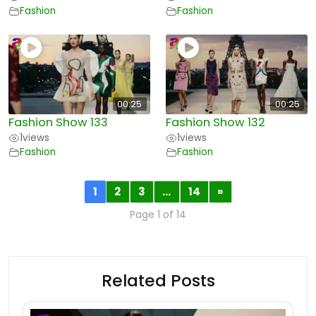
Fashion
Fashion
00:25
00:25
Fashion Show 133
Fashion Show 132
1
views
1
views
Fashion
Fashion
1
2
3
…
14
»
Page 1 of 14
Related Posts