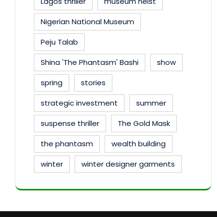
Lagos thriller
museum heist
Nigerian National Museum
Peju Talab
Shina 'The Phantasm' Bashi
show
spring
stories
strategic investment
summer
suspense thriller
The Gold Mask
the phantasm
wealth building
winter
winter designer garments