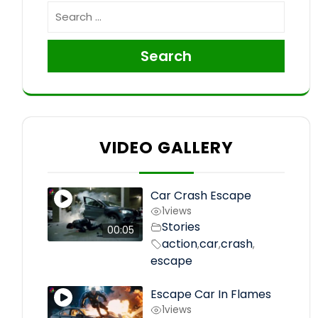
Search
VIDEO GALLERY
Car Crash Escape
1
views
Stories
00:05
action
car
crash
,
,
,
escape
Escape Car In Flames
1
views