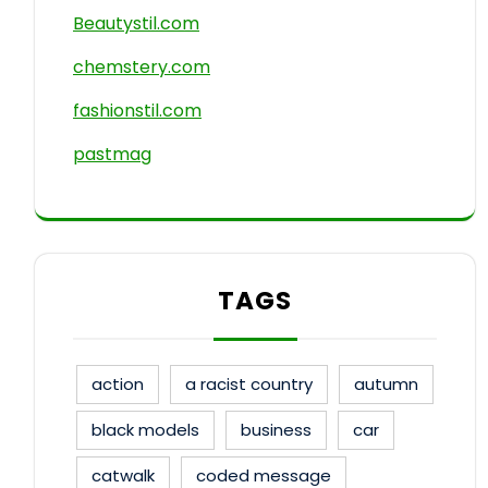
Beautystil.com
chemstery.com
fashionstil.com
pastmag
TAGS
action
a racist country
autumn
black models
business
car
catwalk
coded message