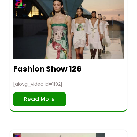
Fashion Show 126
[aiovg_video id=1192]
Read More