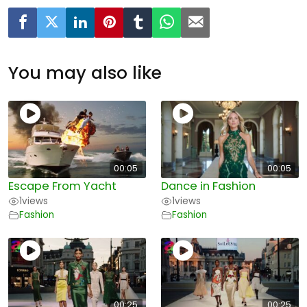
You may also like
00:05
00:05
Escape From Yacht
Dance in Fashion
1
views
1
views
Fashion
Fashion
00:25
00:25