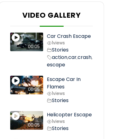
VIDEO GALLERY
Car Crash Escape
1
views
00:05
Stories
action
car
crash
,
,
,
escape
Escape Car In
Flames
00:05
1
views
Stories
Helicopter Escape
1
views
00:05
Stories