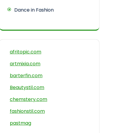
Dance in Fashion
afritopic.com
artmixia.com
barterfin.com
Beautystil.com
chemstery.com
fashionstil.com
pastmag