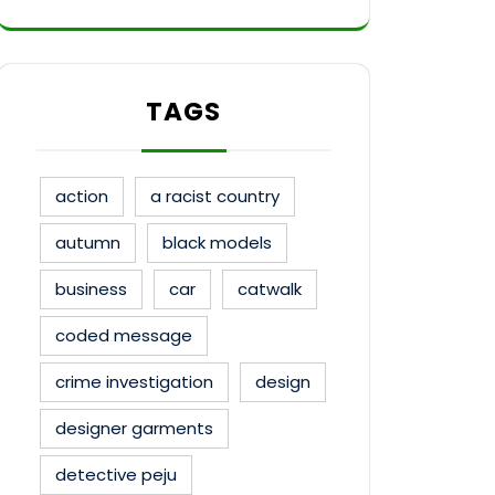
TAGS
action
a racist country
autumn
black models
business
car
catwalk
coded message
crime investigation
design
designer garments
detective peju