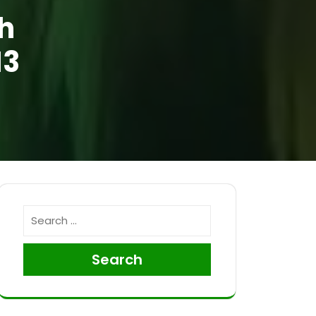
h
13
Search