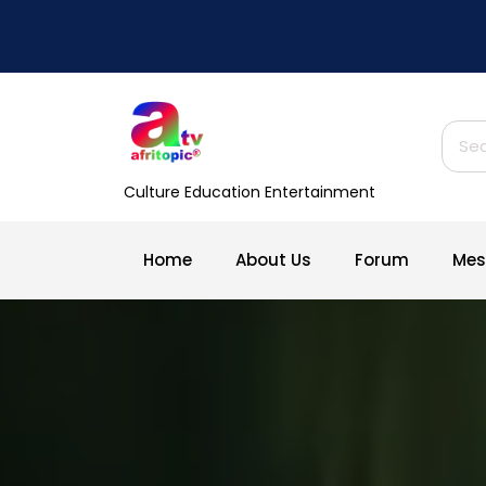
Skip
to
content
Sear
for:
Culture Education Entertainment
Home
About Us
Forum
Mes