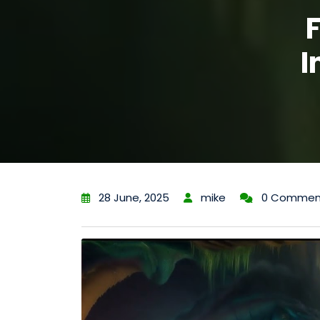
I
28 June, 2025
mike
0 Commen