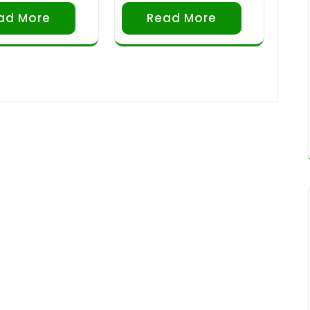
ad More
Read More