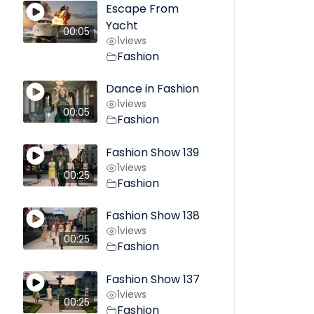
Escape From
Yacht
00:05
1
views
Fashion
Dance in Fashion
1
views
00:05
Fashion
Fashion Show 139
1
views
00:25
Fashion
Fashion Show 138
1
views
00:25
Fashion
Fashion Show 137
1
views
00:25
Fashion