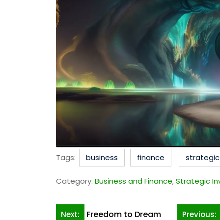
Tags:
business
finance
strategi
Category:
Business and Finance
,
Strategic I
Post
Freedom to Dream
Next:
Previous: