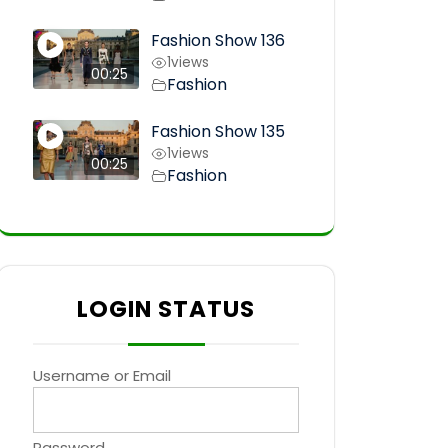
Fashion Show 136
1
views
00:25
Fashion
Fashion Show 135
1
views
00:25
Fashion
LOGIN STATUS
Username or Email
Password