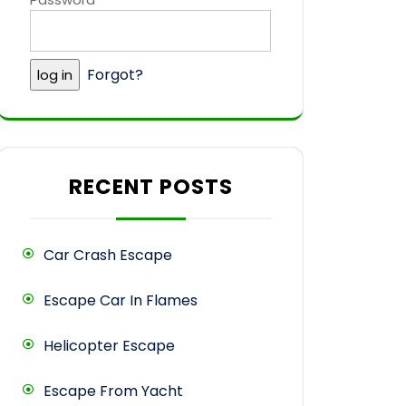
Forgot?
RECENT POSTS
Car Crash Escape
Escape Car In Flames
Helicopter Escape
Escape From Yacht