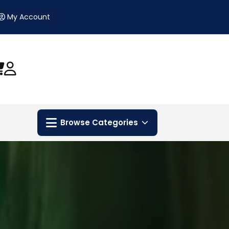
My Account
Browse Categories