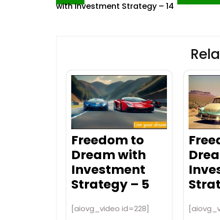
with Investment Strategy – 14
navigation
Rela
Freedom to
Free
Dream with
Drea
Investment
Inve
Strategy – 5
Stra
[aiovg_video id=228]
[aiovg_