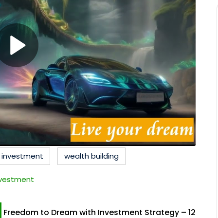
c investment
wealth building
nvestment
Freedom to Dream with Investment Strategy – 12