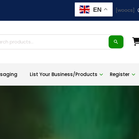
EN
[woocs]
ch
saging
List Your Business/Products
Register