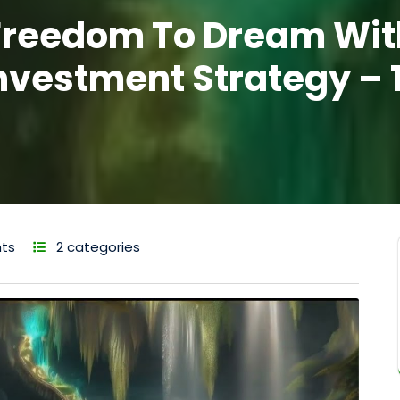
Freedom To Dream Wit
nvestment Strategy – 
ts
2 categories