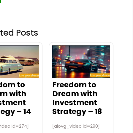
ted Posts
dom to
Freedom to
m with
Dream with
stment
Investment
tegy – 14
Strategy – 18
video id=274]
[aiovg_video id=290]