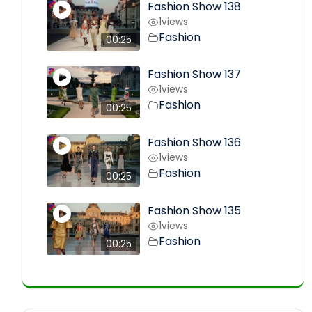
Fashion Show 138
1
views
Fashion
00:25
Fashion Show 137
1
views
Fashion
00:25
Fashion Show 136
1
views
Fashion
00:25
Fashion Show 135
1
views
Fashion
00:25