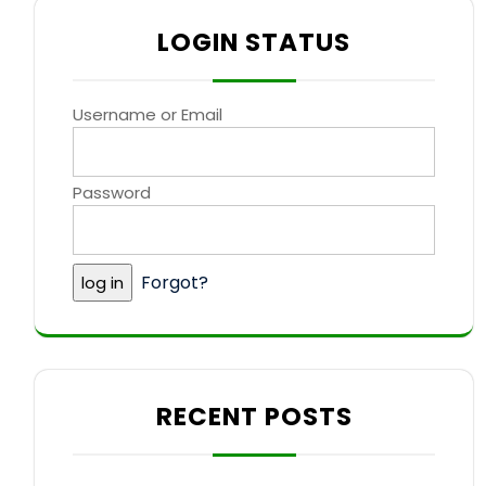
LOGIN STATUS
Username or Email
Password
Forgot?
RECENT POSTS