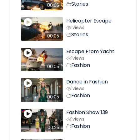
Stories
00:05
Helicopter Escape
1
views
Stories
00:05
Escape From Yacht
1
views
Fashion
00:05
Dance in Fashion
1
views
Fashion
00:05
Fashion Show 139
1
views
Fashion
00:25