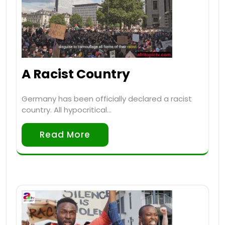
A Racist Country
Germany has been officially declared a racist
country. All hypocritical…
Read More