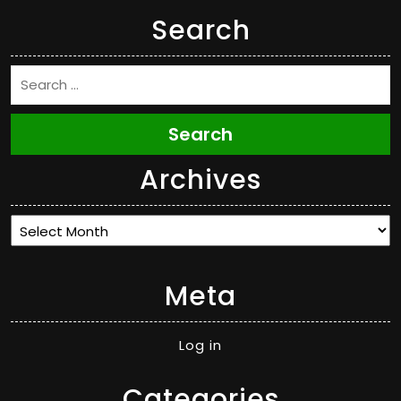
Search
Search
Archives
Archives
Meta
Log in
Categories