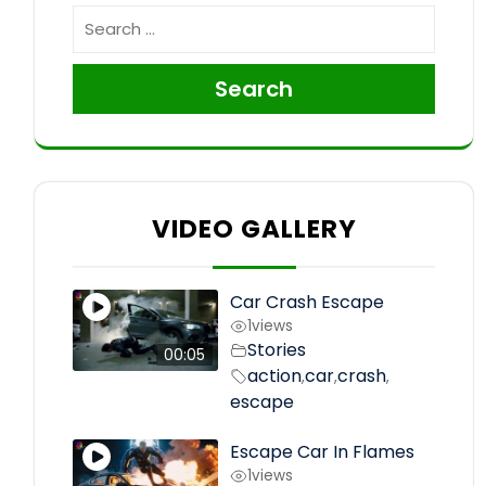
Search
VIDEO GALLERY
Car Crash Escape
1
views
Stories
00:05
action
car
crash
,
,
,
escape
Escape Car In Flames
1
views