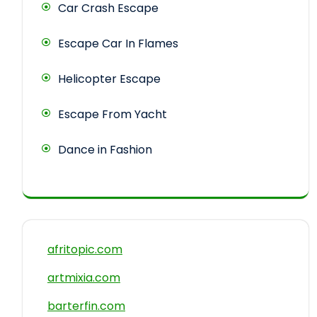
Car Crash Escape
Escape Car In Flames
Helicopter Escape
Escape From Yacht
Dance in Fashion
afritopic.com
artmixia.com
barterfin.com