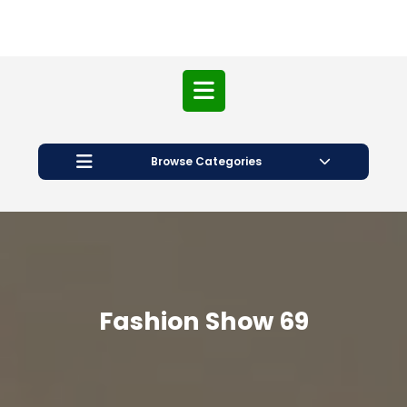
Open
Button
Browse Categories
Fashion Show 69