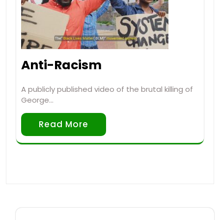
Anti-Racism
A publicly published video of the brutal killing of
George…
Read More