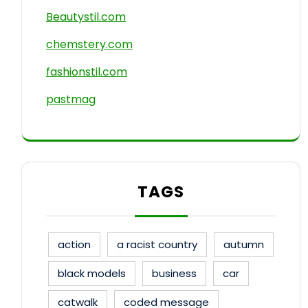
Beautystil.com
chemstery.com
fashionstil.com
pastmag
TAGS
action
a racist country
autumn
black models
business
car
catwalk
coded message