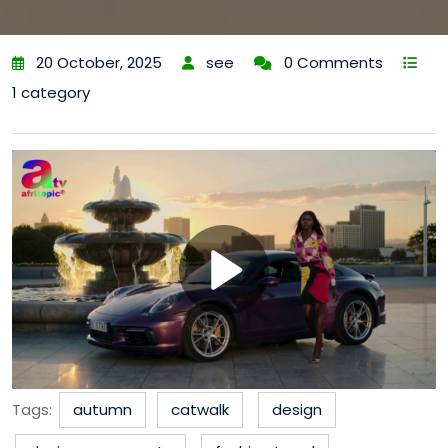
20 October, 2025
see
0 Comments
1 category
Tags:
autumn
catwalk
design