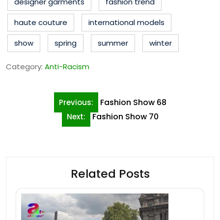
designer garments
fashion trend
haute couture
international models
show
spring
summer
winter
Category:
Anti-Racism
Post
Fashion Show 68
Previous:
navigation
Fashion Show 70
Next:
Related Posts