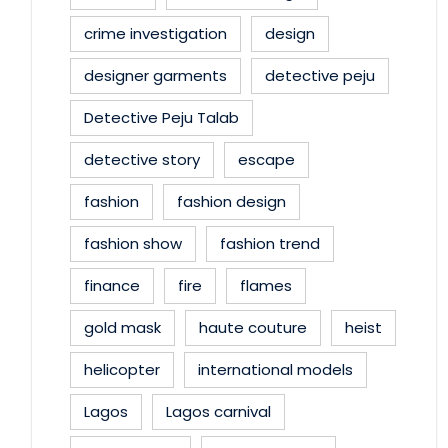
crime investigation
design
designer garments
detective peju
Detective Peju Talab
detective story
escape
fashion
fashion design
fashion show
fashion trend
finance
fire
flames
gold mask
haute couture
heist
helicopter
international models
Lagos
Lagos carnival