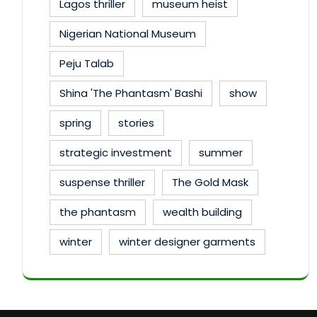
Lagos thriller
museum heist
Nigerian National Museum
Peju Talab
Shina 'The Phantasm' Bashi
show
spring
stories
strategic investment
summer
suspense thriller
The Gold Mask
the phantasm
wealth building
winter
winter designer garments